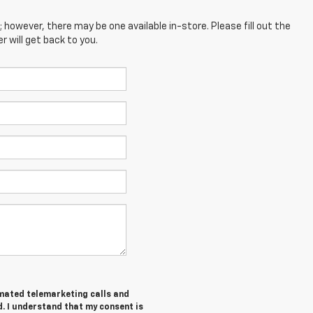
; however, there may be one available in-store. Please fill out the
 will get back to you.
tomated telemarketing calls and
. I understand that my consent is