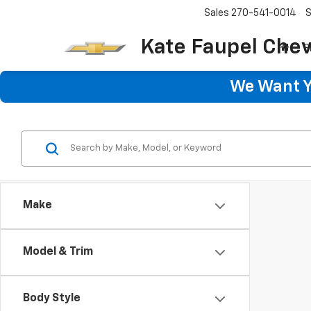
Sales
270-541-0014
S
Kate Faupel Chev
S
We Want Yo
Make
Model & Trim
Body Style