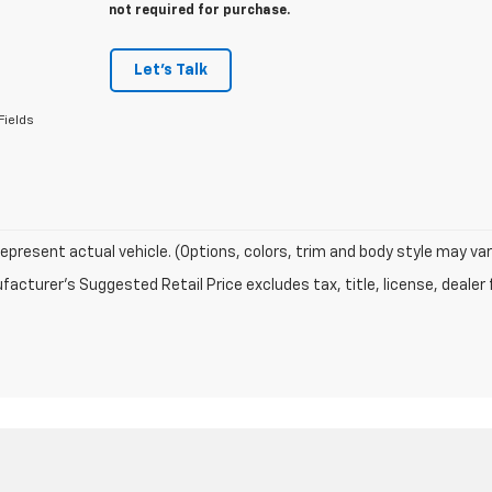
not required for purchase.
Let's Talk
Fields
epresent actual vehicle. (Options, colors, trim and body style may var
acturer's Suggested Retail Price excludes tax, title, license, dealer 