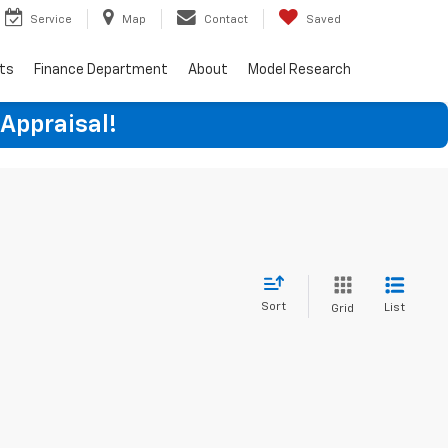
Service
Map
Contact
Saved
rts
Finance Department
About
Model Research
 Appraisal!
Sort
List
Grid