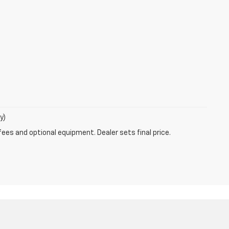
y)
fees and optional equipment. Dealer sets final price.