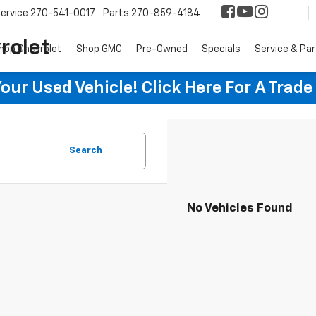
ervice
270-541-0017
Parts
270-859-4184
rolet
hop Chevrolet
Shop GMC
Pre-Owned
Specials
Service & Pa
ur Used Vehicle! Click Here For A Trade
Search
No Vehicles Found