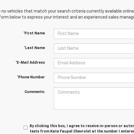
 no vehicles that match your search criteria currently available online
orm below to express your interest and an experienced sales manager
*First Name
*Last Name
*E-Mail Address
*Phone Number
Comments:
By clicking this box, I agree to receive in-person or au
texts from Kate Faupel Chevrolet at the number I entered