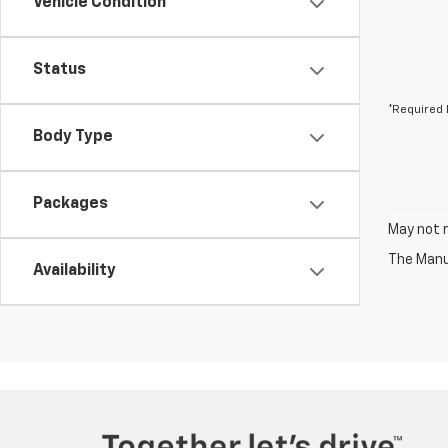
Vehicle Condition
Status
*Required 
Body Type
Packages
May not r
The Manuf
Availability