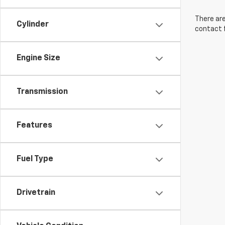
There are
Cylinder
contact f
Engine Size
Transmission
Features
Fuel Type
Drivetrain