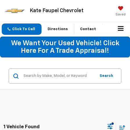
Kate Faupel Chevrolet
Saved
Click To Call
Directions
Contact
We Want Your Used Vehicle! Click
Here For A Trade Appraisal!
Search
1 Vehicle Found