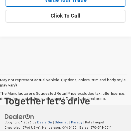
Value Your Trade
Click To Call
May not represent actual vehicle. (Options, colors, trim and body style
may vary)
The Manufacturer's Suggested Retail Price excludes tax, title, license,
dealer fees and optional equipment. Dealer sets final price.
Copyright © 2026
by
DealerOn
|
Sitemap
|
Privacy
| Kate Faupel
Chevrolet
|
2746 US-41,
Henderson,
KY
42420
| Sales:
270-541-0014