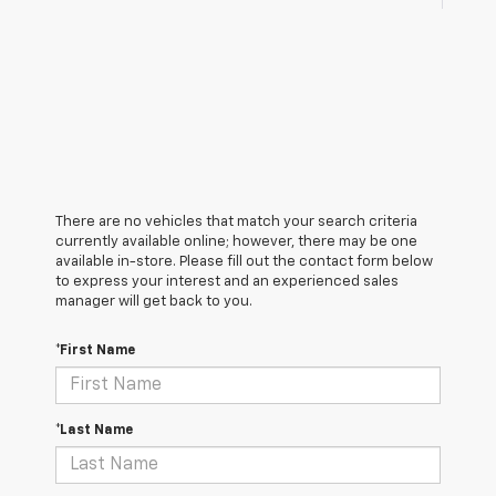
There are no vehicles that match your search criteria
currently available online; however, there may be one
available in-store. Please fill out the contact form below
to express your interest and an experienced sales
manager will get back to you.
*First Name
*Last Name