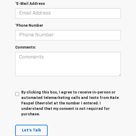
*E-Mail Address
*Phone Number
Comments:
By clicking this box, I agree to receive in-person or
automated telemarketing calls and texts from Kate
Faupel Chevrolet at the number I entered. I
understand that my consent is not required for
purchase.
Let's Talk