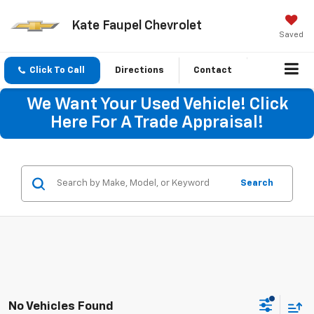
Kate Faupel Chevrolet
Saved
Click To Call
Directions
Contact
We Want Your Used Vehicle! Click
Here For A Trade Appraisal!
Search
No Vehicles Found