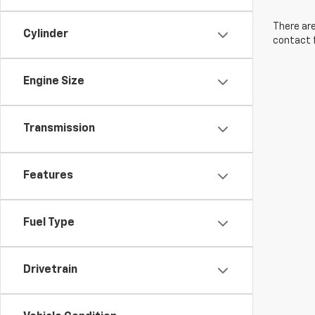
There are
Cylinder
contact f
Engine Size
Transmission
Features
Fuel Type
Drivetrain