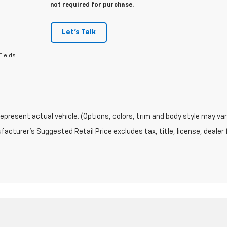
not required for purchase.
Let's Talk
Fields
epresent actual vehicle. (Options, colors, trim and body style may var
acturer's Suggested Retail Price excludes tax, title, license, dealer 