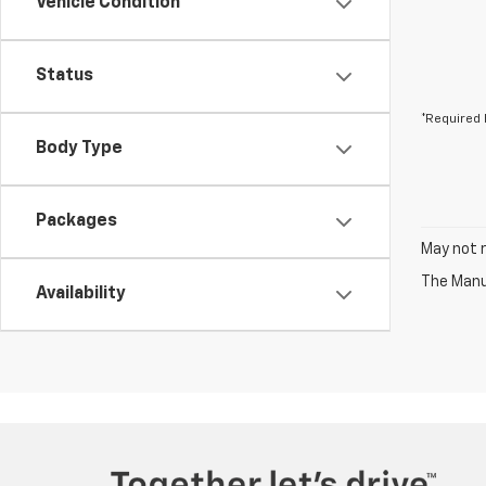
Vehicle Condition
Status
*Required 
Body Type
Packages
May not r
The Manuf
Availability