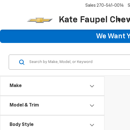
Sales
270-541-0014
S
Kate Faupel Chev
S
We Want Yo
Make
Model & Trim
Body Style