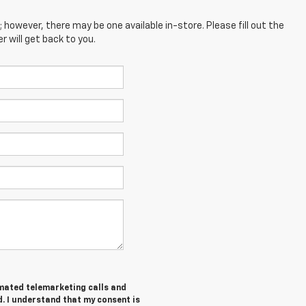
; however, there may be one available in-store. Please fill out the
 will get back to you.
tomated telemarketing calls and
. I understand that my consent is