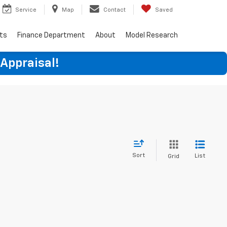
Service
Map
Contact
Saved
rts
Finance Department
About
Model Research
 Appraisal!
Sort
List
Grid