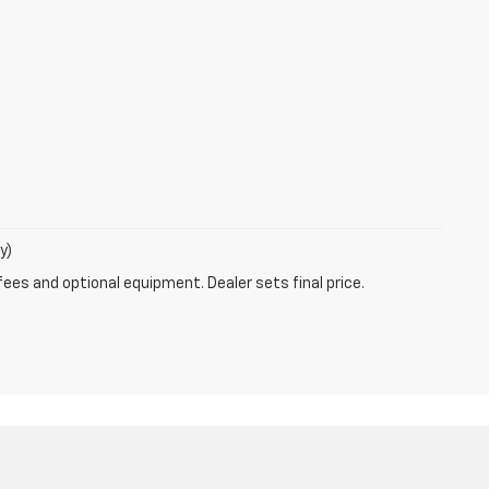
y)
fees and optional equipment. Dealer sets final price.