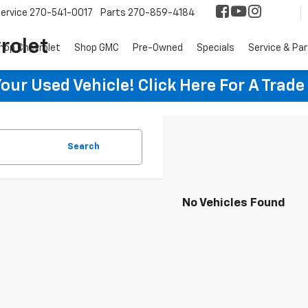
ervice
270-541-0017
Parts
270-859-4184
rolet
hop Chevrolet
Shop GMC
Pre-Owned
Specials
Service & Pa
ur Used Vehicle! Click Here For A Trade
Search
No Vehicles Found