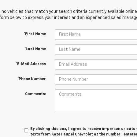
 no vehicles that match your search criteria currently available online
orm below to express your interest and an experienced sales manager
*First Name
*Last Name
*E-Mail Address
*Phone Number
Comments:
By clicking this box, I agree to receive in-person or au
texts from Kate Faupel Chevrolet at the number I entered