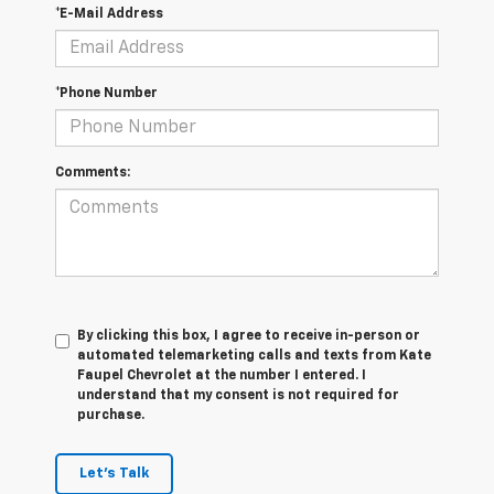
*E-Mail Address
*Phone Number
Comments:
By clicking this box, I agree to receive in-person or
automated telemarketing calls and texts from Kate
Faupel Chevrolet at the number I entered. I
understand that my consent is not required for
purchase.
Let's Talk