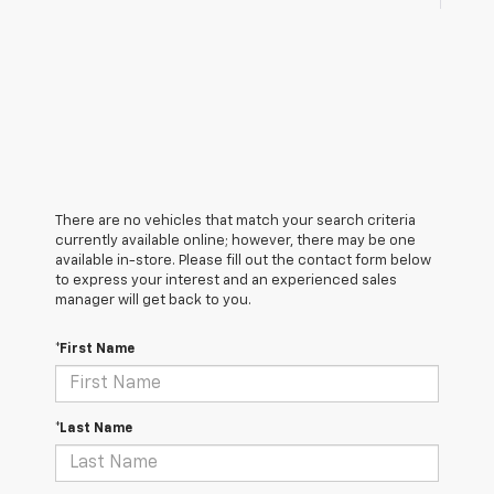
There are no vehicles that match your search criteria
currently available online; however, there may be one
available in-store. Please fill out the contact form below
to express your interest and an experienced sales
manager will get back to you.
*First Name
*Last Name