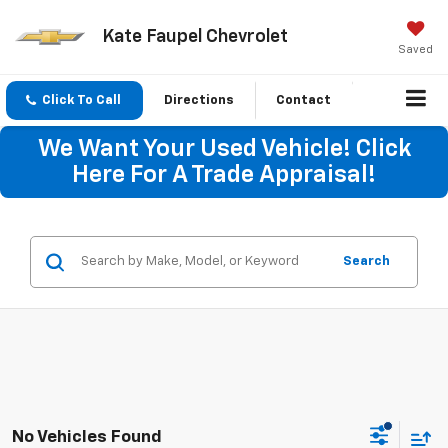
Kate Faupel Chevrolet
Saved
Click To Call
Directions
Contact
We Want Your Used Vehicle! Click
Here For A Trade Appraisal!
Search
No Vehicles Found