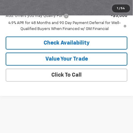
Final Price:
$82,816
1
/
54
Add. Offers you may Qualify For:
-$3,000
4.9% APR for 48 Months and 90 Day Payment Deferral for Well-
Qualified Buyers When Financed w/ GM Financial
Check Availability
Value Your Trade
Click To Call