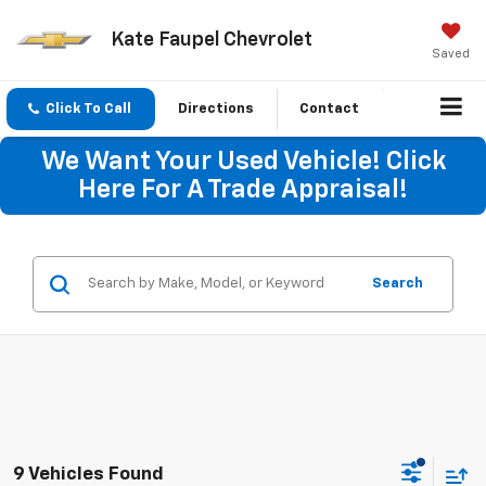
Kate Faupel Chevrolet
Saved
Click To Call
Directions
Contact
We Want Your Used Vehicle! Click
Here For A Trade Appraisal!
Search
9 Vehicles Found