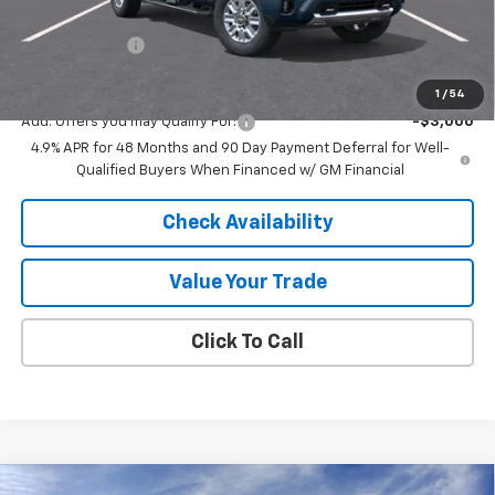
Internet Price:
$83,289
Customer Cash
-$1,000
Final Price:
$82,289
1
/
54
Add. Offers you may Qualify For:
-$3,000
4.9% APR for 48 Months and 90 Day Payment Deferral for Well-
Qualified Buyers When Financed w/ GM Financial
Check Availability
Value Your Trade
Click To Call
Compare Vehicle