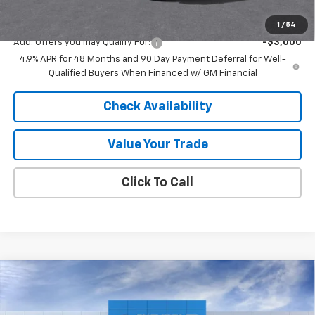
Final Price:
$63,968
1
/
54
Add. Offers you may Qualify For:
-$3,000
4.9% APR for 48 Months and 90 Day Payment Deferral for Well-
Qualified Buyers When Financed w/ GM Financial
Check Availability
Value Your Trade
Click To Call
Compare Vehicle
New
2026
Chevrolet Silverado 2500 HD
High
$80,640
$7,540
Country
FINAL PRICE
SAVINGS
Price Drop