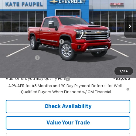
VIN:
1GC4KREY2TF241798
Stock:
36652
Model:
CK20743
Ext.
Int.
In Stock
Less
MSRP:
$88,180
Price reduction below MSRP:
-$6,540
Internet Price:
$81,640
Customer Cash
-$1,000
Final Price:
$80,640
1
/
54
Add. Offers you may Qualify For:
-$3,000
4.9% APR for 48 Months and 90 Day Payment Deferral for Well-
Qualified Buyers When Financed w/ GM Financial
Check Availability
Value Your Trade