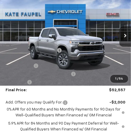
FINAL PRICE
SAVINGS
Price Drop
VIN:
1GCPKDEK4TZ395942
Stock:
36861
Model:
CK10543
Ext.
Int.
Courtesy Transportation Unit
Less
MSRP:
$60,785
Price reduction below MSRP:
-$4,478
Internet Price:
$56,307
Customer Cash
-$2,000
Select Market Purchase Bonus Cash
-$1,000
1
/
54
Bonus Cash
-$750
Final Price:
$52,557
Add. Offers you may Qualify For:
-$2,000
0% APR for 60 Months and No Monthly Payments for 90 Days for
Well-Qualified Buyers When Financed w/ GM Financial
5.9% APR for 84 Months and 90 Day Payment Deferral for Well-
Qualified Buyers When Financed w/ GM Financial