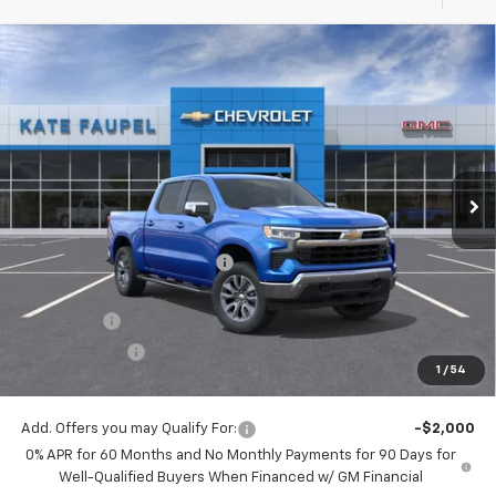
Compare Vehicle
$56,342
New
2026
Chevrolet Silverado 1500
LT
$8,198
FINAL PRICE
SAVINGS
Price Drop
VIN:
3GCUKDE86TG123142
Stock:
36157
Model:
CK10543
Ext.
Int.
Courtesy Transportation Unit
Less
MSRP:
$64,540
Price reduction below MSRP:
-$4,948
Internet Price:
$59,592
Bonus Cash
-$2,000
Customer Cash
-$1,250
1
/
54
Final Price:
$56,342
Add. Offers you may Qualify For:
-$2,000
0% APR for 60 Months and No Monthly Payments for 90 Days for
Well-Qualified Buyers When Financed w/ GM Financial