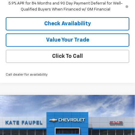
5.9% APR for 84 Months and 90 Day Payment Deferral for Well-
Qualified Buyers When Financed w/ GM Financial
Check Availability
Value Your Trade
Click To Call
Call dealer for availability
Compare Vehicle
$48,726
New
2026
Chevrolet Silverado 1500
LT
$12,074
FINAL PRICE
SAVINGS
Price Drop
VIN:
3GCUKDED1TG180653
Stock:
36476
Model:
CK10543
Ext.
Int.
Courtesy Transportation Unit