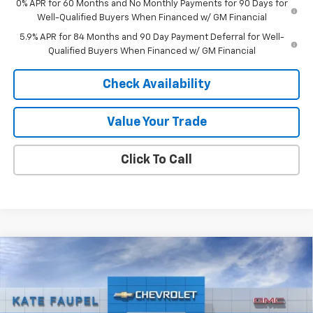
0% APR for 60 Months and No Monthly Payments for 90 Days for
Well-Qualified Buyers When Financed w/ GM Financial
5.9% APR for 84 Months and 90 Day Payment Deferral for Well-
Qualified Buyers When Financed w/ GM Financial
Check Availability
Value Your Trade
Click To Call
Compare Vehicle
$26,960
New
2026
Chevrolet Trax
2RS
$500
FINAL PRICE
SAVINGS
Price Drop
VIN:
KL77LJEP0TC156265
Stock:
36760
Model:
1TU58