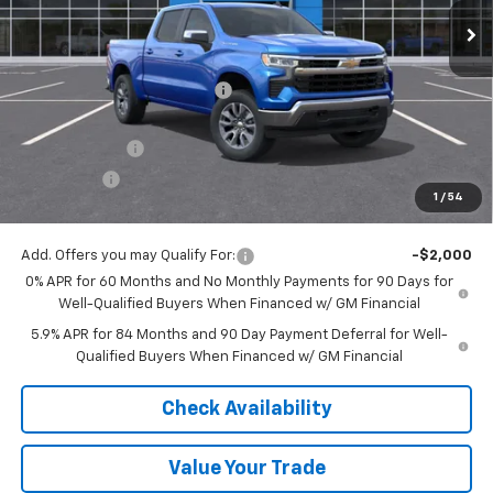
Less
MSRP:
$60,800
Price reduction below MSRP:
-$6,074
Internet Price:
$54,726
Customer Cash
-$4,250
Bonus Cash
-$1,750
1
/
54
Final Price:
$48,726
Add. Offers you may Qualify For:
-$2,000
0% APR for 60 Months and No Monthly Payments for 90 Days for
Well-Qualified Buyers When Financed w/ GM Financial
5.9% APR for 84 Months and 90 Day Payment Deferral for Well-
Qualified Buyers When Financed w/ GM Financial
Check Availability
Value Your Trade