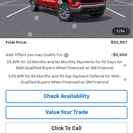
Price reduction below MSRP:
-$4,528
Internet Price:
$56,257
Customer Cash
-$2,000
Select Market Purchase Bonus Cash
-$1,000
1
/
54
Bonus Cash
-$750
Final Price:
$52,507
Add. Offers you may Qualify For:
-$2,000
0% APR for 60 Months and No Monthly Payments for 90 Days for
Well-Qualified Buyers When Financed w/ GM Financial
5.9% APR for 84 Months and 90 Day Payment Deferral for Well-
Qualified Buyers When Financed w/ GM Financial
Check Availability
Value Your Trade
Click To Call