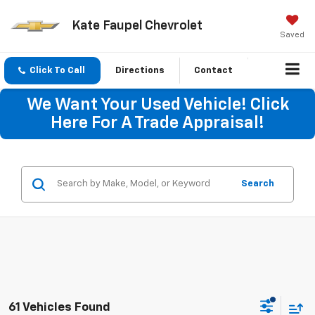
Kate Faupel Chevrolet
Saved
Click To Call
Directions
Contact
We Want Your Used Vehicle! Click
Here For A Trade Appraisal!
Search
61 Vehicles Found