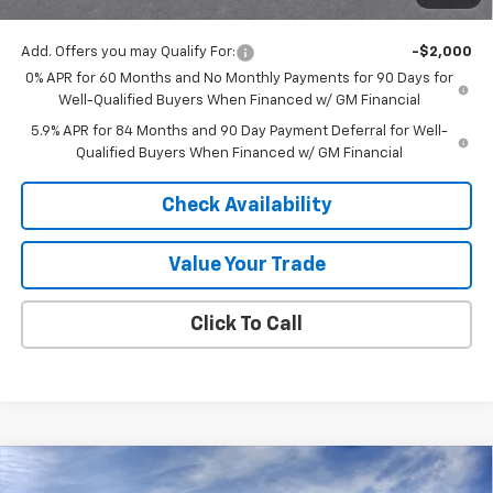
Final Price:
$53,577
Add. Offers you may Qualify For:
-$2,000
0% APR for 60 Months and No Monthly Payments for 90 Days for
Well-Qualified Buyers When Financed w/ GM Financial
5.9% APR for 84 Months and 90 Day Payment Deferral for Well-
Qualified Buyers When Financed w/ GM Financial
Check Availability
Value Your Trade
Click To Call
Compare Vehicle
$52,557
New
2026
Chevrolet Silverado 1500
LT
$8,228