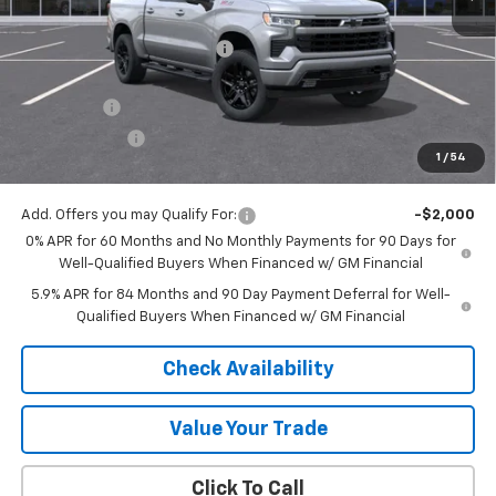
MSRP:
$69,675
Price reduction below MSRP:
-$4,889
Internet Price:
$64,786
Bonus Cash
-$2,000
Customer Cash
-$1,250
1
/
54
Final Price:
$61,536
Add. Offers you may Qualify For:
-$2,000
0% APR for 60 Months and No Monthly Payments for 90 Days for
Well-Qualified Buyers When Financed w/ GM Financial
5.9% APR for 84 Months and 90 Day Payment Deferral for Well-
Qualified Buyers When Financed w/ GM Financial
Check Availability
Value Your Trade
Click To Call