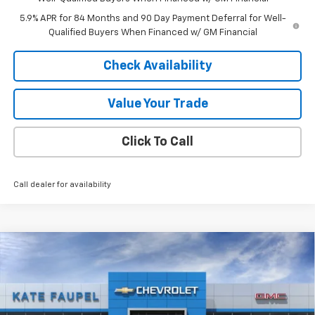
5.9% APR for 84 Months and 90 Day Payment Deferral for Well-
Qualified Buyers When Financed w/ GM Financial
Check Availability
Value Your Trade
Click To Call
Call dealer for availability
Compare Vehicle
$60,548
New
2026
Chevrolet Silverado 1500
LTZ
$7,847
FINAL PRICE
SAVINGS
Price Drop
VIN:
3GCUKGEL3TG302390
Stock:
DT36807
Model:
CK10543