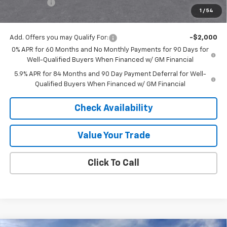
Bonus Cash
-$1,750
1
/
54
Final Price:
$53,555
Add. Offers you may Qualify For:
-$2,000
0% APR for 60 Months and No Monthly Payments for 90 Days for
Well-Qualified Buyers When Financed w/ GM Financial
5.9% APR for 84 Months and 90 Day Payment Deferral for Well-
Qualified Buyers When Financed w/ GM Financial
Check Availability
Value Your Trade
Click To Call