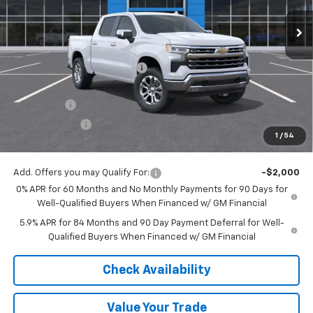
Ext.
Int.
In Stock
Less
MSRP:
$68,395
Price reduction below MSRP:
-$4,597
Internet Price:
$63,798
Bonus Cash
-$2,000
Customer Cash
-$1,250
1
/
54
Final Price:
$60,548
Add. Offers you may Qualify For:
-$2,000
0% APR for 60 Months and No Monthly Payments for 90 Days for
Well-Qualified Buyers When Financed w/ GM Financial
5.9% APR for 84 Months and 90 Day Payment Deferral for Well-
Qualified Buyers When Financed w/ GM Financial
Check Availability
Value Your Trade