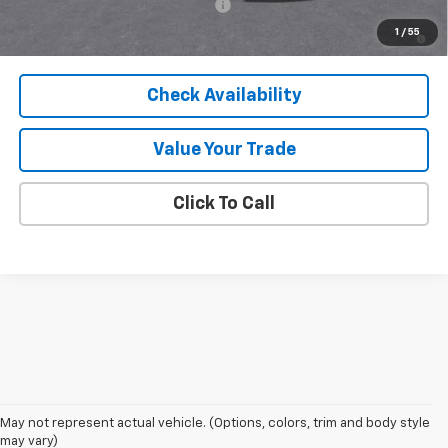
Add. Offers you may Qualify For:
-$1,000
5.9% APR for 60 Months and 90 Day Payment Deferral for Well-
1
/
55
Qualified Buyers When Financed w/ GM Financial
Check Availability
Value Your Trade
Click To Call
May not represent actual vehicle. (Options, colors, trim and body style
may vary)