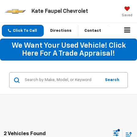
Kate Faupel Chevrolet
Saved
Click To Call
Directions
Contact
We Want Your Used Vehicle! Click
Here For A Trade Appraisal!
Search
2 Vehicles Found