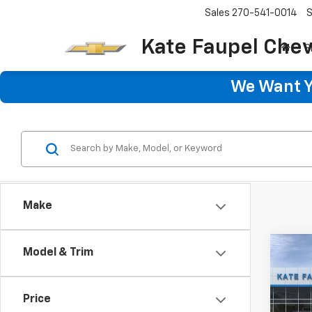
Sales
270-541-0014
S
Kate Faupel Chev
S
We Want Yo
Make
Co
Model & Trim
$50
New
Trax
SAVI
Price
Pric