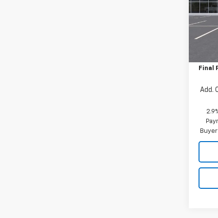
Pric
VIN:
KL
Model:
MSRP:
In St
Price 
Final 
Add. 
2.9
Paym
Buyer