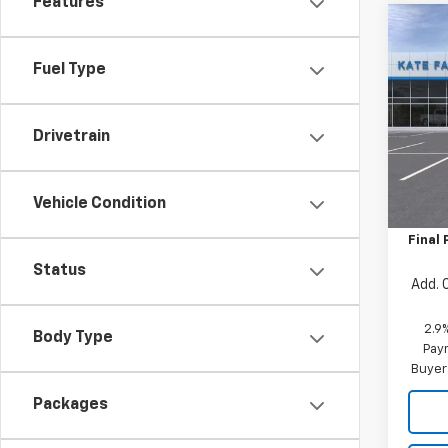
Features
Co
$50
New
Trax
Fuel Type
SAVI
Pric
VIN:
KL
Drivetrain
Model:
MSRP:
In St
Vehicle Condition
Price 
Final 
Status
Add. 
2.9
Body Type
Paym
Buyer
Packages