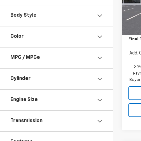
VIN:
KL
Model:
Body Style
MSRP:
In St
Price 
Color
Final 
Add. 
MPG / MPGe
2.9
Paym
Cylinder
Buyer
Engine Size
Transmission