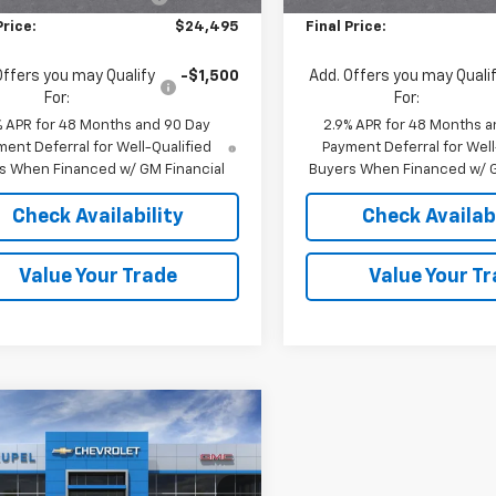
Price:
$24,495
Final Price:
Offers you may Qualify
-$1,500
Add. Offers you may Quali
For:
For:
% APR for 48 Months and 90 Day
2.9% APR for 48 Months a
ent Deferral for Well-Qualified
Payment Deferral for Well
s When Financed w/ GM Financial
Buyers When Financed w/ G
Check Availability
Check Availabi
Value Your Trade
Value Your T
mpare Vehicle
$24,495
0
2026
Chevrolet
LT
FINAL PRICE
NGS