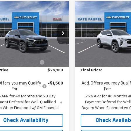
mpare Vehicle
Compare Vehicle
$25,130
0
$500
2026
Chevrolet
New
2026
Chevrolet
LT
FINAL PRICE
Trax
LT
NGS
SAVINGS
e Drop
Price Drop
77LHEPXTC195230
Stock:
36863
VIN:
KL77LHEP4TC179671
Stock
1TU58
Model:
1TU58
Less
Less
$25,630
MSRP:
Ext.
Int.
ock
In Stock
reduction below MSRP:
-$500
Price reduction below MSRP
Price:
$25,130
Final Price:
Offers you may Qualify
-$1,500
Add. Offers you may Quali
For:
For:
% APR for 48 Months and 90 Day
2.9% APR for 48 Months a
ent Deferral for Well-Qualified
Payment Deferral for Well
s When Financed w/ GM Financial
Buyers When Financed w/ G
Check Availability
Check Availabi