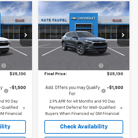
Compare Vehicle
$25,130
$25,130
$500
New
2026
Chevrolet
FINAL PRICE
Trax
LT
FINAL PRICE
SAVINGS
Price Drop
:
36892
VIN:
KL77LHEP1TC179627
Stock:
36900
Model:
1TU58
Less
$25,630
MSRP:
$25,630
Ext.
Int.
Ext.
Int.
In Stock
:
-$500
Price reduction below MSRP:
-$500
$25,130
Final Price:
$25,130
fy
-$1,500
Add. Offers you may Qualify
-$1,500
For:
nd 90 Day
2.9% APR for 48 Months and 90 Day
-Qualified
Payment Deferral for Well-Qualified
M Financial
Buyers When Financed w/ GM Financial
lity
Check Availability