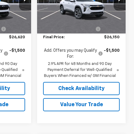
k:
36865
VIN:
KL77LHEP4TC198172
Stock:
36866
Model:
1TU58
Less
$27,120
MSRP:
$26,650
Ext.
Int.
Ext.
Int.
In Stock
:
-$500
Price reduction below MSRP:
-$500
$26,620
Final Price:
$26,150
fy
-$1,500
Add. Offers you may Qualify
-$1,500
For:
nd 90 Day
2.9% APR for 48 Months and 90 Day
-Qualified
Payment Deferral for Well-Qualified
M Financial
Buyers When Financed w/ GM Financial
lity
Check Availability
rade
Value Your Trade