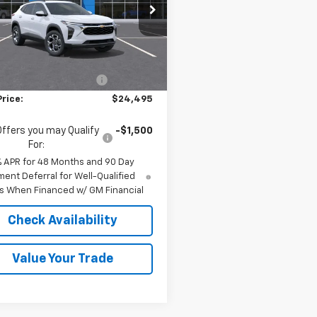
e Drop
77LHEPXTC212639
Stock:
36942
1TU58
Less
$24,995
Ext.
Int.
ock
reduction below MSRP:
-$500
Price:
$24,495
Offers you may Qualify
-$1,500
For:
% APR for 48 Months and 90 Day
ent Deferral for Well-Qualified
s When Financed w/ GM Financial
Check Availability
Value Your Trade