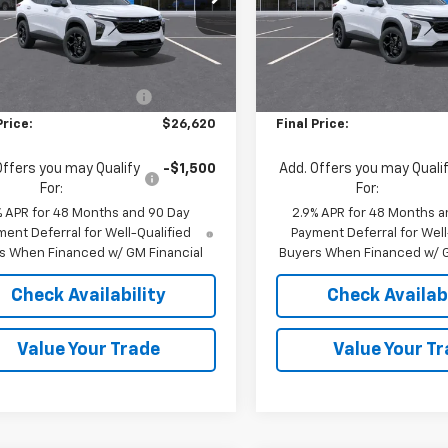
77LHEP1TC161838
Stock:
36832
VIN:
KL77LHEP4TC195398
Stoc
1TU58
Model:
1TU58
Less
Less
$27,120
MSRP:
Ext.
Int.
ock
In Stock
reduction below MSRP:
-$500
Price reduction below MSRP
Price:
$26,620
Final Price:
Offers you may Qualify
-$1,500
Add. Offers you may Quali
For:
For:
% APR for 48 Months and 90 Day
2.9% APR for 48 Months a
ent Deferral for Well-Qualified
Payment Deferral for Well
s When Financed w/ GM Financial
Buyers When Financed w/ G
Check Availability
Check Availabi
Value Your Trade
Value Your T