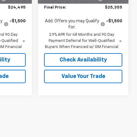
$24,495
Final Price:
$25,355
fy
-$1,500
Add. Offers you may Qualify
-$1,500
For:
nd 90 Day
2.9% APR for 48 Months and 90 Day
-Qualified
Payment Deferral for Well-Qualified
M Financial
Buyers When Financed w/ GM Financial
lity
Check Availability
rade
Value Your Trade