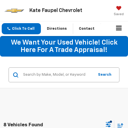
Kate Faupel Chevrolet
Saved
Click To Call
Directions
Contact
We Want Your Used Vehicle! Click
Here For A Trade Appraisal!
Search
8 Vehicles Found