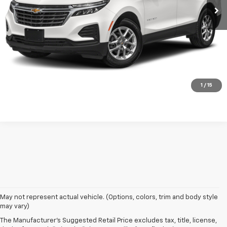
Check Availability
Value Your Trade
Click To Call
1
/
15
May not represent actual vehicle. (Options, colors, trim and body style
may vary)
The Manufacturer's Suggested Retail Price excludes tax, title, license,