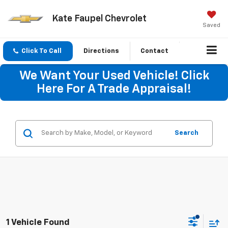
Kate Faupel Chevrolet
Saved
Click To Call
Directions
Contact
We Want Your Used Vehicle! Click
Here For A Trade Appraisal!
Search
1 Vehicle Found