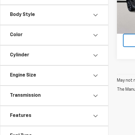
VIN:
K
Model
Body Style
13,59
Color
Cylinder
Engine Size
May not r
The Manuf
Transmission
Features