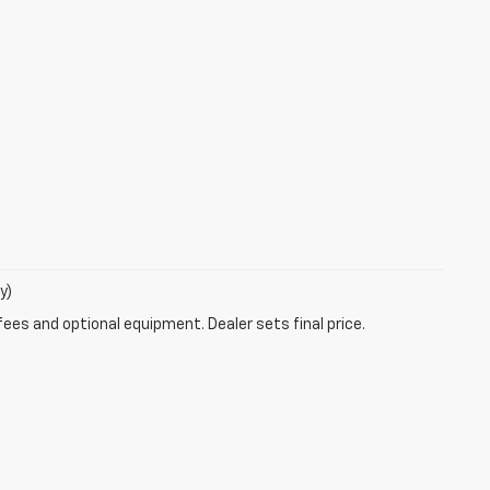
y)
fees and optional equipment. Dealer sets final price.