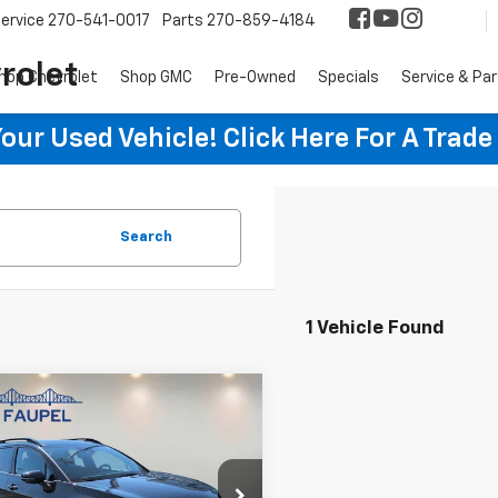
ervice
270-541-0017
Parts
270-859-4184
rolet
hop Chevrolet
Shop GMC
Pre-Owned
Specials
Service & Pa
ur Used Vehicle! Click Here For A Trade
Search
1 Vehicle Found
mpare Vehicle
d
2023
Kia
$35,850
tage Plug-In
SALE PRICE
id
X-Line Prestige
e Drop