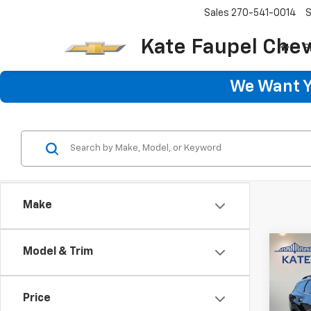
Sales
270-541-0014
S
Kate Faupel Chev
S
We Want Yo
Make
Co
Model & Trim
Use
Spor
Hybr
Price
Pric