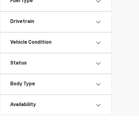
Fuel Type
Drivetrain
Vehicle Condition
Status
Body Type
Availability