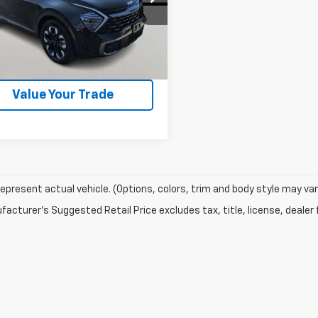
NDPZDAH2P7086039
Stock:
P7044
:
R4492
5 mi
Ext.
Check Availability
Value Your Trade
epresent actual vehicle. (Options, colors, trim and body style may var
acturer's Suggested Retail Price excludes tax, title, license, dealer 