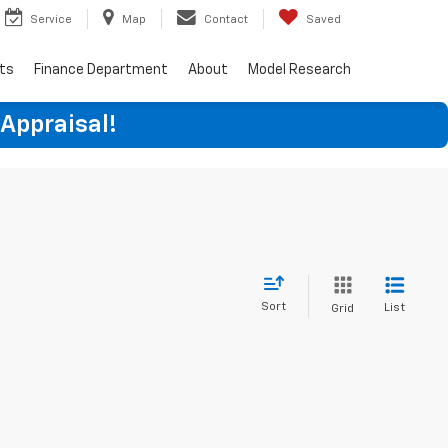
Service
Map
Contact
Saved
rts
Finance Department
About
Model Research
 Appraisal!
Sort
List
Grid