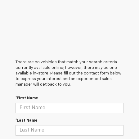
There are no vehicles that match your search criteria
currently available online; however, there may be one
available in-store. Please fill out the contact form below
to express your interest and an experienced sales
manager will get back to you.
*First Name
*Last Name