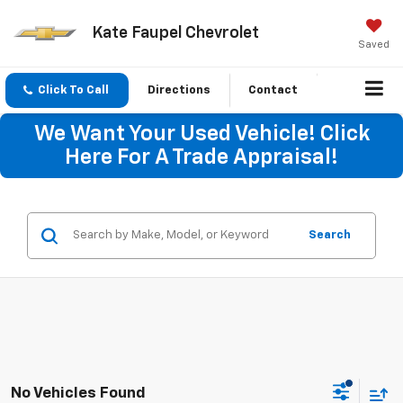
Kate Faupel Chevrolet
Saved
Click To Call
Directions
Contact
We Want Your Used Vehicle! Click
Here For A Trade Appraisal!
Search
No Vehicles Found