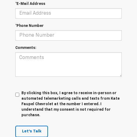
*E-Mail Address
*Phone Number
Comments:
By clicking this box, I agree to receive in-person or
automated telemarketing calls and texts from Kate
Faupel Chevrolet at the number I entered. I
understand that my consent is not required for
purchase.
Let's Talk