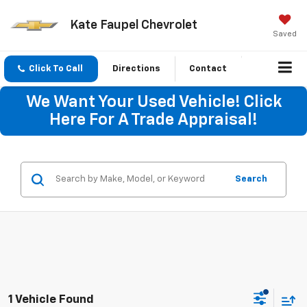
Kate Faupel Chevrolet
Saved
Click To Call
Directions
Contact
We Want Your Used Vehicle! Click
Here For A Trade Appraisal!
Search
1 Vehicle Found