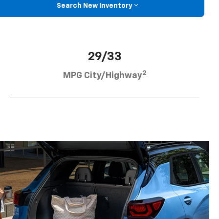
Search New Inventory
29/33
2
MPG City/Highway