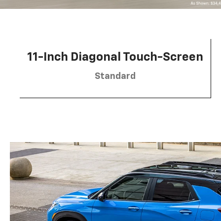
11-Inch Diagonal Touch-Screen
Standard