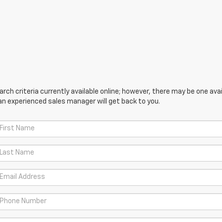
ch criteria currently available online; however, there may be one avail
an experienced sales manager will get back to you.