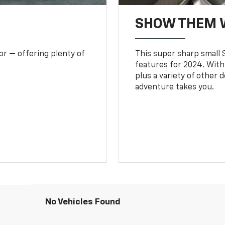
SHOW THEM 
or — offering plenty of
This super sharp small S
features for 2024. With
plus a variety of other 
adventure takes you.
No Vehicles Found