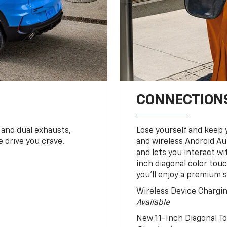
CONNECTIONS
 and dual exhausts,
Lose yourself and keep 
 drive you crave.
and wireless Android Au
and lets you interact w
inch diagonal color tou
you’ll enjoy a premium 
Wireless Device Chargi
Available
New 11-Inch Diagonal 