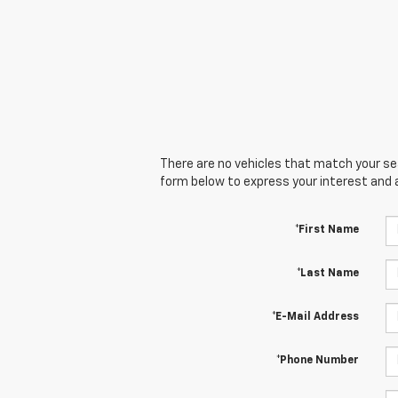
There are no vehicles that match your sear
form below to express your interest and 
*First Name
*Last Name
*E-Mail Address
*Phone Number