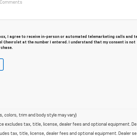
 box, I agree to receive in-person or automated telemarketing calls and t
 Chevrolet at the number I entered. I understand that my consent is not
rchase.
s, colors, trim and body style may vary)
excludes tax, title, license, dealer fees and optional equipment. Deal
des tax, title, license, dealer fees and optional equipment. Dealer set