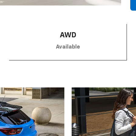
AWD
Available