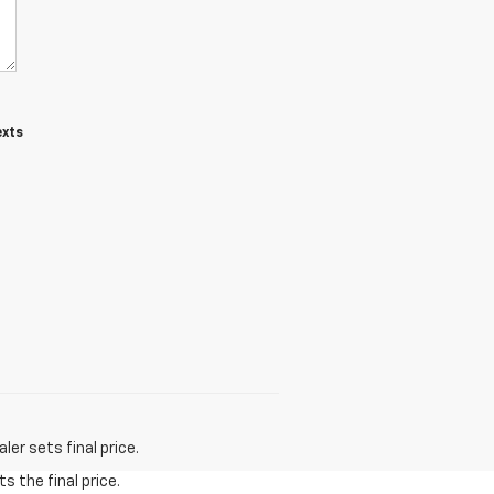
exts
er sets final price.
s the final price.