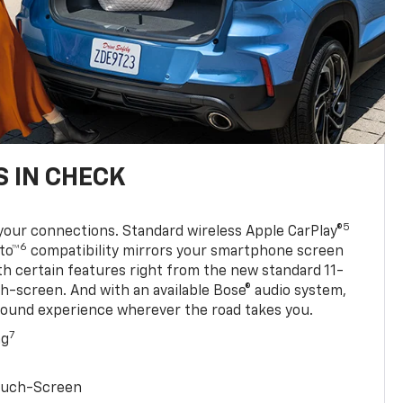
 IN CHECK
5
your connections. Standard wireless Apple CarPlay®
6
to™
compatibility mirrors your smartphone screen
ith certain features right from the new standard 11-
ch-screen. And with an available Bose® audio system,
sound experience wherever the road takes you.
7
ng
Touch-Screen