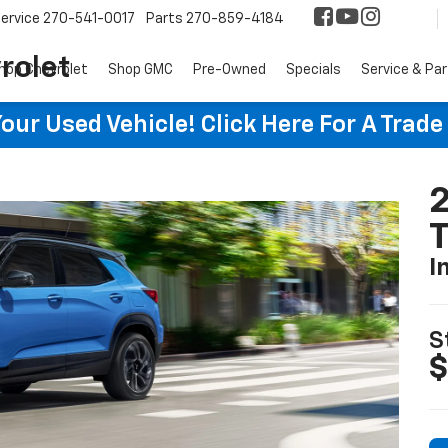
ervice
270-541-0017
Parts
270-859-4184
rolet
hop Chevrolet
Shop GMC
Pre-Owned
Specials
Service & Pa
ur Used Vehicle! Click Here For A Trade
2
T
I
S
$