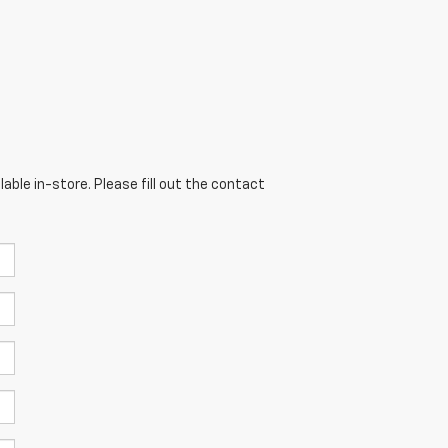
able in-store. Please fill out the contact