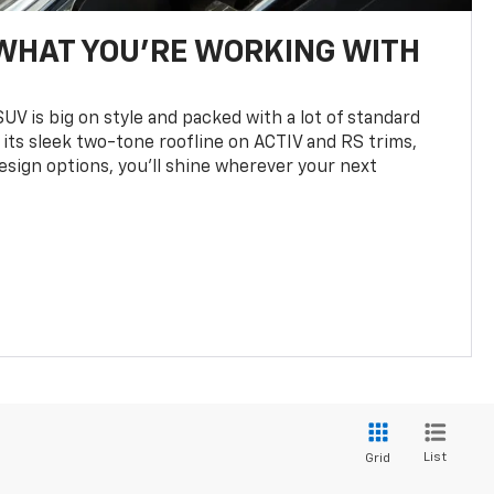
WHAT YOU'RE WORKING WITH
UV is big on style and packed with a lot of standard
 its sleek two-tone roofline on ACTIV and RS trims,
design options, you’ll shine wherever your next
List
Grid