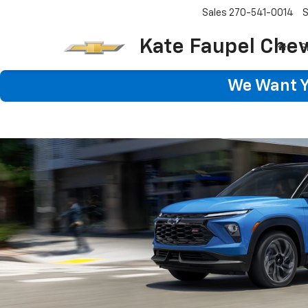
Sales
270-541-0014
S
Kate Faupel Chev
S
We Want Yo