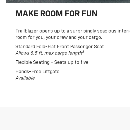
MAKE ROOM FOR FUN
Trailblazer opens up to a surprisingly spacious interi
room for you, your crew and your cargo.
Standard Fold-Flat Front Passenger Seat
8
Allows 8.5 ft. max cargo length
Flexible Seating - Seats up to five
Hands-Free Liftgate
Available