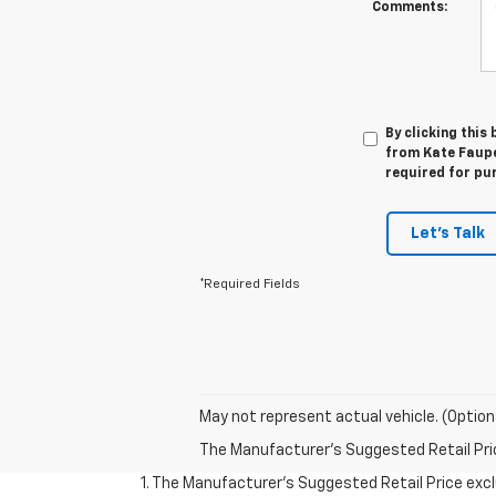
Comments:
By clicking this
from Kate Faupel
required for pu
Let's Talk
*Required Fields
May not represent actual vehicle. (Option
The Manufacturer's Suggested Retail Price 
1. The Manufacturer’s Suggested Retail Price exclu