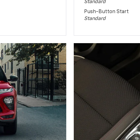
Standard
Push-Button Start
Standard