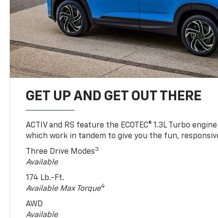
GET UP AND GET OUT THERE
ACTIV and RS feature the ECOTEC® 1.3L Turbo engine
which work in tandem to give you the fun, responsive
3
Three Drive Modes
Available
174 Lb.-Ft.
4
Available Max Torque
AWD
Available