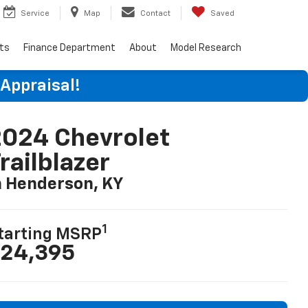
Service
Map
Contact
Saved
rts
Finance Department
About
Model Research
 Appraisal!
024 Chevrolet
railblazer
n Henderson, KY
1
tarting MSRP
24,395