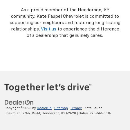
As a proud member of the Henderson, KY
community, Kate Faupel Chevrolet is committed to
supporting our neighbors and fostering long-lasting
relationships.
Visit us
to experience the difference
of a dealership that genuinely cares.
Copyright © 2026
by
DealerOn
|
Sitemap
|
Privacy
| Kate Faupel
Chevrolet
|
2746 US-41,
Henderson,
KY
42420
| Sales:
270-541-0014