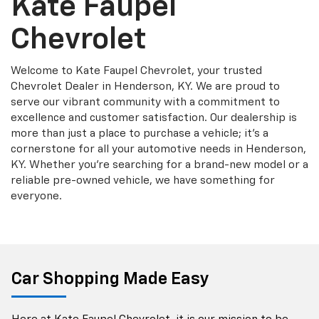
Kate Faupel
Chevrolet
Welcome to Kate Faupel Chevrolet, your trusted
Chevrolet Dealer in Henderson, KY. We are proud to
serve our vibrant community with a commitment to
excellence and customer satisfaction. Our dealership is
more than just a place to purchase a vehicle; it's a
cornerstone for all your automotive needs in Henderson,
KY. Whether you're searching for a brand-new model or a
reliable pre-owned vehicle, we have something for
everyone.
Car Shopping Made Easy