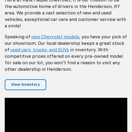
Here at Kate Faupel Chevrolet, it is our mission to be
the automotive home of drivers in the Henderson, KY
area. We provide a vast selection of new and used
vehicles, exceptional car care and customer service with
a smile!
Speaking of
new Chevrolet models
, you have your pick of
our showroom. Our local dealership keeps a great stock
of
used cars, trucks, and SUVs
in inventory. With
competitive prices offered on every pre-owned model
for sale on our lot, you won't find a reason to visit any
other dealership in Henderson.
View Inventory