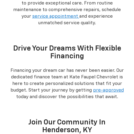
to provide exceptional care. From routine
maintenance to comprehensive repairs, schedule
your
service appointment
and experience
unmatched service quality.
Drive Your Dreams With Flexible
Financing
Financing your dream car has never been easier. Our
dedicated finance team at Kate Faupel Chevrolet is
here to create personalized solutions that fit your
budget. Start your journey by getting
pre-approved
today and discover the possibilities that await.
Join Our Community In
Henderson, KY