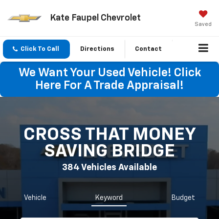
Kate Faupel Chevrolet
Saved
Click To Call
Directions
Contact
We Want Your Used Vehicle! Click
Here For A Trade Appraisal!
CROSS THAT MONEY
SAVING BRIDGE
384
Vehicles Available
Vehicle
Keyword
Budget