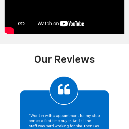
Our Reviews
"Went in with a appointment for my step
son as a first time buyer. And all the
staff was hard working for him. Then I as