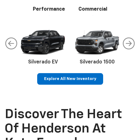
Performance
Commercial
Silverado EV
Silverado 1500
Sil
Explore All New Inventory
p
Bolt EV
Bolt
BrightDrop
Corvette
Silverado EV
Trax
Discover The Heart
Of Henderson At