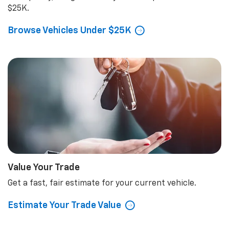
$25K.
Browse Vehicles Under $25K
Value Your Trade
Get a fast, fair estimate for your current vehicle.
Estimate Your Trade Value