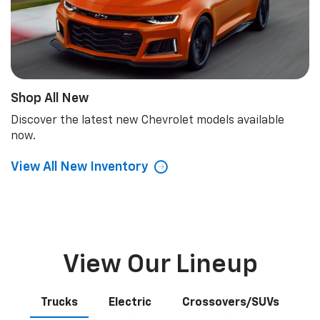
Shop All New
Discover the latest new Chevrolet models available
now.
View All New Inventory
View Our Lineup
Trucks
Electric
Crossovers/SUVs