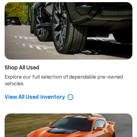
Shop All Used
Explore our full selection of dependable pre-owned
vehicles.
View All Used Inventory