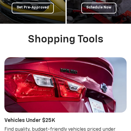
Get Pre-Approved
Schedule Now
Shopping Tools
Vehicles Under $25K
Find quality, budget-friendly vehicles priced under