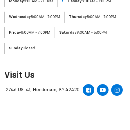
Monday
8:00AM - 7:00PM
Tuesday
8:00AM - 7:00PM
Wednesday
8:00AM - 7:00PM
Thursday
8:00AM - 7:00PM
Friday
8:00AM - 7:00PM
Saturday
9:00AM - 6:00PM
Sunday
Closed
Visit Us
2746 US-41, Henderson, KY 42420