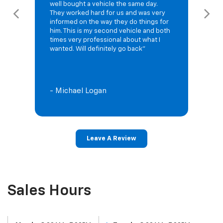
well bought a vehicle the same day.
They worked hard for us and was very
informed on the way they do things for
him. This is my second vehicle and both
times very professional about what I
wanted. Will definitely go back"
- Michael Logan
Leave A Review
Sales Hours