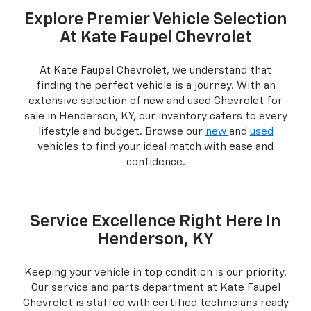
Explore Premier Vehicle Selection
At Kate Faupel Chevrolet
At Kate Faupel Chevrolet, we understand that
finding the perfect vehicle is a journey. With an
extensive selection of new and used Chevrolet for
sale in Henderson, KY, our inventory caters to every
lifestyle and budget. Browse our
new
and
used
vehicles to find your ideal match with ease and
confidence.
Service Excellence Right Here In
Henderson, KY
Keeping your vehicle in top condition is our priority.
Our service and parts department at Kate Faupel
Chevrolet is staffed with certified technicians ready