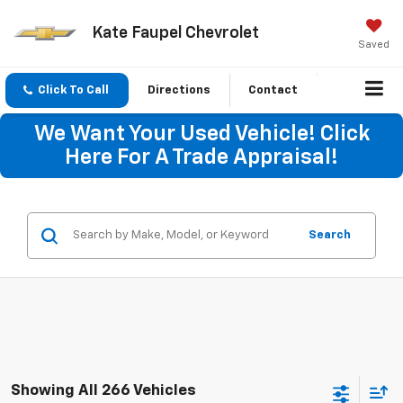
Kate Faupel Chevrolet
Saved
Click To Call
Directions
Contact
We Want Your Used Vehicle! Click
Here For A Trade Appraisal!
Search
Showing All 266 Vehicles