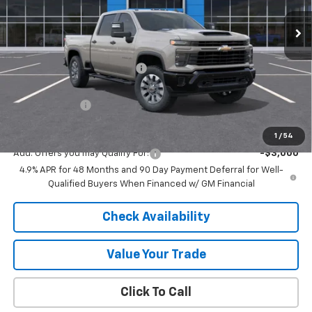
Ext.
Int.
In Stock
Less
MSRP:
$70,780
Price reduction below MSRP:
-$4,777
Internet Price:
$66,003
Customer Cash
-$1,000
Final Price:
$65,003
1
/
54
Add. Offers you may Qualify For:
-$3,000
4.9% APR for 48 Months and 90 Day Payment Deferral for Well-
Qualified Buyers When Financed w/ GM Financial
Check Availability
Value Your Trade
Click To Call