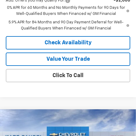
Add. Offers you may Qualify For:
-$2,000
0% APR for 60 Months and No Monthly Payments for 90 Days for
Well-Qualified Buyers When Financed w/ GM Financial
5.9% APR for 84 Months and 90 Day Payment Deferral for Well-
Qualified Buyers When Financed w/ GM Financial
Check Availability
Value Your Trade
Click To Call
Compare Vehicle
$26,620
New
2026
Chevrolet Trax
LT
$500
FINAL PRICE
SAVINGS
Price Drop