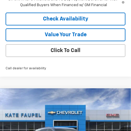
Qualified Buyers When Financed w/ GM Financial
Check Availability
Value Your Trade
Click To Call
Call dealer for availability
Compare Vehicle
$49,380
New
2026
Chevrolet Traverse
LT
FINAL PRICE
Price Drop
VIN:
1GNERGKS2TJ355082
Stock:
36798
Model:
1LB56
Ext.
Int.
In Stock