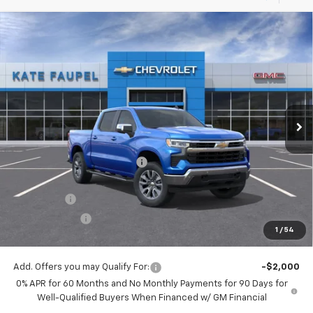
Compare Vehicle
$56,342
New
2026
Chevrolet Silverado 1500
LT
$8,198
FINAL PRICE
SAVINGS
Price Drop
VIN:
3GCUKDE86TG123142
Stock:
36157
Model:
CK10543
Ext.
Int.
Courtesy Transportation Unit
Less
MSRP:
$64,540
Price reduction below MSRP:
-$4,948
Internet Price:
$59,592
Bonus Cash
-$2,000
Customer Cash
-$1,250
1
/
54
Final Price:
$56,342
Add. Offers you may Qualify For:
-$2,000
0% APR for 60 Months and No Monthly Payments for 90 Days for
Well-Qualified Buyers When Financed w/ GM Financial