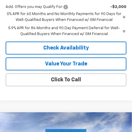
Add. Offers you may Qualify For:
-$2,000
0% APR for 60 Months and No Monthly Payments for 90 Days for
Well-Qualified Buyers When Financed w/ GM Financial
5.9% APR for 84 Months and 90 Day Payment Deferral for Well-
Qualified Buyers When Financed w/ GM Financial
Check Availability
Value Your Trade
Click To Call
Compare Vehicle
$69,016
New
2026
Chevrolet Silverado 2500 HD
LT
$6,739
FINAL PRICE
SAVINGS