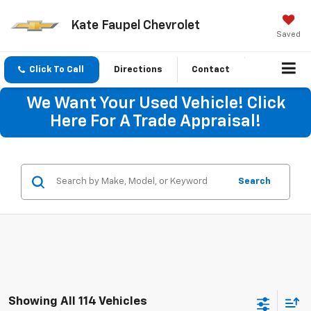
Kate Faupel Chevrolet
Saved
Click To Call
Directions
Contact
We Want Your Used Vehicle! Click
Here For A Trade Appraisal!
Search
Showing All 114 Vehicles