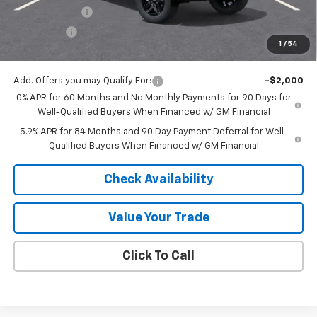
Customer Cash
-$4,250
Bonus Cash
-$1,750
1
/
54
Final Price:
$59,697
Add. Offers you may Qualify For:
-$2,000
0% APR for 60 Months and No Monthly Payments for 90 Days for
Well-Qualified Buyers When Financed w/ GM Financial
5.9% APR for 84 Months and 90 Day Payment Deferral for Well-
Qualified Buyers When Financed w/ GM Financial
Check Availability
Value Your Trade
Click To Call