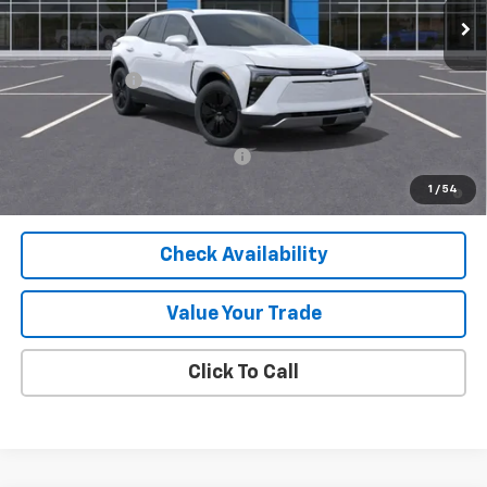
Less
MSRP:
$49,890
Customer Cash
-$1,000
Final Price:
$48,890
Add. Offers you may Qualify For:
-$1,500
2.9% APR for 36 Months and 90 Day Payment Deferral for Well-
1
/
54
Qualified Buyers When Financed w/ GM Financial
Check Availability
Value Your Trade
Click To Call