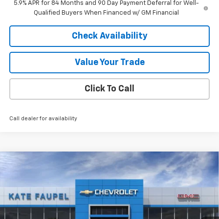
5.9% APR for 84 Months and 90 Day Payment Deferral for Well-
Qualified Buyers When Financed w/ GM Financial
Check Availability
Value Your Trade
Click To Call
Call dealer for availability
Compare Vehicle
$48,890
New
2026
Chevrolet Blazer EV
LT
$1,000
FINAL PRICE
SAVINGS
VIN:
3GNKDGRJ5TS100696
Stock:
36198
Model:
1MC26
Ext.
Int.
In Stock