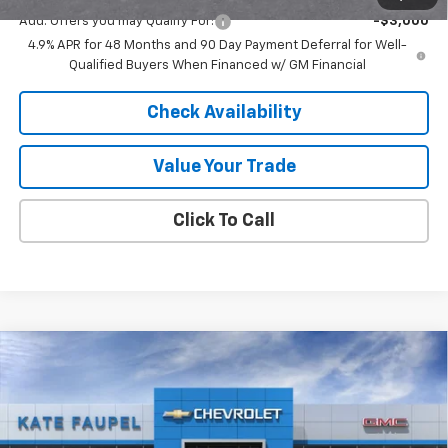
Add. Offers you may Qualify For:
-$3,000
4.9% APR for 48 Months and 90 Day Payment Deferral for Well-
Qualified Buyers When Financed w/ GM Financial
Check Availability
Value Your Trade
Click To Call
Compare Vehicle
New
2026
Chevrolet Silverado 2500 HD
$65,003
$5,777
Custom
FINAL PRICE
SAVINGS
Price Drop
VIN:
1GC4KMEY5TF221984
Stock:
36591
Model:
CK20743