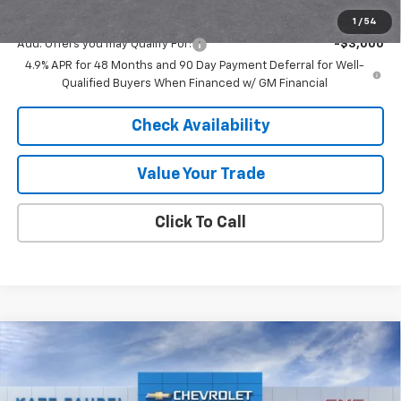
Final Price:
$63,968
1
/
54
Add. Offers you may Qualify For:
-$3,000
4.9% APR for 48 Months and 90 Day Payment Deferral for Well-
Qualified Buyers When Financed w/ GM Financial
Check Availability
Value Your Trade
Click To Call
Compare Vehicle
$28,690
New
2026
Chevrolet Trax
2RS
$500
FINAL PRICE
SAVINGS
Price Drop