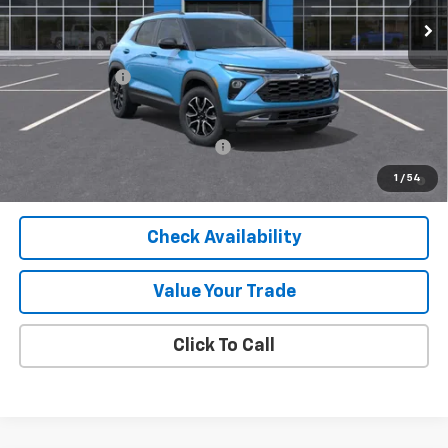
Less
MSRP:
$30,090
Customer Cash
-$750
Final Price:
$29,340
Add. Offers you may Qualify For:
-$1,000
3.9% APR for 36 Months and 90 Day Payment Deferral For Well-
1
/
54
Qualified Buyers When Financed w/ GM Financial
Check Availability
Value Your Trade
Click To Call