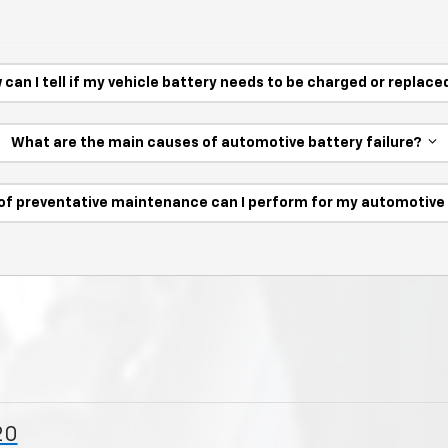
 can I tell if my vehicle battery needs to be charged or replac
What are the main causes of automotive battery failure?
of preventative maintenance can I perform for my automotiv
20