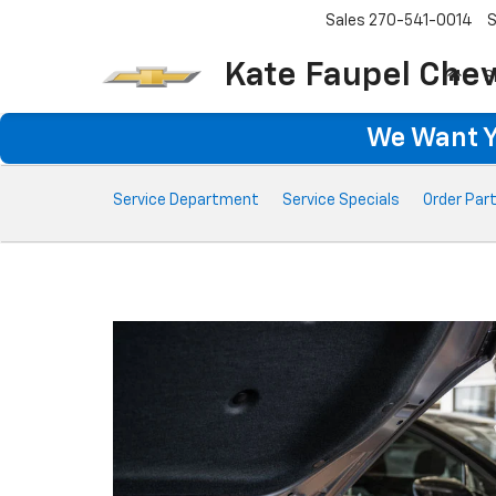
Sales
270-541-0014
S
Kate Faupel Chev
S
We Want Yo
Service
Service Department
Service Specials
Order Par
Sub-
Navigation