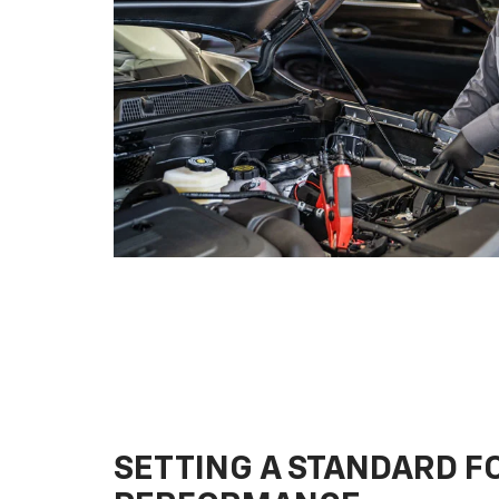
SETTING A STANDARD 