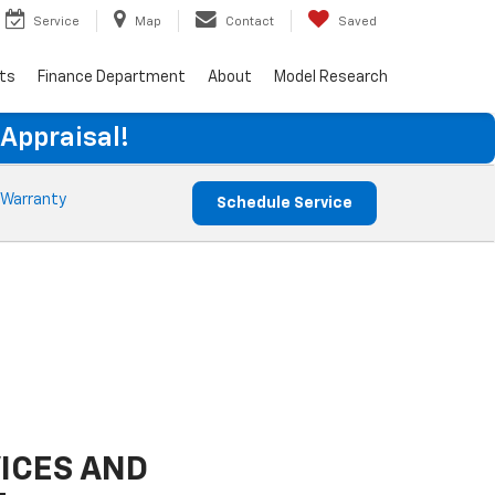
Service
Map
Contact
Saved
rts
Finance Department
About
Model Research
 Appraisal!
 Warranty
Schedule Service
ICES AND