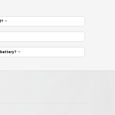
ed?
e battery?