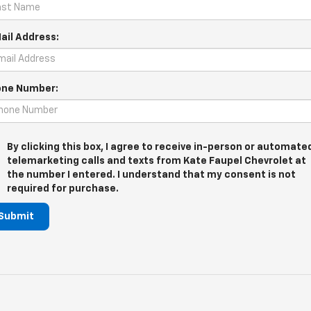
ail Address:
ne Number:
By clicking this box, I agree to receive in-person or automate
telemarketing calls and texts from Kate Faupel Chevrolet at
the number I entered. I understand that my consent is not
required for purchase.
Submit