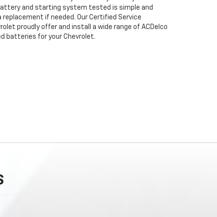
attery and starting system tested is simple and
 a replacement if needed. Our Certified Service
olet proudly offer and install a wide range of ACDelco
 batteries for your Chevrolet.
S