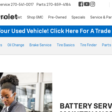
ervice
270-541-0017
Parts
270-859-4184
rolet
hop Chevrolet
Shop GMC
Pre-Owned
Specials
Service & Pa
ur Used Vehicle! Click Here For A Trade
ts
Oil Change
Brake Service
Tire Basics
Tire Finder
Parts
BATTERY SERV