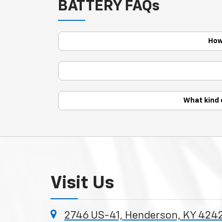
BATTERY FAQs
How
What kind 
Visit Us
2746 US-41, Henderson, KY 424