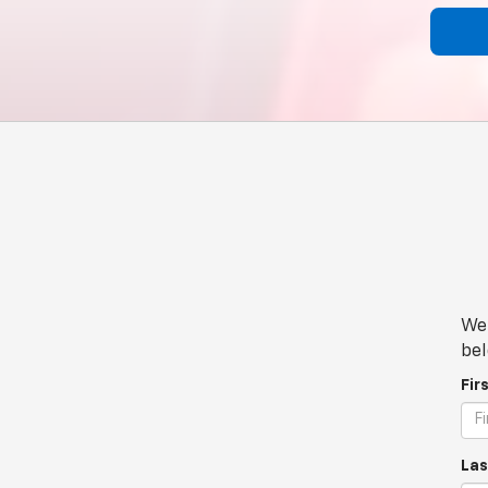
We 
bel
Fir
Las