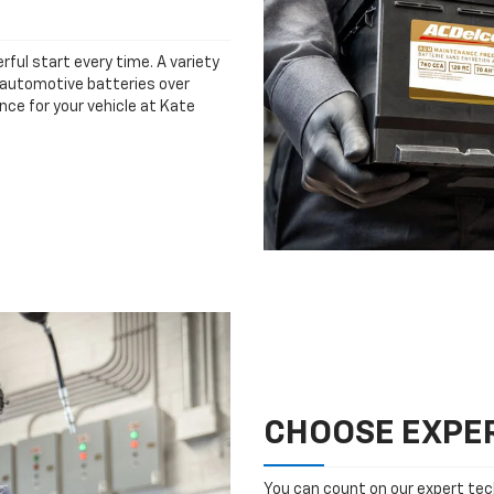
rful start every time. A variety
n automotive batteries over
nce for your vehicle at Kate
CHOOSE EXPER
You can count on our expert tech