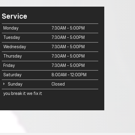
Service
Monday
7:30AM - 5:00PM
Tuesday
7:30AM - 5:00PM
Wednesday
7:30AM - 5:00PM
Thursday
7:30AM - 5:00PM
Friday
7:30AM - 5:00PM
Saturday
8:00AM - 12:00PM
Sunday
Closed
you break it we fix it