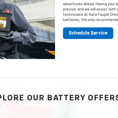
adventures ahead. Having your b
precise, and we will assist with
technicians at Kate Faupel Chevr
batteries, the only recommended
Schedule Service
PLORE OUR BATTERY OFFER