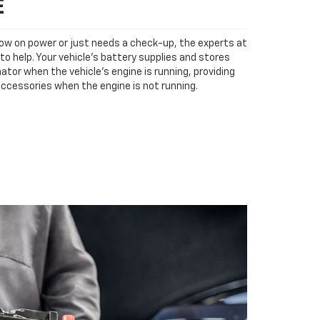
E
low on power or just needs a check-up, the experts at
to help. Your vehicle’s battery supplies and stores
ator when the vehicle’s engine is running, providing
accessories when the engine is not running.