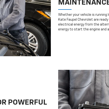
MAINTENANC
Whether your vehicle is running 
Kate Faupel Chevrolet are ready 
electrical energy from the altern
energy to start the engine and 
FOR POWERFUL