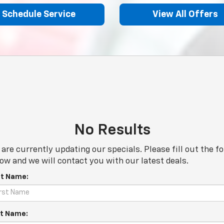
Schedule Service
View All Offers
No Results
are currently updating our specials. Please fill out the f
ow and we will contact you with our latest deals.
st Name:
t Name: