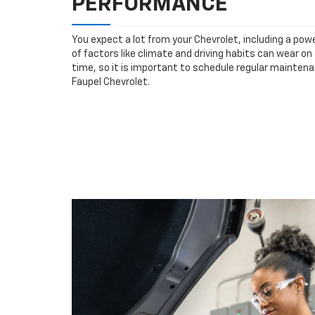
PERFORMANCE
You expect a lot from your Chevrolet, including a powe
of factors like climate and driving habits can wear o
time, so it is important to schedule regular maintena
Faupel Chevrolet.