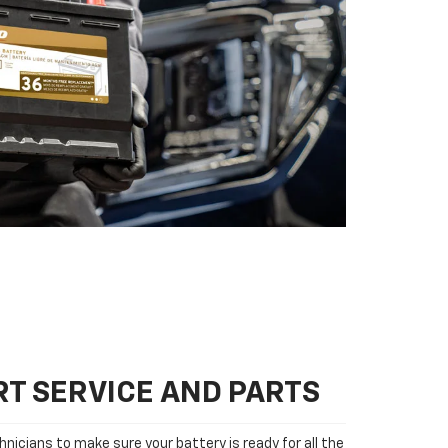
T SERVICE AND PARTS
nicians to make sure your battery is ready for all the