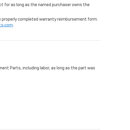
ffect for as long as the named purchaser owns the
 the properly completed warranty reimbursement form.
ts.com
.
ent Parts, including labor, as long as the part was