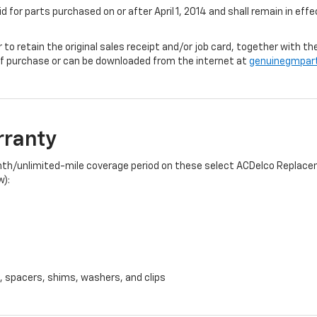
id for parts purchased on or after April 1, 2014 and shall remain in e
r to retain the original sales receipt and/or job card, together with
f purchase or can be downloaded from the internet at
genuinegmpar
rranty
onth/unlimited-mile coverage period on these select ACDelco Replacem
w):
, spacers, shims, washers, and clips