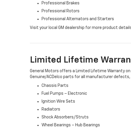
Professional Brakes
Professional Rotors
Professional Alternators and Starters
Visit your local GM dealership for more product detail
Limited Lifetime Warran
General Motors offers a Limited Lifetime Warranty on 
Genuine/ACDelco parts for all manufacturer defects, i
Chassis Parts
Fuel Pumps – Electronic
Ignition Wire Sets
Radiators
Shock Absorbers/Struts
Wheel Bearings – Hub Bearings