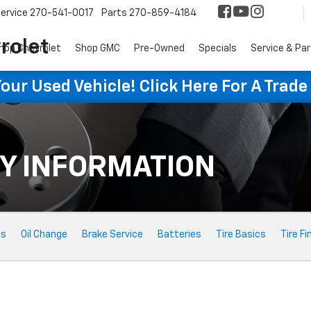
ervice
270-541-0017
Parts
270-859-4184
rolet
hop Chevrolet
Shop GMC
Pre-Owned
Specials
Service & Pa
ur Used Vehicle! Click Here For A Trade
Y INFORMATION
ts
Oil Change
Brake Service
Batteries
Tire Basics
Tire Fi