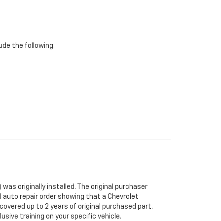
de the following:
was originally installed. The original purchaser
al auto repair order showing that a Chevrolet
 covered up to 2 years of original purchased part.
sive training on your specific vehicle.