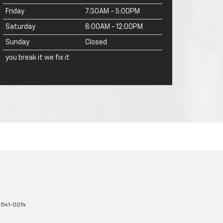
Friday
7:30AM - 5:00PM
Saturday
8:00AM - 12:00PM
Sunday
Closed
you break it we fix it
-541-0014