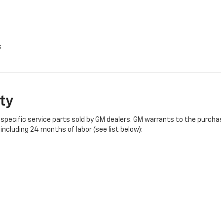
s
ty
specific service parts sold by GM dealers. GM warrants to the purchase
ncluding 24 months of labor (see list below):