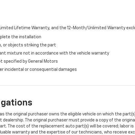
imited Lifetime Warranty, and the 12-Month/Unlimited Warranty exclu
plete the installation
, or objects striking the part
ant mixture not in accordance with the vehicle warranty
ot specified by General Motors
ther incidental or consequential damages
igations
s the original purchaser owns the eligible vehicle on which the part(s) 
t dealership. The original purchaser must provide a copy of the origin
art. The cost of the replacement auto part(s) will be covered; labor is
uable warranty and the expertise of our technicians, who receive exclu