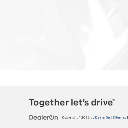
Copyright © 2026
by
DealerOn
|
Sitemap