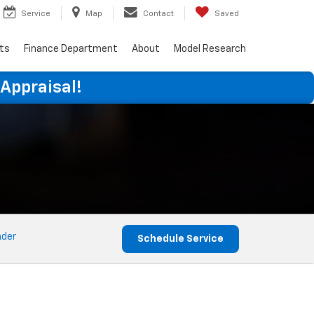
Service
Map
Contact
Saved
rts
Finance Department
About
Model Research
 Appraisal!
nder
Schedule Service