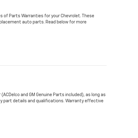
s of Parts Warranties for your Chevrolet. These
 replacement auto parts. Read below for more
 (ACDelco and GM Genuine Parts included), as long as
y part details and qualifications. Warranty effective