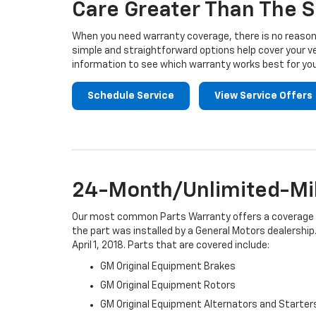
Care Greater Than The S
When you need warranty coverage, there is no reason 
simple and straightforward options help cover your ve
information to see which warranty works best for you
Schedule Service
View Service Offers
24-Month/Unlimited-Mil
Our most common Parts Warranty offers a coverage per
the part was installed by a General Motors dealership.
April 1, 2018. Parts that are covered include:
GM Original Equipment Brakes
GM Original Equipment Rotors
GM Original Equipment Alternators and Starter