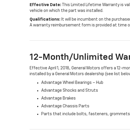
Effective Date:
This Limited Lifetime Warranty is val
vehicle on which the part was installed.
Qualifications:
It will be incumbent on the purchase
A warranty reimbursement form is provided at time o
12-Month/Unlimited Wa
Effective April 1, 2018, General Motors offers a 12-m
installed by a General Motors dealership (see list belo
Advantage Wheel Bearings – Hub
Advantage Shocks and Struts
Advantage Brakes
Advantage Chassis Parts
Parts that include bolts, fasteners, grommets