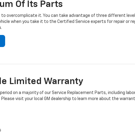
um Of Its Parts
to overcomplicate it. You can take advantage of three different level
hicle when you take it to the Certified Service experts for repair or
.
e Limited Warranty
iod on a majority of our Service Replacement Parts, including labor
 Please visit your local GM dealership to learn more about the warrant
s