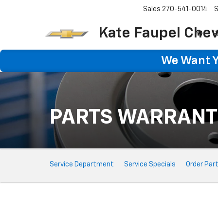
Sales
270-541-0014
S
Kate Faupel Chev
S
We Want Yo
PARTS WARRANT
Service
Service Department
Service Specials
Order Par
Sub-
Navigation