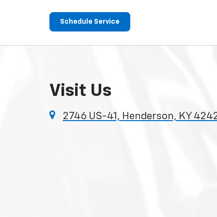
Schedule Service
Visit Us
2746 US-41, Henderson, KY 424