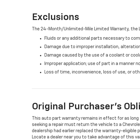
Exclusions
The 24-Month/Unlimited-Mile Limited Warranty, the L
Fluids or any additional parts necessary to com
Damage due to improper installation, alteration
Damage caused by the use of a coolant or cool
Improper application; use of part in a manner n
Loss of time, inconvenience, loss of use, or o
Original Purchaser's Obl
This auto part warranty remains in effect for as long a
seeking a repair must return the vehicle to a Chevrole
dealership had earlier replaced the warranty-eligible p
Locate a dealer near you to take advantage of this val