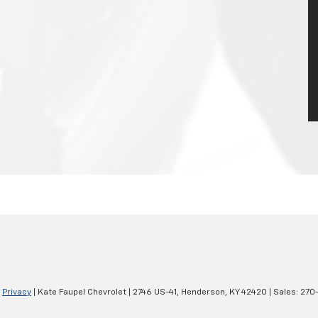
|
Privacy
| Kate Faupel Chevrolet
|
2746 US-41,
Henderson,
KY
42420
| Sales:
270