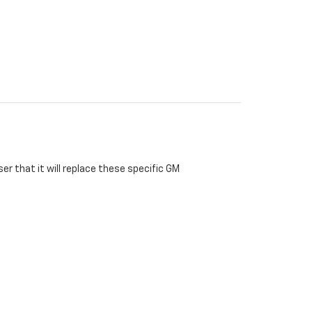
r that it will replace these specific GM