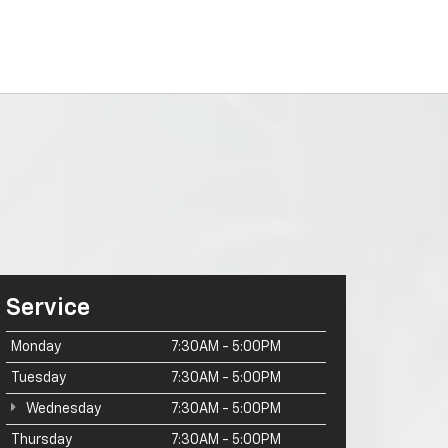
Service
Monday
7:30AM - 5:00PM
Tuesday
7:30AM - 5:00PM
Wednesday
7:30AM - 5:00PM
Thursday
7:30AM - 5:00PM