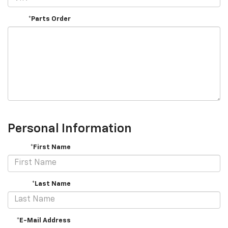
*Parts Order
Personal Information
*First Name
*Last Name
*E-Mail Address