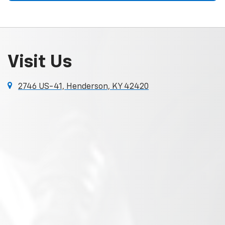
Visit Us
2746 US-41, Henderson, KY 42420