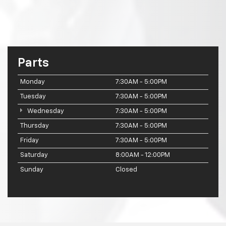
Parts
Monday
7:30AM - 5:00PM
Tuesday
7:30AM - 5:00PM
Wednesday
7:30AM - 5:00PM
Thursday
7:30AM - 5:00PM
Friday
7:30AM - 5:00PM
Saturday
8:00AM - 12:00PM
Sunday
Closed