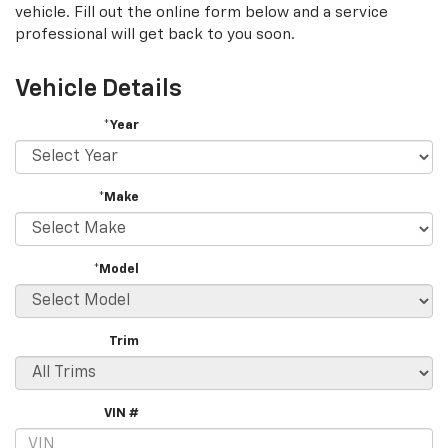
vehicle. Fill out the online form below and a service
professional will get back to you soon.
Vehicle Details
*Year
*Make
*Model
Trim
VIN #