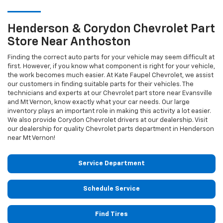
Henderson & Corydon
Chevrolet
Part
Store Near Anthoston
Finding the correct auto parts for your vehicle may seem difficult at
first. However, if you know what component is right for your vehicle,
the work becomes much easier. At Kate Faupel Chevrolet, we assist
our customers in finding suitable parts for their vehicles. The
technicians and experts at our
Chevrolet
part store near Evansville
and Mt Vernon, know exactly what your car needs. Our large
inventory plays an important role in making this activity a lot easier.
We also provide Corydon
Chevrolet
drivers at our dealership. Visit
our dealership for quality
Chevrolet
parts department in Henderson
near Mt Vernon!
Service Department
Schedule Service
Find Tires