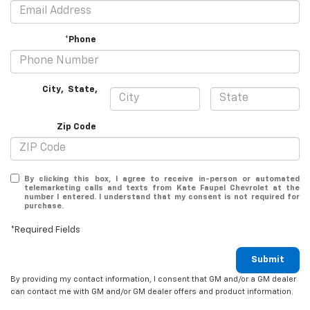
*Phone
City
,
State
,
Zip Code
By clicking this box, I agree to receive in-person or automated
telemarketing calls and texts from Kate Faupel Chevrolet at the
number I entered. I understand that my consent is not required for
purchase.
*Required Fields
Submit
By providing my contact information, I consent that GM and/or a GM dealer
can contact me with GM and/or GM dealer offers and product information.