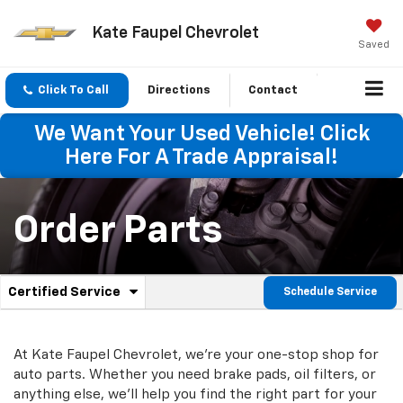
Kate Faupel Chevrolet
Saved
Click To Call
Directions
Contact
We Want Your Used Vehicle! Click
Here For A Trade Appraisal!
Order Parts
.
Certified Service
Schedule Service
Service
Select
to
Sub-
view
additional
At Kate Faupel Chevrolet, we're your one-stop shop for
Navigation
service
auto parts. Whether you need brake pads, oil filters, or
content
anything else, we'll help you find the right part for your