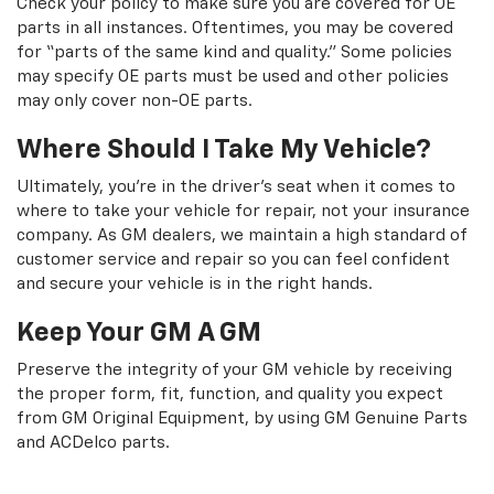
Check your policy to make sure you are covered for OE
parts in all instances. Oftentimes, you may be covered
for “parts of the same kind and quality.” Some policies
may specify OE parts must be used and other policies
may only cover non-OE parts.
Where Should I Take My Vehicle?
Ultimately, you're in the driver's seat when it comes to
where to take your vehicle for repair, not your insurance
company. As GM dealers, we maintain a high standard of
customer service and repair so you can feel confident
and secure your vehicle is in the right hands.
Keep Your GM A GM
Preserve the integrity of your GM vehicle by receiving
the proper form, fit, function, and quality you expect
from GM Original Equipment, by using GM Genuine Parts
and ACDelco parts.