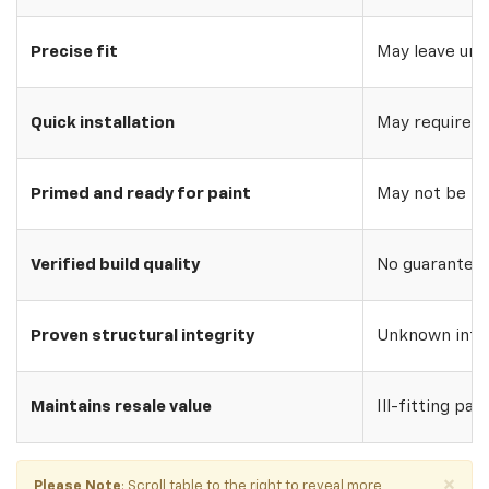
Precise fit
May leave uns
Quick installation
May require w
Primed and ready for paint
May not be pri
Verified build quality
No guarantee o
Proven structural integrity
Unknown inte
Maintains resale value
Ill-fitting par
×
Please Note
: Scroll table to the right to reveal more