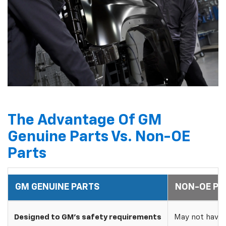
The Advantage Of GM
Genuine Parts Vs. Non-OE
Parts
GM GENUINE PARTS
NON-OE PA
Designed to GM's safety requirements
May not have 