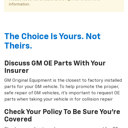
information.
The Choice Is Yours. Not
Theirs.
Discuss GM OE Parts With Your
Insurer
GM Original Equipment is the closest to factory installed
parts for your GM vehicle. To help promote the proper,
safe repair of GM vehicles, it's important to request OE
parts when taking your vehicle in for collision repair
Check Your Policy To Be Sure You're
Covered