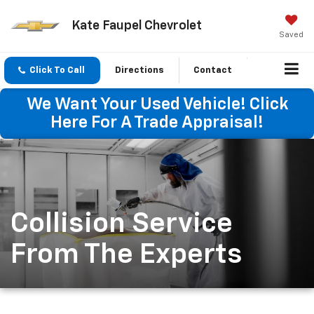
Kate Faupel Chevrolet
Saved
Click To Call
Directions
Contact
We Want Your Used Vehicle! Click
Here For A Trade Appraisal!
Collision Service
From The Experts