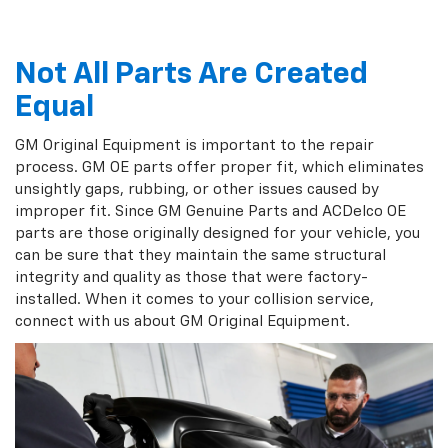
Not All Parts Are Created
Equal
GM Original Equipment is important to the repair
process. GM OE parts offer proper fit, which eliminates
unsightly gaps, rubbing, or other issues caused by
improper fit. Since GM Genuine Parts and ACDelco OE
parts are those originally designed for your vehicle, you
can be sure that they maintain the same structural
integrity and quality as those that were factory-
installed. When it comes to your collision service,
connect with us about GM Original Equipment.