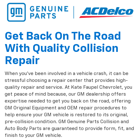
Get Back On The Road
With Quality Collision
Repair
When you've been involved in a vehicle crash, it can be
stressful choosing a repair center that provides high-
quality repair and service. At Kate Faupel Chevrolet, you
get peace of mind because, our GM dealership offers
expertise needed to get you back on the road, offering
GM Original Equipment and OEM repair procedures to
help ensure your GM vehicle is restored to its original,
pre-collision condition. GM Genuine Parts Collision and
Auto Body Parts are guaranteed to provide form, fit, and
finish to your GM vehicle.