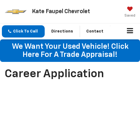
Kate Faupel Chevrolet
Saved
Click To Call
Directions
Contact
We Want Your Used Vehicle! Click
Here For A Trade Appraisal!
Career Application