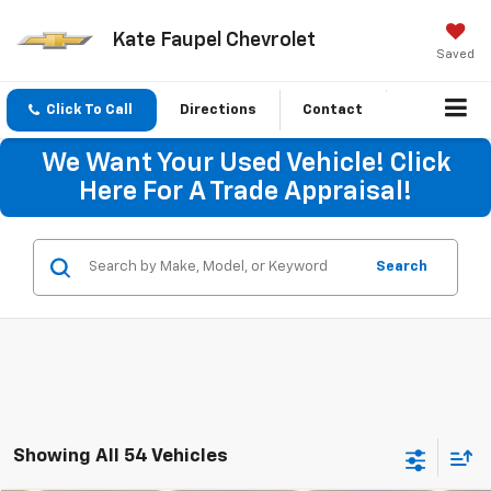
Kate Faupel Chevrolet
Saved
Click To Call
Directions
Contact
We Want Your Used Vehicle! Click
Here For A Trade Appraisal!
Search
Showing All 54 Vehicles