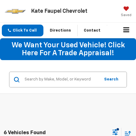
Kate Faupel Chevrolet
Saved
Click To Call
Directions
Contact
We Want Your Used Vehicle! Click
Here For A Trade Appraisal!
Search
6 Vehicles Found