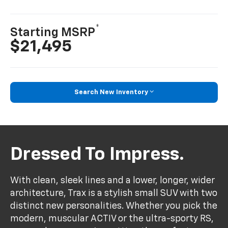
*
Starting MSRP
$21,495
Search New Inventory
Dressed To Impress.
With clean, sleek lines and a lower, longer, wider
architecture, Trax is a stylish small SUV with two
distinct new personalities. Whether you pick the
modern, muscular ACTIV or the ultra-sporty RS,