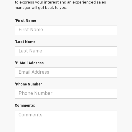
to express your interest and an experienced sales
manager will get back to you.
*First Name
*Last Name
*E-Mail Address
*Phone Number
Comments: