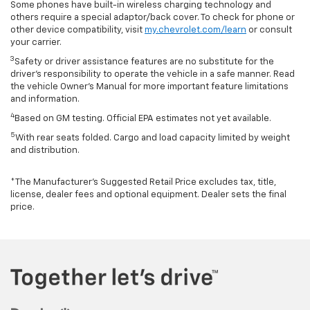
Some phones have built-in wireless charging technology and
others require a special adaptor/back cover. To check for phone or
other device compatibility, visit
my.chevrolet.com/learn
or consult
your carrier.
3
Safety or driver assistance features are no substitute for the
driver’s responsibility to operate the vehicle in a safe manner. Read
the vehicle Owner’s Manual for more important feature limitations
and information.
4
Based on GM testing. Official EPA estimates not yet available.
5
With rear seats folded. Cargo and load capacity limited by weight
and distribution.
*The Manufacturer’s Suggested Retail Price excludes tax, title,
license, dealer fees and optional equipment. Dealer sets the final
price.