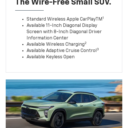
The Wire-Free Small SUV.
1
Standard Wireless Apple CarPlayTM
Available 11-Inch Diagonal Display
Screen with 8-Inch Diagonal Driver
Information Center
2
Available Wireless Charging
3
Available Adaptive Cruise Control
Available Keyless Open