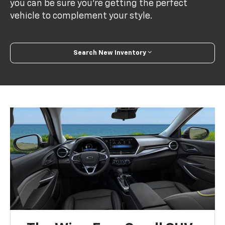
you can be sure you’re getting the perfect
vehicle to complement your style.
Search New Inventory