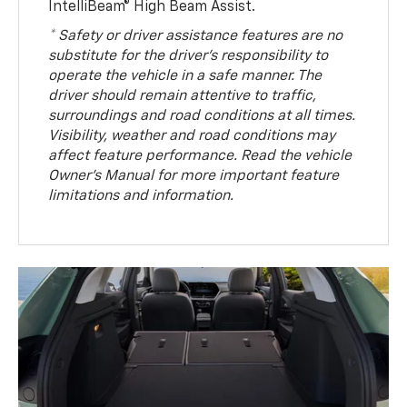
IntelliBeam® High Beam Assist.
* Safety or driver assistance features are no
substitute for the driver’s responsibility to
operate the vehicle in a safe manner. The
driver should remain attentive to traffic,
surroundings and road conditions at all times.
Visibility, weather and road conditions may
affect feature performance. Read the vehicle
Owner’s Manual for more important feature
limitations and information.