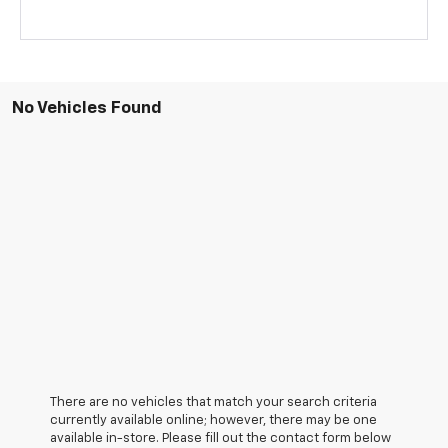
No Vehicles Found
There are no vehicles that match your search criteria
currently available online; however, there may be one
available in-store. Please fill out the contact form below