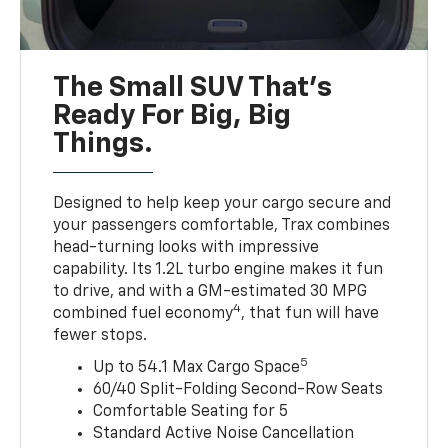
The Small SUV That's
Ready For Big, Big
Things.
Designed to help keep your cargo secure and
your passengers comfortable, Trax combines
head-turning looks with impressive
capability. Its 1.2L turbo engine makes it fun
to drive, and with a GM-estimated 30 MPG
4
combined fuel economy
, that fun will have
fewer stops.
5
Up to 54.1 Max Cargo Space
60/40 Split-Folding Second-Row Seats
Comfortable Seating for 5
Standard Active Noise Cancellation