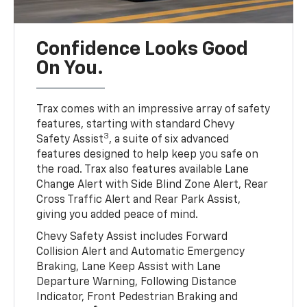
Confidence Looks Good
On You.
Trax comes with an impressive array of safety
features, starting with standard Chevy
3
Safety Assist
, a suite of six advanced
features designed to help keep you safe on
the road. Trax also features available Lane
Change Alert with Side Blind Zone Alert, Rear
Cross Traffic Alert and Rear Park Assist,
giving you added peace of mind.
Chevy Safety Assist includes Forward
Collision Alert and Automatic Emergency
Braking, Lane Keep Assist with Lane
Departure Warning, Following Distance
Indicator, Front Pedestrian Braking and