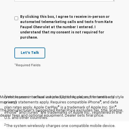
By clicking this box, I agree to receive in-person or
automated telemarketing calls and texts from Kate
Faupel Chevrolet at the number I entered. I
understand that my consent is not required for
purchase.
Let's Talk
*Required Fields
1
May not represent actual vehicle. (Options, colors, trim and body style
Vehicle user interface is a product of Apple, and its terms and
may vary)
privacy statements apply. Requires compatible iPhone®, and data
plan rates apply. Apple CarPlay® is a trademark of Apple Inc. Siri®,
The Manufacturer's Suggested Retail Price excludes tax, title, license,
iPhone® and iTunes® are trademarks of Apple Inc., registered in the
dealer fees and optional equipment. Dealer sets final price.
U.S. and other countries.
2
The system wirelessly charges one compatible mobile device.