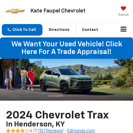
Kate Faupel Chevrolet
Saved
Click To Call
Directions
Contact
We Want Your Used Vehicle! Click
Here For A Trade Appraisal!
2024 Chevrolet Trax
In Henderson, KY
4.17 (
107 Reviews
) -
Edmunds.com