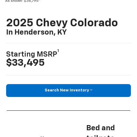
As shown: $36,795
2025 Chevy Colorado
In Henderson, KY
1
Starting MSRP
$33,495
Search New Inventory
Bed and