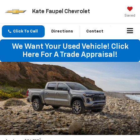
Kate Faupel Chevrolet
Saved
Click To Call
Directions
Contact
We Want Your Used Vehicle! Click
Here For A Trade Appraisal!
1