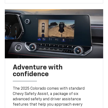
Adventure with
confidence
The 2025 Colorado comes with standard
Chevy Safety Assist, a package of six
advanced safety and driver assistance
features that help you approach every