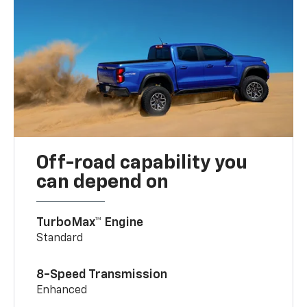
Off-road capability you
can depend on
TurboMax™ Engine
Standard
8-Speed Transmission
Enhanced