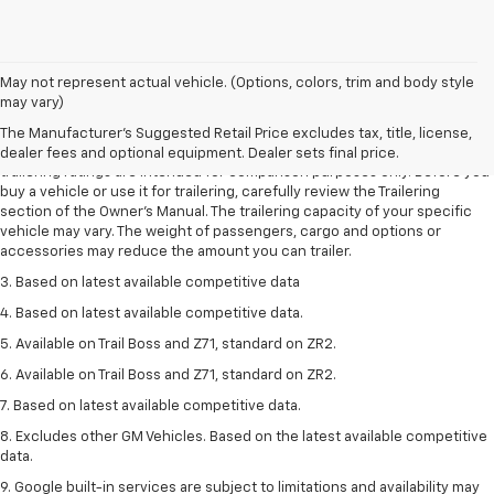
May not represent actual vehicle. (Options, colors, trim and body style
1. The Manufacturer’s Suggested Retail Price excludes tax, title, license,
may vary)
dealer fees and optional equipment. Dealer sets the final price.
The Manufacturer's Suggested Retail Price excludes tax, title, license,
2. Requires Colorado with Advanced Trailering Package. Maximum
dealer fees and optional equipment. Dealer sets final price.
trailering ratings are intended for comparison purposes only. Before you
buy a vehicle or use it for trailering, carefully review the Trailering
section of the Owner’s Manual. The trailering capacity of your specific
vehicle may vary. The weight of passengers, cargo and options or
accessories may reduce the amount you can trailer.
3. Based on latest available competitive data
4. Based on latest available competitive data.
5. Available on Trail Boss and Z71, standard on ZR2.
6. Available on Trail Boss and Z71, standard on ZR2.
7. Based on latest available competitive data.
8. Excludes other GM Vehicles. Based on the latest available competitive
data.
9. Google built-in services are subject to limitations and availability may