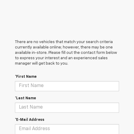
There are no vehicles that match your search criteria
currently available online; however, there may be one
available in-store. Please fill out the contact form below
to express your interest and an experienced sales
manager will get back to you.
*First Name
*Last Name
*E-Mail Address