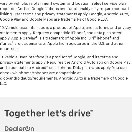
vary by vehicle, infotainment system and location. Select service plan
required. Certain Google actions and functionality may require account
linking. User terms and privacy statements apply. Google, Android Auto,
Google Play and Google Maps are trademarks of Google LLC.
10. Vehicle user interface is a product of Apple, and its terms and privacy
statements apply. Requires compatible iPhone®, and data plan rates
apply. Apple CarPlay® is a trademark of Apple Inc. Siri®, iPhone® and
iTunes® are trademarks of Apple Inc., registered in the U.S. and other
countries.
11. Vehicle user interface is a product of Google, and its terms and
privacy statements apply. Requires the Android Auto app on Google Play
and a compatible Android™ smartphone. Data plan rates apply. You can
check which smartphones are compatible at
g.co/androidauto/requirements. Android Auto is a trademark of Google
LLC.