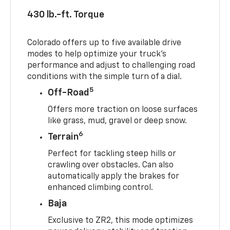
430 lb.-ft. Torque
Colorado offers up to five available drive
modes to help optimize your truck’s
performance and adjust to challenging road
conditions with the simple turn of a dial.
5
Off-Road
Offers more traction on loose surfaces
like grass, mud, gravel or deep snow.
6
Terrain
Perfect for tackling steep hills or
crawling over obstacles. Can also
automatically apply the brakes for
enhanced climbing control.
Baja
Exclusive to ZR2, this mode optimizes