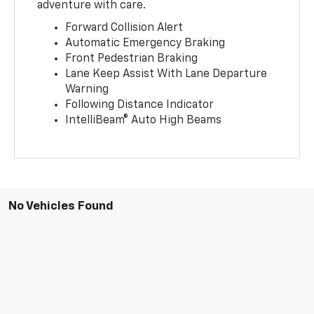
adventure with care.
Forward Collision Alert
Automatic Emergency Braking
Front Pedestrian Braking
Lane Keep Assist With Lane Departure
Warning
Following Distance Indicator
IntelliBeam® Auto High Beams
No Vehicles Found