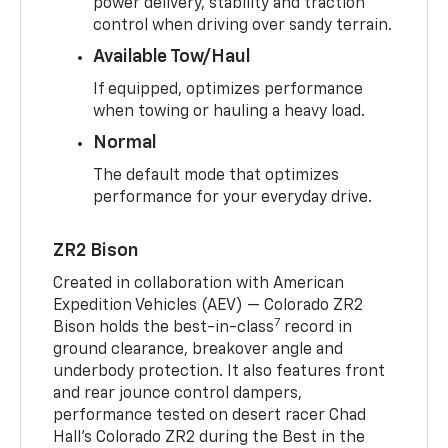
power delivery, stability and traction
control when driving over sandy terrain.
Available Tow/Haul
If equipped, optimizes performance
when towing or hauling a heavy load.
Normal
The default mode that optimizes
performance for your everyday drive.
ZR2 Bison
Created in collaboration with American
Expedition Vehicles (AEV) — Colorado ZR2
7
Bison holds the best-in-class
record in
ground clearance, breakover angle and
underbody protection. It also features front
and rear jounce control dampers,
performance tested on desert racer Chad
Hall’s Colorado ZR2 during the Best in the