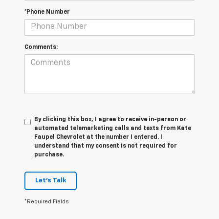
*Phone Number
Comments:
By clicking this box, I agree to receive in-person or
automated telemarketing calls and texts from Kate
Faupel Chevrolet at the number I entered. I
understand that my consent is not required for
purchase.
Let's Talk
*Required Fields