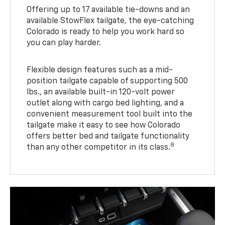
Offering up to 17 available tie-downs and an
available StowFlex tailgate, the eye-catching
Colorado is ready to help you work hard so
you can play harder.
Flexible design features such as a mid-
position tailgate capable of supporting 500
lbs., an available built-in 120-volt power
outlet along with cargo bed lighting, and a
convenient measurement tool built into the
tailgate make it easy to see how Colorado
offers better bed and tailgate functionality
8
than any other competitor in its class.