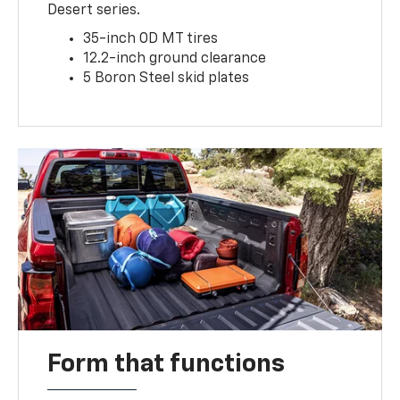
Desert series.
35-inch OD MT tires
12.2-inch ground clearance
5 Boron Steel skid plates
Form that functions