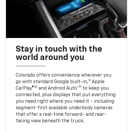
Stay in touch with the
world around you
Colorado offers convenience wherever you
9
go with standard Google built-in,
Apple
10
11
CarPlay®
and Android Auto™
to keep you
connected, plus displays that put everything
you need right where you need it - including
segment-first available underbody cameras
that offer a real-time forward- and rear-
facing view beneath the truck.