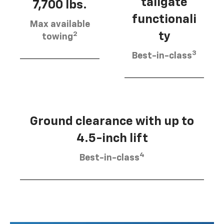
tailgate
7,700 lbs.
functionali
Max available
2
ty
towing
3
Best-in-class
Ground clearance with up to
4.5-inch lift
4
Best-in-class