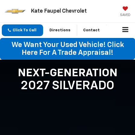
Kate Faupel Chevrolet
SAVED
Click To Call
Directions
Contact
We Want Your Used Vehicle! Click
Here For A Trade Appraisal!
NEXT-GENERATION
2027 SILVERADO