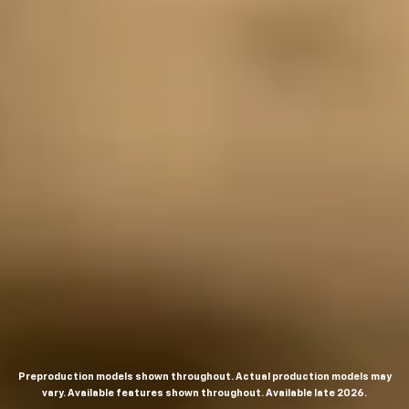
Preproduction models shown throughout. Actual production models may
vary. Available features shown throughout. Available late 2026.