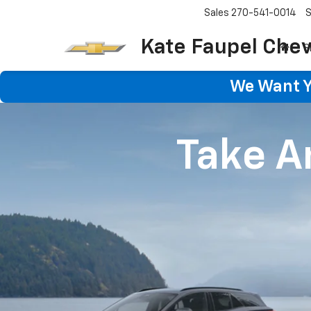
Sales
270-541-0014
S
Kate Faupel Chev
S
We Want Yo
Take An