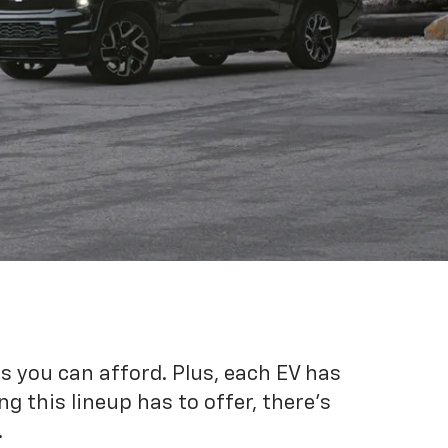
es you can afford. Plus, each EV has
g this lineup has to offer, there's
.