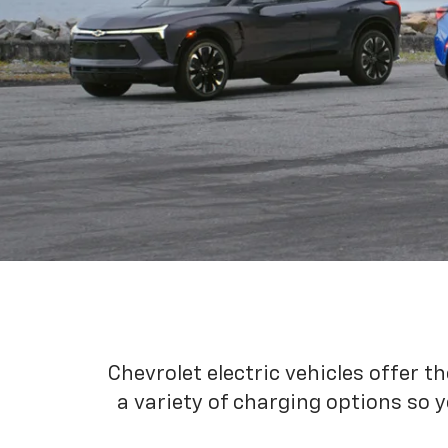
Chevrolet electric vehicles offer t
a variety of charging options so y