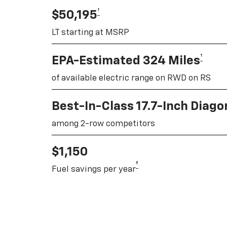
†
$50,195
LT starting at MSRP
†
EPA-Estimated 324 Miles
of available electric range on RWD on RS
Best-In-Class 17.7-Inch Diag
among 2-row competitors
$1,150
†
Fuel savings per year