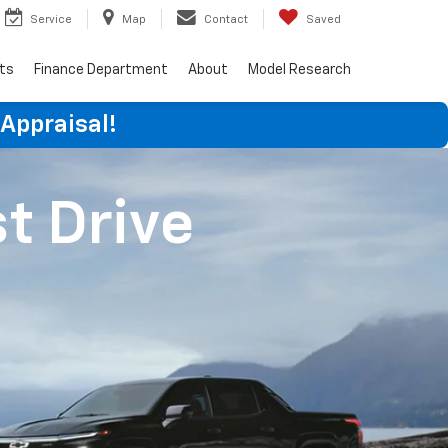
Service
Map
Contact
Saved
rts
Finance Department
About
Model Research
 Appraisal!
st Drive