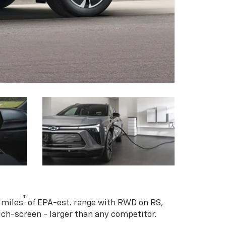
†
 miles
of EPA-est. range with RWD on RS,
ouch-screen - larger than any competitor.