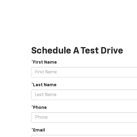
Schedule A Test Drive
*First Name
*Last Name
*Phone
*Email