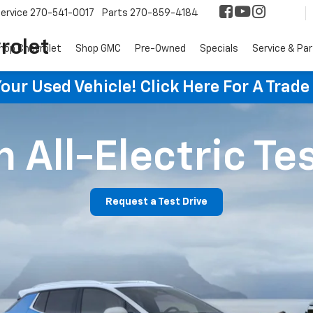
ervice
270-541-0017
Parts
270-859-4184
rolet
hop Chevrolet
Shop GMC
Pre-Owned
Specials
Service & Pa
ur Used Vehicle! Click Here For A Trade
 All-Electric Te
Request a Test Drive