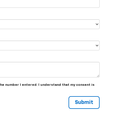
the number I entered. I understand that my consent is