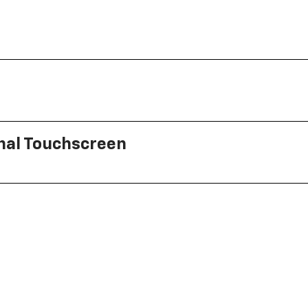
onal Touchscreen