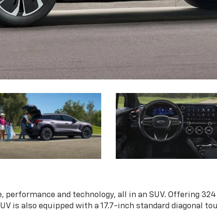
, performance and technology, all in an SUV. Offering 324
 SUV is also equipped with a 17.7-inch standard diagonal t