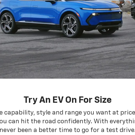
Try An EV On For Size
he capability, style and range you want at pric
ou can hit the road confidently. With everythin
never been a better time to go for a test drive