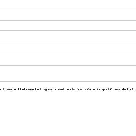
r automated telemarketing calls and texts from Kate Faupel Chevrolet at 