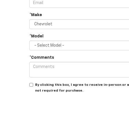
*Make
*Model
*Comments
By clicking this box, I agree to receive in-person o
not required for purchase.