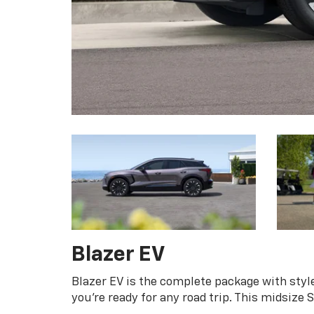
Blazer EV
Blazer EV is the complete package with style
you're ready for any road trip. This midsize