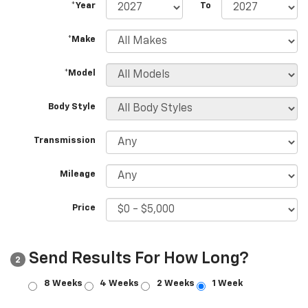
*Year
To
*Make
*Model
Body Style
Transmission
Mileage
Price
Send Results For How Long?
2
8 Weeks
4 Weeks
2 Weeks
1 Week