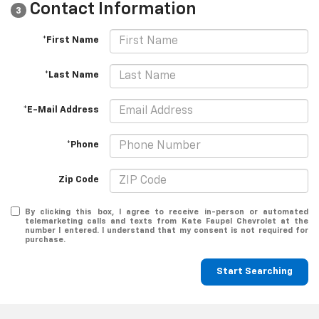
Contact Information
3
*First Name
*Last Name
*E-Mail Address
*Phone
Zip Code
By clicking this box, I agree to receive in-person or automated
telemarketing calls and texts from Kate Faupel Chevrolet at the
number I entered. I understand that my consent is not required for
purchase.
Start Searching