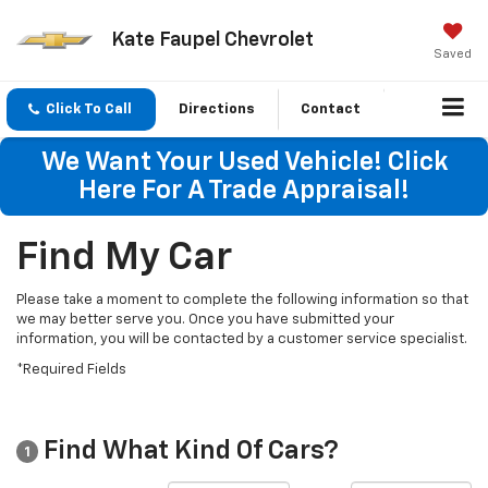
Kate Faupel Chevrolet
Saved
Click To Call
Directions
Contact
We Want Your Used Vehicle! Click
Here For A Trade Appraisal!
Find My Car
Please take a moment to complete the following information so that
we may better serve you. Once you have submitted your
information, you will be contacted by a customer service specialist.
*Required Fields
Find What Kind Of Cars?
1