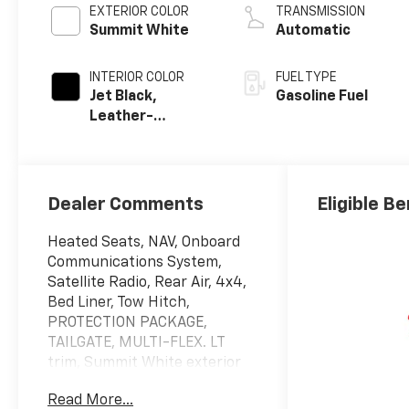
EXTERIOR COLOR
TRANSMISSION
Summit White
Automatic
INTERIOR COLOR
FUEL TYPE
Jet Black,
Gasoline Fuel
Leather-
Appointed Front
Outboard
Seating
Positions
Dealer Comments
Eligible Be
Heated Seats, NAV, Onboard
Communications System,
Satellite Radio, Rear Air, 4x4,
Bed Liner, Tow Hitch,
PROTECTION PACKAGE,
TAILGATE, MULTI-FLEX. LT
trim, Summit White exterior
and Jet Black interior. EPA 21
Read More...
MPG Hwy/17 MPG City!