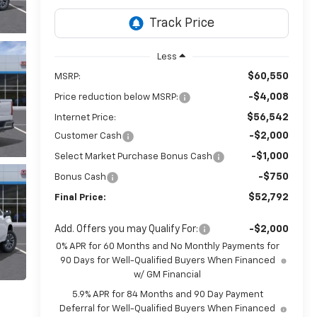
Less
$60,550
MSRP:
-$4,008
Price reduction below MSRP:
$56,542
Internet Price:
-$2,000
Customer Cash
-$1,000
Select Market Purchase Bonus Cash
-$750
Bonus Cash
$52,792
Final Price:
Add. Offers you may Qualify For:
-$2,000
0% APR for 60 Months and No Monthly Payments for
90 Days for Well-Qualified Buyers When Financed
w/ GM Financial
5.9% APR for 84 Months and 90 Day Payment
Deferral for Well-Qualified Buyers When Financed