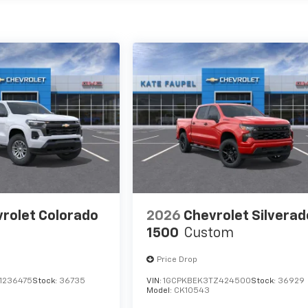
rolet Colorado
2026
Chevrolet Silverad
1500
Custom
Price Drop
1236475
Stock:
36735
VIN:
1GCPKBEK3TZ424500
Stock:
36929
Model:
CK10543