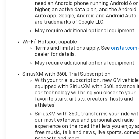
Provisions, (UKV) Trailer Side
need an Android phone running Android 6 or
Blind Zone Alert, (UFB) Rear
higher, an active data plan, and the Android
Cross Traffic Braking, (UKK)
Auto app. Google, Android and Android Auto
are trademarks of Google LLC.
Rear Pedestrian Alert and
(U12) Perimeter Lighting,
May require additional optional equipment
PROTECTION PACKAGE
®
Wi-Fi
Hotspot capable
includes (B1J) wheel house
Terms and limitations apply. See
onstar.com
liners and (CGN) Chevytec
dealer for details.
spray-on bedliner,
May require additional optional equipment
CONVENIENCE PACKAGE II
includes (UG1) Universal Home
SiriusXM with 360L Trial Subscription
Remote, (A48) rear sliding
With your trial subscription, new GM vehicle
power window, (PZ8) Hitch
equipped with SiriusXM with 360L advance i
Guidance with Hitch View and
car technology will bring you closer to your
(UET) Trailering App,
favorite stars, artists, creators, hosts and
1
TAILGATE, MULTI-FLEX with
athletes
six functional load/access
SiriusXM with 360L transforms your ride wi
features, NOTE: Auto release
our most extensive and personalized radio
can be disabled if ball hitch is
experience on the road that lets you enjoy a
installed. See Owner's manual
free music, talk and news, live sports, comed
for details, LPO, ALL-WEATHER
podcasts and more