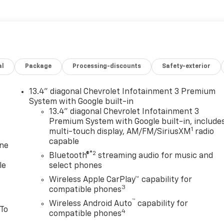
al
Package
Processing-discounts
Safety-exterior
13.4" diagonal Chevrolet Infotainment 3 Premium
System with Google built-in
13.4" diagonal Chevrolet Infotainment 3
Premium System with Google built-in, include
1
multi-touch display, AM/FM/SiriusXM
radio
capable
one
®2
Bluetooth®
streaming audio for music and
le
select phones
Wireless Apple CarPlay™ capability for
3
compatible phones
™
Wireless Android Auto
capability for
 To
4
compatible phones