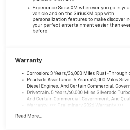
FLOOR LINERS 1st and 2nd
Experience SiriusXM wherever you go in you
rows on Crew Cab and Double
vehicle and on the SiriusXM app with
Cab, (includes Chevrolet
personalization features to make discoverin
Bowtie logo), REMOTE START
your perfect entertainment easier than eve
before
PACKAGE includes (BTV)
Remote Start, (UTJ) Theft-
deterrent system and (C49)
rear-window defogger, AUDIO
SYSTEM, CHEVROLET
Warranty
INFOTAINMENT 3 PREMIUM
SYSTEM with Google built-in
Corrosion: 3 Years/36,000 Miles Rust-Through 
compatibility (select service
Roadside Assistance: 5 Years/60,000 Miles Sil
plan required, terms and
Diesel Engines, And Certain Commercial, Govern
limitations apply) including
Drivetrain: 5 Years/60,000 Miles Silverado Tur
navigation capability, 13.4"
And Certain Commercial, Government, And Qualif
diagonal HD color
Warranty: <<< Preliminary 2026 Warranty >>>
touchscreen, includes multi-
Basic: 3 Years/36,000 Miles
touch display, AM/FM stereo,
Read More...
Maintenance: First Visit: 12 Months/12,000 Mil
Bluetooth® streaming audio
for music and most phones;