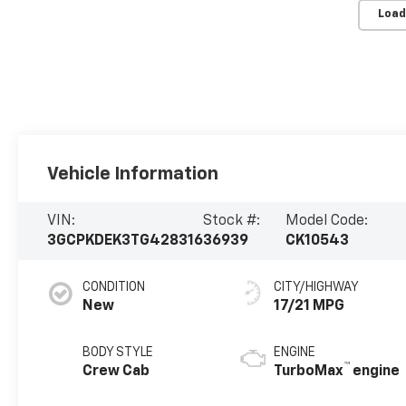
Load
Vehicle Information
VIN:
Stock #:
Model Code:
3GCPKDEK3TG428316
36939
CK10543
CONDITION
CITY/HIGHWAY
New
17/21 MPG
BODY STYLE
ENGINE
™
Crew Cab
TurboMax
engine