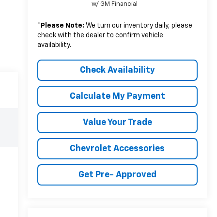
w/ GM Financial
*
Please Note:
We turn our inventory daily, please
check with the dealer to confirm vehicle
availability.
Check Availability
Calculate My Payment
Value Your Trade
Chevrolet Accessories
Get Pre- Approved