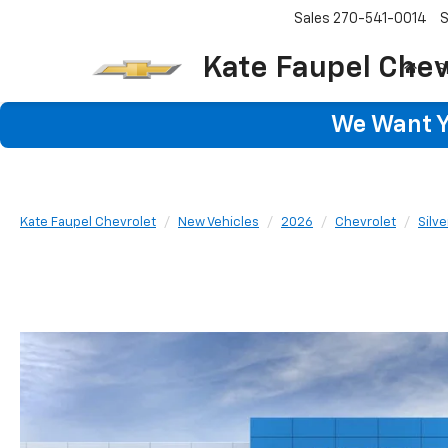
Sales
270-541-0014
S
Kate Faupel Chev
S
We Want Yo
Kate Faupel Chevrolet
New Vehicles
2026
Chevrolet
Silv