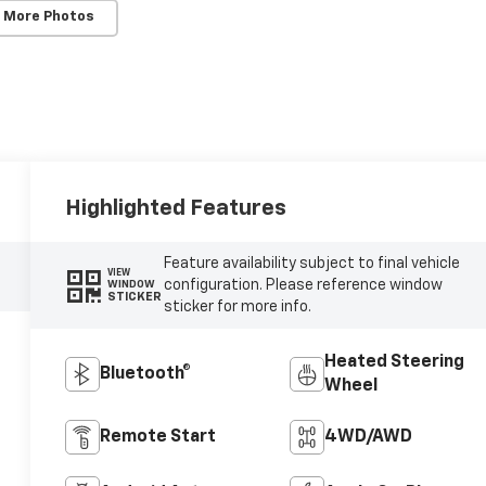
 More Photos
Highlighted Features
Feature availability subject to final vehicle
VIEW
configuration. Please reference window
WINDOW
STICKER
sticker for more info.
Heated Steering
Bluetooth®
Wheel
Remote Start
4WD/AWD