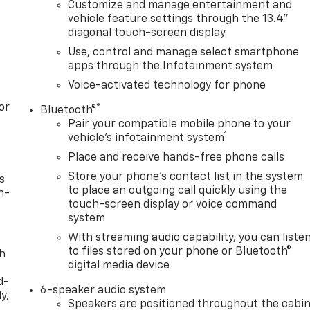
Customize and manage entertainment and
vehicle feature settings through the 13.4"
diagonal touch-screen display
Use, control and manage select smartphone
apps through the Infotainment system
Voice-activated technology for phone
or
®
Bluetooth®
Pair your compatible mobile phone to your
1
vehicle's infotainment system
Place and receive hands-free phone calls
Store your phone's contact list in the system
s
to place an outgoing call quickly using the
n-
touch-screen display or voice command
system
With streaming audio capability, you can liste
to files stored on your phone or Bluetooth®
th
digital media device
d-
6-speaker audio system
y,
Speakers are positioned throughout the cabi