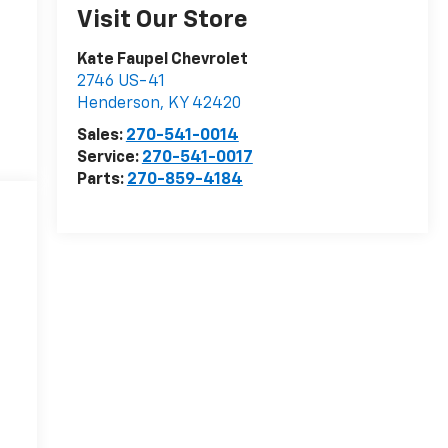
Visit Our Store
Kate Faupel Chevrolet
2746 US-41
Henderson
,
KY
42420
Sales:
270-541-0014
Service:
270-541-0017
Parts:
270-859-4184