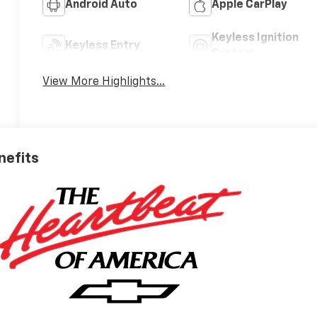
Android Auto
Apple CarPlay
Keyless Ignition
Keyless Entry
System
View More Highlights...
nefits