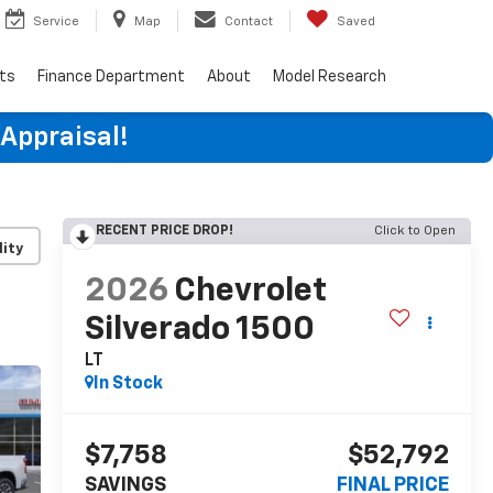
Service
Map
Contact
Saved
rts
Finance Department
About
Model Research
 Appraisal!
RECENT PRICE DROP!
Click to Open
lity
2026
Chevrolet
Silverado 1500
LT
In Stock
$7,758
$52,792
SAVINGS
FINAL PRICE