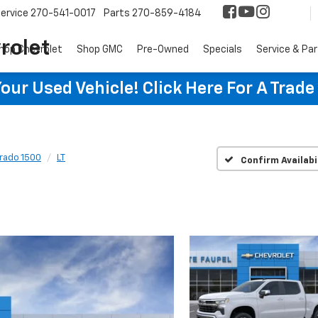
ervice
270-541-0017
Parts
270-859-4184
rolet
hop Chevrolet
Shop GMC
Pre-Owned
Specials
Service & Pa
ur Used Vehicle! Click Here For A Trade
erado 1500
LT
Confirm Availabi