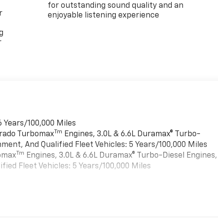
for outstanding sound quality and an
r
enjoyable listening experience
g
r
6 Years/100,000 Miles
Tm
verado Turbomax
Engines, 3.0L & 6.6L Duramax® Turbo-
ment, And Qualified Fleet Vehicles: 5 Years/100,000 Miles
Tm
bomax
Engines, 3.0L & 6.6L Duramax® Turbo-Diesel Engines,
ied Fleet Vehicles: 5 Years/100,000 Miles
es