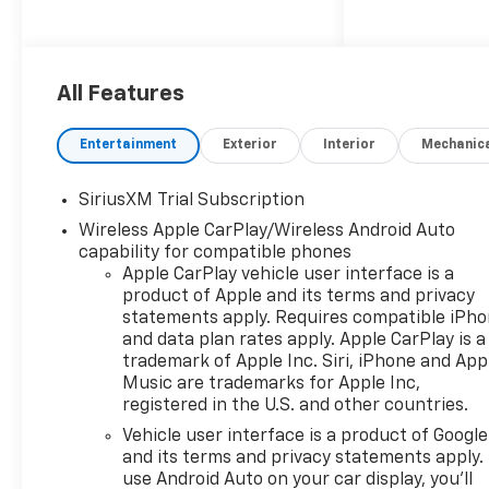
KEY FEATURES INCLUDE
4x4, Rear Air, Heated Driver
Seat, Satellite Radio, Onboard
All Features
Communications System
Chevrolet LT with Summit
Entertainment
Exterior
Interior
Mechanic
White exterior and Jet Black
interior features a 4 Cylinder
SiriusXM Trial Subscription
Engine with 310 HP at 5600
Wireless Apple CarPlay/Wireless Android Auto
RPM*.
capability for compatible phones
Apple CarPlay vehicle user interface is a
OPTION PACKAGES
product of Apple and its terms and privacy
WHEELS, 20" X 9" (50.8 CM X
statements apply. Requires compatible iPh
22.9 CM) PAINTED ALUMINUM
and data plan rates apply. Apple CarPlay is a
with machine face and
trademark of Apple Inc. Siri, iPhone and App
Grazen Painted pockets,
Music are trademarks for Apple Inc,
SAFETY PACKAGE includes
registered in the U.S. and other countries.
(UV2) HD Surround Vision,
Vehicle user interface is a product of Google
(UD5) Front and Rear Park
and its terms and privacy statements apply.
Assist, (TRG) Trailer Camera
use Android Auto on your car display, you'll