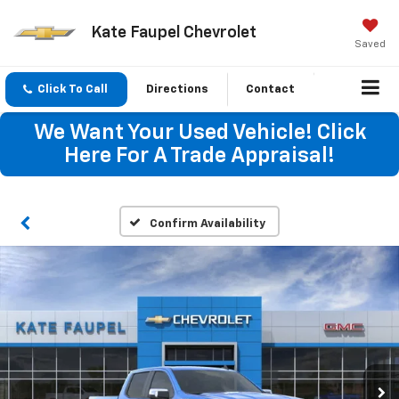
Kate Faupel Chevrolet
Saved
Click To Call
Directions
Contact
We Want Your Used Vehicle! Click
Here For A Trade Appraisal!
Confirm Availability