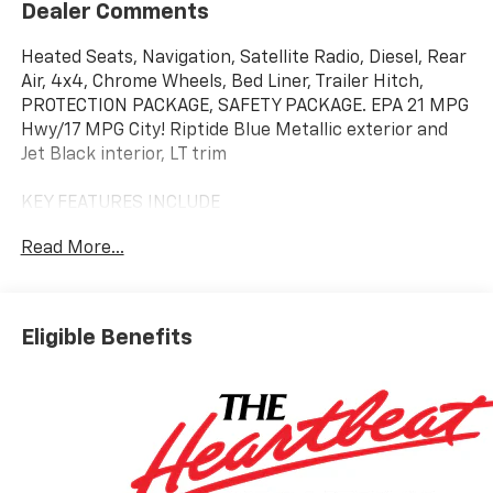
Dealer Comments
Heated Seats, Navigation, Satellite Radio, Diesel, Rear
Air, 4x4, Chrome Wheels, Bed Liner, Trailer Hitch,
PROTECTION PACKAGE, SAFETY PACKAGE. EPA 21 MPG
Hwy/17 MPG City! Riptide Blue Metallic exterior and
Jet Black interior, LT trim
KEY FEATURES INCLUDE
4x4, Rear Air, Heated Driver Seat, Diesel, Satellite
Read More...
Radio Chevrolet LT with Riptide Blue Metallic exterior
and Jet Black interior features a Straight 6 Cylinder
Engine with 310 HP at 5600 RPM*.
Eligible Benefits
OPTION PACKAGES
SAFETY PACKAGE includes (UV2) HD Surround Vision,
(UD5) Front and Rear Park Assist, (TRG) Trailer
Camera Provisions, (UKV) Trailer Side Blind Zone Alert,
(UFB) Rear Cross Traffic Braking, (UKK) Rear
Pedestrian Alert and (U12) Perimeter Lighting, ASSIST