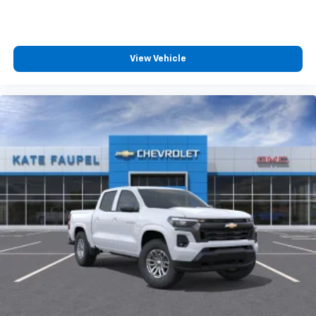
™
Wireless Android Auto
capability for
4
compatible phones
Customize and manage entertainment and
View Vehicle
vehicle feature settings through the 13.4"
diagonal touch-screen display
Use, control and manage select smartphone
apps through the Infotainment system
Voice-activated technology for phone
®
Bluetooth®
Pair your compatible mobile phone to your
1
vehicle's infotainment system
Place and receive hands-free phone calls
Store your phone's contact list in the system
to place an outgoing call quickly using the
touch-screen display or voice command
system
With streaming audio capability, you can
listen to files stored on your phone or