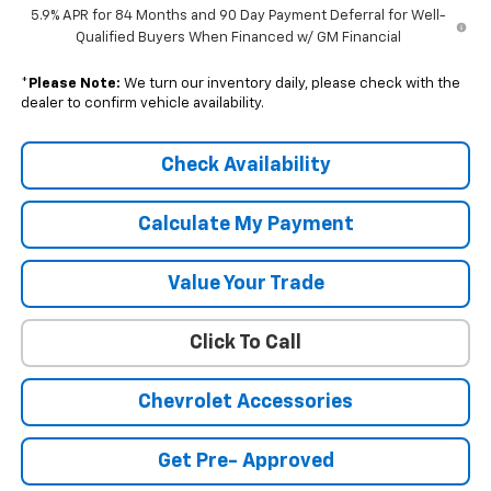
5.9% APR for 84 Months and 90 Day Payment Deferral for Well-
Qualified Buyers When Financed w/ GM Financial
*
Please Note:
We turn our inventory daily, please check with the
dealer to confirm vehicle availability.
Check Availability
Calculate My Payment
Value Your Trade
Click To Call
Chevrolet Accessories
Get Pre- Approved