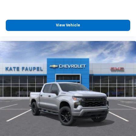
View Vehicle