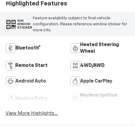
Highlighted Features
Feature availability subject to final vehicle
VIEW
configuration. Please reference window sticker for
WINDOW
STICKER
more info.
Heated Steering
Bluetooth®
Wheel
Remote Start
4WD/AWD
Android Auto
Apple CarPlay
Keyless Ignition
Keyless Entry
System
View More Highlights...