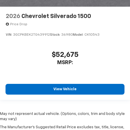
2026
Chevrolet Silverado 1500
Price Drop
VIN:
3GCPKBEK2TG439912
Stock:
36980
Model:
CK10543
$52,675
MSRP:
View Vehicle
May not represent actual vehicle. (Options, colors, trim and body style
may vary)
The Manufacturer's Suggested Retail Price excludes tax, title, license,