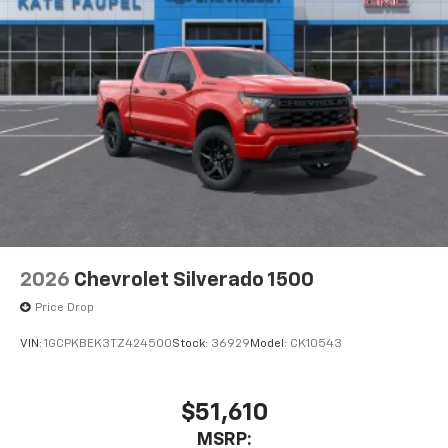
2026
Chevrolet Silverado 1500
Price Drop
VIN:
1GCPKBEK3TZ424500
Stock:
36929
Model:
CK10543
$51,610
MSRP: