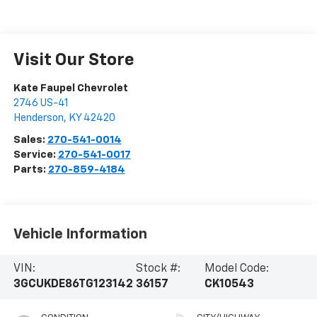
Visit Our Store
Kate Faupel Chevrolet
2746 US-41
Henderson
,
KY
42420
Sales:
270-541-0014
Service:
270-541-0017
Parts:
270-859-4184
Vehicle Information
VIN:
Stock #:
Model Code:
3GCUKDE86TG123142
36157
CK10543