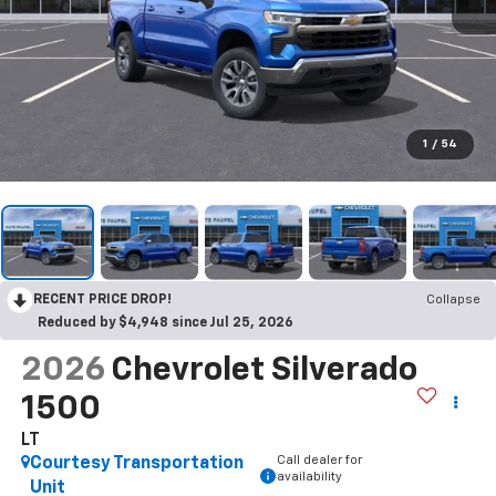
1
/
54
RECENT PRICE DROP!
Collapse
Reduced by $4,948 since Jul 25, 2026
2026
Chevrolet Silverado
1500
LT
Call dealer for
Courtesy Transportation
availability
Unit