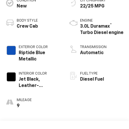
CONDITION
CITY/HIGHWAY
New
22/25 MPG
BODY STYLE
ENGINE
®
Crew Cab
3.0L Duramax
Turbo Diesel engine
EXTERIOR COLOR
TRANSMISSION
Riptide Blue
Automatic
Metallic
INTERIOR COLOR
FUEL TYPE
Jet Black,
Diesel Fuel
Leather-
Appointed Front
Outboard Seating
MILEAGE
Positions
9