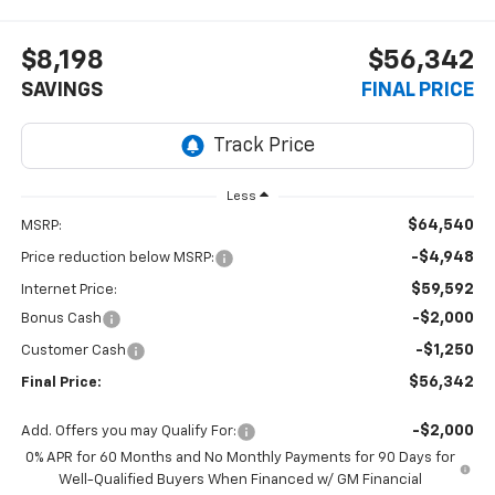
$8,198
$56,342
SAVINGS
FINAL PRICE
Less
$64,540
MSRP:
-$4,948
Price reduction below MSRP:
$59,592
Internet Price:
-$2,000
Bonus Cash
-$1,250
Customer Cash
$56,342
Final Price:
-$2,000
Add. Offers you may Qualify For:
0% APR for 60 Months and No Monthly Payments for 90 Days for
Well-Qualified Buyers When Financed w/ GM Financial