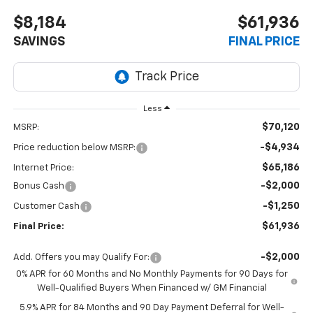
$8,184
$61,936
SAVINGS
FINAL PRICE
Less
$70,120
MSRP:
-$4,934
Price reduction below MSRP:
$65,186
Internet Price:
-$2,000
Bonus Cash
-$1,250
Customer Cash
$61,936
Final Price:
-$2,000
Add. Offers you may Qualify For:
0% APR for 60 Months and No Monthly Payments for 90 Days for
Well-Qualified Buyers When Financed w/ GM Financial
5.9% APR for 84 Months and 90 Day Payment Deferral for Well-