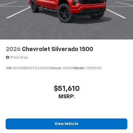
2026
Chevrolet Silverado 1500
Price Drop
VIN:
1GCPKBEK3TZ424500
Stock:
36929
Model:
CK10543
$51,610
MSRP:
View Vehicle