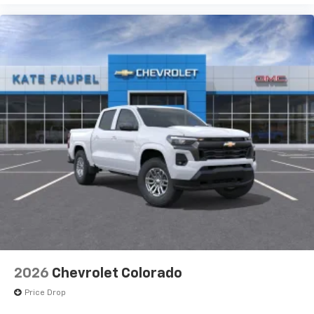
iPhone and Apple Music are trademarks for
Apple Inc, registered in the U.S. and other
countries.
Vehicle user interface is a product of Google
and its terms and privacy statements apply.
To use Android Auto on your car display, you'll
need an Android phone running Android 6 or
higher, an active data plan, and the Android
Auto app. Google, Android and Android Auto
are trademarks of Google LLC.
May require additional optional equipment
®
Wi-Fi
Hotspot capable
Terms and limitations apply. See
onstar.com
or
dealer for details.
May require additional optional equipment
2026
Chevrolet Colorado
Price Drop