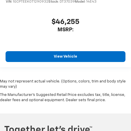
VIN:
1GCPTEEK0T1290932
Stock:
DT37039
Model:
14E43
$46,255
MSRP:
View Vehicle
May not represent actual vehicle. (Options, colors, trim and body style
may vary)
The Manufacturer's Suggested Retail Price excludes tax, title, license,
dealer fees and optional equipment. Dealer sets final price.