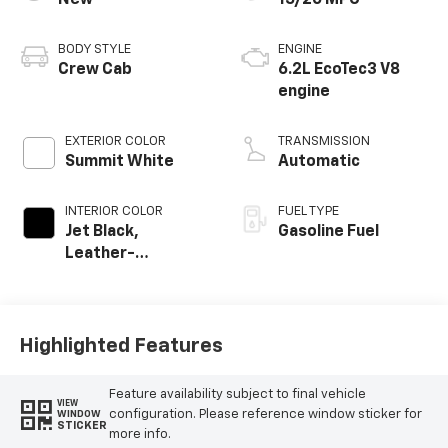
New
15/20 MPG
BODY STYLE
ENGINE
Crew Cab
6.2L EcoTec3 V8
engine
EXTERIOR COLOR
TRANSMISSION
Summit White
Automatic
INTERIOR COLOR
FUEL TYPE
Jet Black,
Gasoline Fuel
Leather-
Appointed Front
Outboard Seating
Positions
Highlighted Features
Feature availability subject to final vehicle
VIEW
configuration. Please reference window sticker for
WINDOW
STICKER
more info.