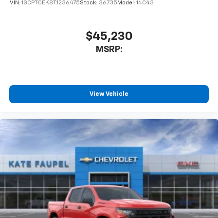
VIN:
1GCPTCEK8T1236475
Stock:
36735
Model:
14C43
$45,230
MSRP:
View Vehicle