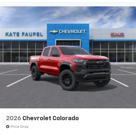
2026
Chevrolet Colorado
Price Drop