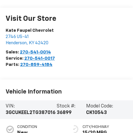
Visit Our Store
Kate Faupel Chevrolet
2746 US-41
Henderson
,
KY
42420
Sales:
270-541-0014
Service:
270-541-0017
Parts:
270-859-4184
Vehicle Information
VIN:
Stock #:
Model Code:
3GCUKEEL2TG387016
36899
CK10543
CONDITION
CITY/HIGHWAY