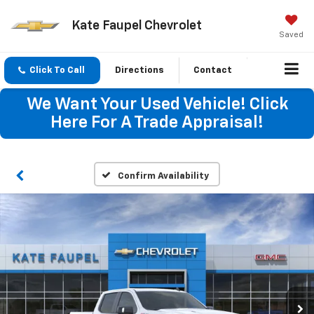
Kate Faupel Chevrolet
Saved
Click To Call
Directions
Contact
We Want Your Used Vehicle! Click
Here For A Trade Appraisal!
Confirm Availability