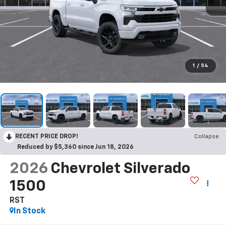
1
/
54
RECENT PRICE DROP!
Collapse
Reduced by $5,360 since Jun 18, 2026
2026
Chevrolet Silverado
1500
RST
In Stock