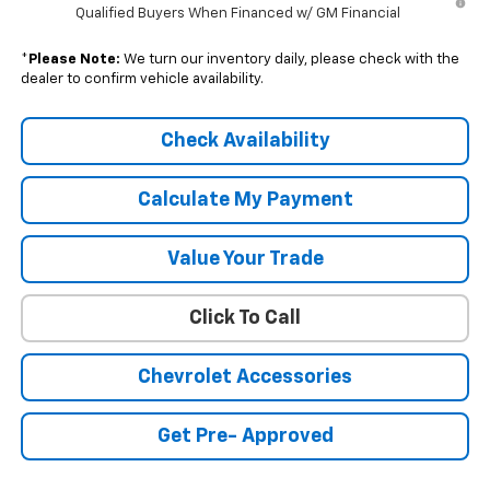
Qualified Buyers When Financed w/ GM Financial
*
Please Note:
We turn our inventory daily, please check with the
dealer to confirm vehicle availability.
Check Availability
Calculate My Payment
Value Your Trade
Click To Call
Chevrolet Accessories
Get Pre- Approved