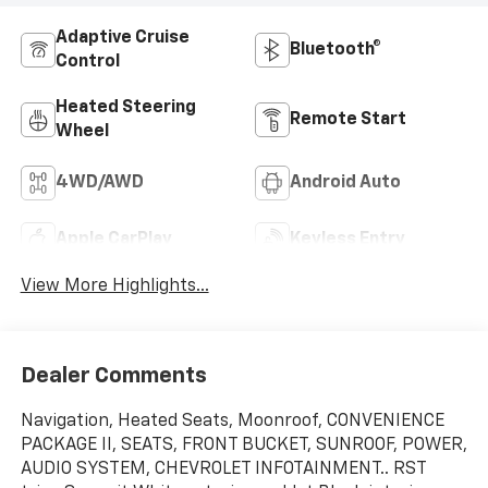
Adaptive Cruise
Bluetooth®
Control
Heated Steering
Remote Start
Wheel
4WD/AWD
Android Auto
Apple CarPlay
Keyless Entry
View More Highlights...
Dealer Comments
Navigation, Heated Seats, Moonroof, CONVENIENCE
PACKAGE II, SEATS, FRONT BUCKET, SUNROOF, POWER,
AUDIO SYSTEM, CHEVROLET INFOTAINMENT.. RST