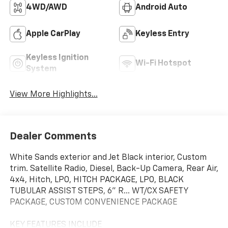
4WD/AWD
Android Auto
Apple CarPlay
Keyless Entry
Keyless Ignition
Wi-Fi Hotspot
System
View More Highlights...
Dealer Comments
White Sands exterior and Jet Black interior, Custom
trim. Satellite Radio, Diesel, Back-Up Camera, Rear Air,
4x4, Hitch, LPO, HITCH PACKAGE, LPO, BLACK
TUBULAR ASSIST STEPS, 6" R... WT/CX SAFETY
PACKAGE, CUSTOM CONVENIENCE PACKAGE
KEY FEATURES INCLUDE