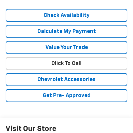
Check Availability
Calculate My Payment
Value Your Trade
Click To Call
Chevrolet Accessories
Get Pre- Approved
Visit Our Store