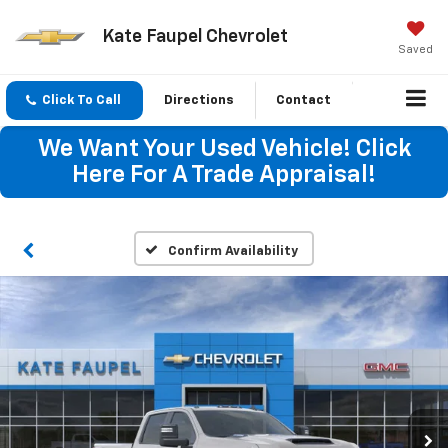
Kate Faupel Chevrolet
Saved
Click To Call
Directions
Contact
We Want Your Used Vehicle! Click
Here For A Trade Appraisal!
Confirm Availability