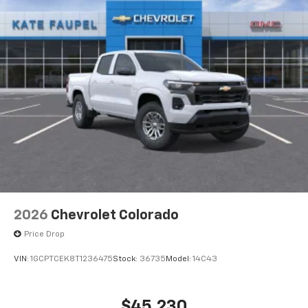
2026
Chevrolet Colorado
Price Drop
VIN:
1GCPTCEK8T1236475
Stock:
36735
Model:
14C43
$45,230