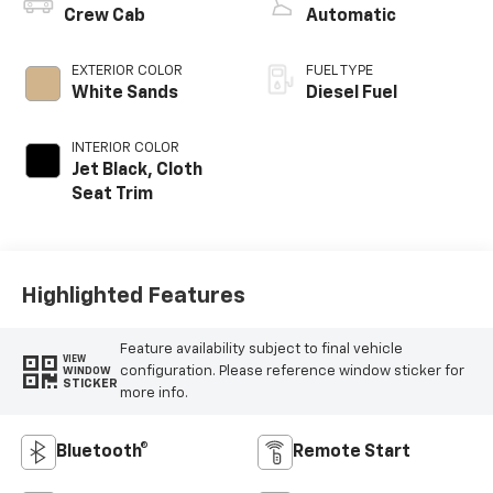
Crew Cab
Automatic
EXTERIOR COLOR
FUEL TYPE
White Sands
Diesel Fuel
INTERIOR COLOR
Jet Black, Cloth
Seat Trim
Highlighted Features
Feature availability subject to final vehicle
VIEW
configuration. Please reference window sticker for
WINDOW
STICKER
more info.
Bluetooth®
Remote Start