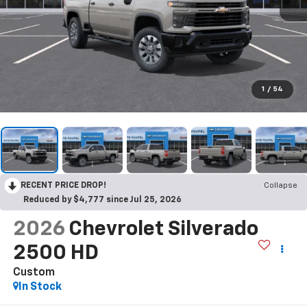
1
/
54
RECENT PRICE DROP!
Collapse
Reduced by $4,777 since Jul 25, 2026
2026
Chevrolet Silverado
2500 HD
Custom
In Stock