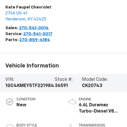
Kate Faupel Chevrolet
2746 US-41
Henderson
,
KY
42420
Sales:
270-541-0014
Service:
270-541-0017
Parts:
270-859-4184
Vehicle Information
VIN:
Stock #:
Model Code:
1GC4KMEY5TF221984
36591
CK20743
CONDITION
ENGINE
New
6.6L Duramax
Turbo-Diesel V8
engine
BODY STYLE
TRANSMISSION