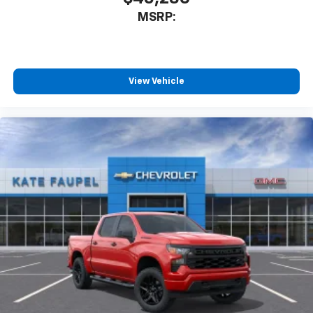
MSRP:
View Vehicle