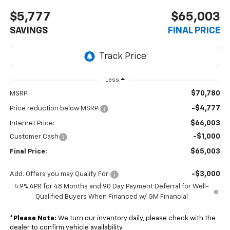
$5,777
$65,003
SAVINGS
FINAL PRICE
Less
$70,780
MSRP:
-$4,777
Price reduction below MSRP:
$66,003
Internet Price:
-$1,000
Customer Cash
$65,003
Final Price:
-$3,000
Add. Offers you may Qualify For:
4.9% APR for 48 Months and 90 Day Payment Deferral for Well-
Qualified Buyers When Financed w/ GM Financial
*
Please Note:
We turn our inventory daily, please check with the
dealer to confirm vehicle availability.