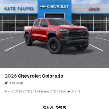
2026
Chevrolet Colorado
Price Drop
VIN:
1GCPTEEK0T1290932
Stock:
DT37039
Model:
14E43
$46,255