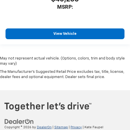
MSRP:
View Vehicle
May not represent actual vehicle. (Options, colors, trim and body style
may vary)
The Manufacturer's Suggested Retail Price excludes tax, title, license,
dealer fees and optional equipment. Dealer sets final price.
Copyright © 2026
by
DealerOn
|
Sitemap
|
Privacy
| Kate Faupel