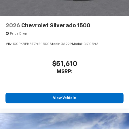
2026
Chevrolet Silverado 1500
Price Drop
VIN:
1GCPKBEK3TZ424500
Stock:
36929
Model:
CK10543
$51,610
MSRP:
View Vehicle