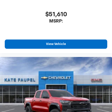
$51,610
MSRP:
View Vehicle