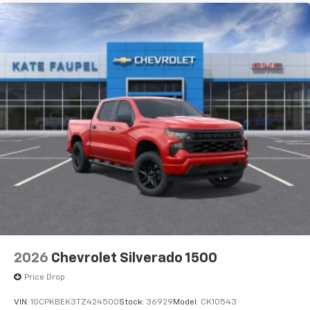
2026
Chevrolet Silverado 1500
Price Drop
VIN:
1GCPKBEK3TZ424500
Stock:
36929
Model:
CK10543