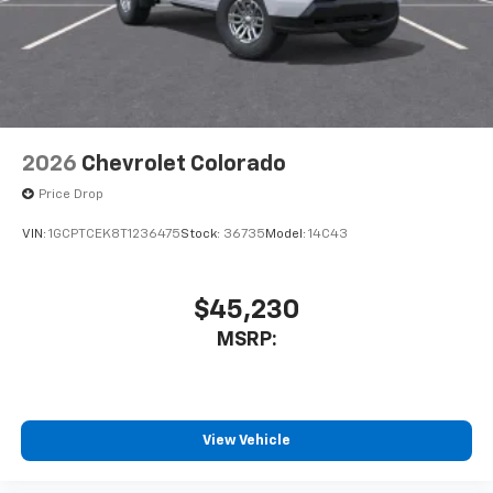
2026
Chevrolet Colorado
Price Drop
VIN:
1GCPTCEK8T1236475
Stock:
36735
Model:
14C43
$45,230
MSRP:
View Vehicle