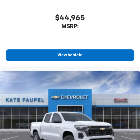
$44,965
MSRP:
View Vehicle