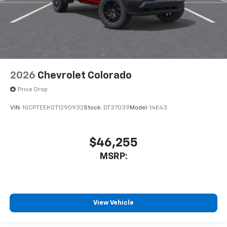
2026
Chevrolet Colorado
Price Drop
VIN:
1GCPTEEK0T1290932
Stock:
DT37039
Model:
14E43
$46,255
MSRP:
View Vehicle