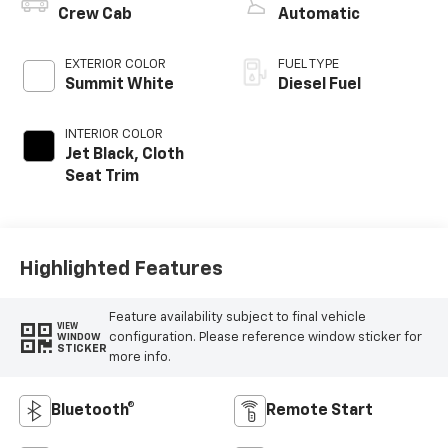
Crew Cab
Automatic
EXTERIOR COLOR
FUEL TYPE
Summit White
Diesel Fuel
INTERIOR COLOR
Jet Black, Cloth
Seat Trim
Highlighted Features
Feature availability subject to final vehicle
VIEW
configuration. Please reference window sticker for
WINDOW
STICKER
more info.
Bluetooth®
Remote Start