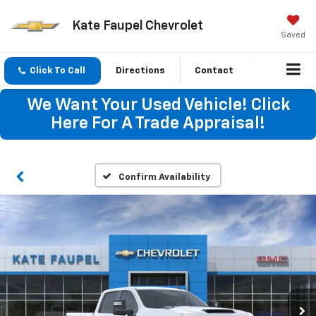
Kate Faupel Chevrolet
Saved
Click To Call
Directions
Contact
We Want Your Used Vehicle! Click
Here For A Trade Appraisal!
Confirm Availability