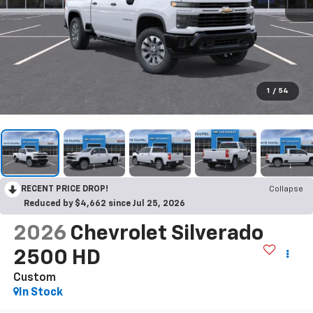
1
/
54
RECENT PRICE DROP!
Collapse
Reduced by $4,662 since Jul 25, 2026
2026
Chevrolet Silverado
2500 HD
Custom
In Stock