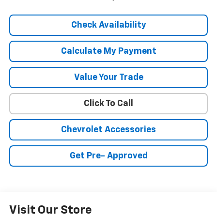
Check Availability
Calculate My Payment
Value Your Trade
Click To Call
Chevrolet Accessories
Get Pre- Approved
Visit Our Store