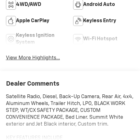
4WD/AWD
Android Auto
Apple CarPlay
Keyless Entry
Keyless Ignition
Wi-Fi Hotspot
System
View More Highlights...
Dealer Comments
Satellite Radio, Diesel, Back-Up Camera, Rear Air, 4x4,
Aluminum Wheels, Trailer Hitch, LPO, BLACK WORK
STEP, WT/CX SAFETY PACKAGE, CUSTOM
CONVENIENCE PACKAGE, Bed Liner. Summit White
exterior and Jet Black interior, Custom trim.
KEY FEATURES INCLUDE