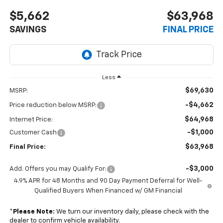
$5,662
$63,968
SAVINGS
FINAL PRICE
Less
$69,630
MSRP:
-$4,662
Price reduction below MSRP:
$64,968
Internet Price:
-$1,000
Customer Cash
$63,968
Final Price:
-$3,000
Add. Offers you may Qualify For:
4.9% APR for 48 Months and 90 Day Payment Deferral for Well-
Qualified Buyers When Financed w/ GM Financial
*
Please Note:
We turn our inventory daily, please check with the
dealer to confirm vehicle availability.