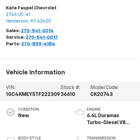
Kate Faupel Chevrolet
2746 US-41
Henderson
,
KY
42420
Sales:
270-541-0014
Service:
270-541-0017
Parts:
270-859-4184
Vehicle Information
VIN:
Stock #:
Model Code:
1GC4KMEY5TF222309
36610
CK20743
CONDITION
ENGINE
New
6.6L Duramax
Turbo-Diesel V8
engine
BODY STYLE
TRANSMISSION