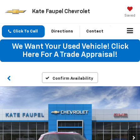
Kate Faupel Chevrolet
Saved
Click To Call
Directions
Contact
We Want Your Used Vehicle! Click
Here For A Trade Appraisal!
Confirm Availability