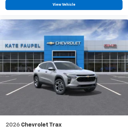
View Vehicle
2026
Chevrolet Trax