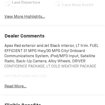
Lane Departure
Lane Keep Assist
Warning
View More Highlights...
Dealer Comments
Apex Red exterior and Jet Black interior, LT trim. FUEL
EFFICIENT 31 MPG Hwy/30 MPG City! Onboard
Communications System, iPod/MP3 Input, Satellite
Radio, Back-Up Camera, Alloy Wheels, DRIVER
CONFIDENCE PACKAGE, LT COLD WEATHER PACKAGE
KEY FEATURES INCLUDE
Back-Up Camera, Satellite Radio, iPod/MP3 Input,
Read More...
Onboard Communications System, Aluminum Wheels
Chevrolet LT with Apex Red exterior and Jet Black
interior features a 3 Cylinder Engine with 137 HP at
5000 RPM*.