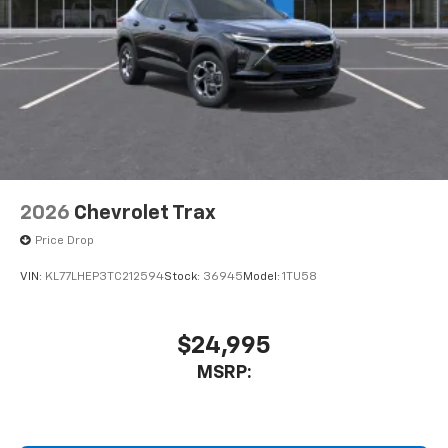
2026
Chevrolet Trax
Price Drop
VIN:
KL77LHEP3TC212594
Stock:
36945
Model:
1TU58
$24,995
MSRP: