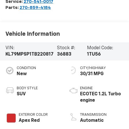
Service:
270-541-0017
Parts:
270-859-4184
Vehicle Information
VIN:
Stock #:
Model Code:
KL79MPSP1TB220817
36883
1TU56
CONDITION
CITY/HIGHWAY
New
30/31 MPG
BODY STYLE
ENGINE
SUV
ECOTEC 1.2L Turbo
engine
EXTERIOR COLOR
TRANSMISSION
Apex Red
Automatic