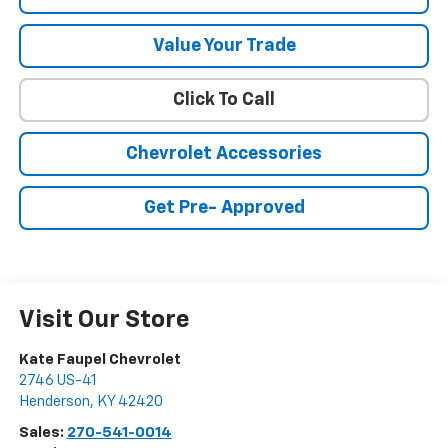
Value Your Trade
Click To Call
Chevrolet Accessories
Get Pre- Approved
Visit Our Store
Kate Faupel Chevrolet
2746 US-41
Henderson
,
KY
42420
Sales:
270-541-0014