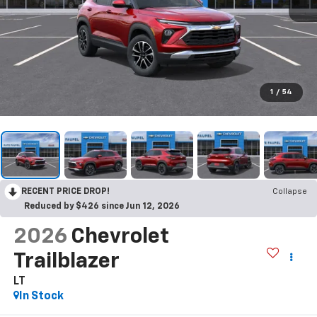
1
/
54
RECENT PRICE DROP!
Collapse
Reduced by $426 since Jun 12, 2026
2026
Chevrolet
Trailblazer
LT
In Stock