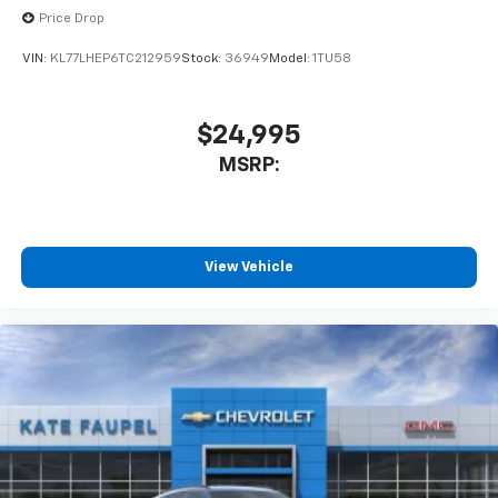
Price Drop
VIN:
KL77LHEP6TC212959
Stock:
36949
Model:
1TU58
$24,995
MSRP:
View Vehicle