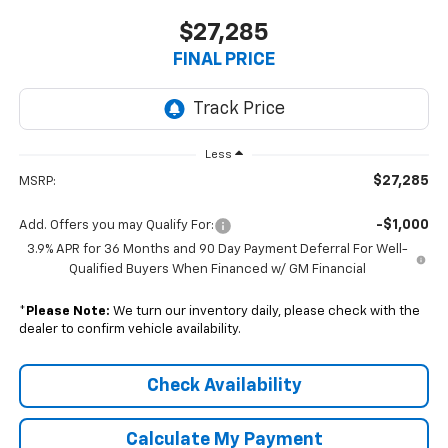
$27,285
FINAL PRICE
Less
$27,285
MSRP:
-$1,000
Add. Offers you may Qualify For:
3.9% APR for 36 Months and 90 Day Payment Deferral For Well-
Qualified Buyers When Financed w/ GM Financial
*
Please Note:
We turn our inventory daily, please check with the
dealer to confirm vehicle availability.
Check Availability
Calculate My Payment