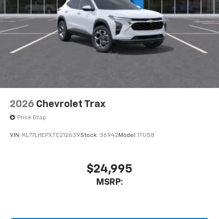
2026
Chevrolet Trax
Price Drop
VIN:
KL77LHEPXTC212639
Stock:
36942
Model:
1TU58
$24,995
MSRP: