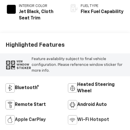
INTERIOR COLOR
FUEL TYPE
Jet Black, Cloth
Flex Fuel Capability
Seat Trim
Highlighted Features
Feature availability subject to final vehicle
VIEW
configuration. Please reference window sticker for
WINDOW
STICKER
more info.
Heated Steering
Bluetooth®
Wheel
Remote Start
Android Auto
Apple CarPlay
Wi-Fi Hotspot