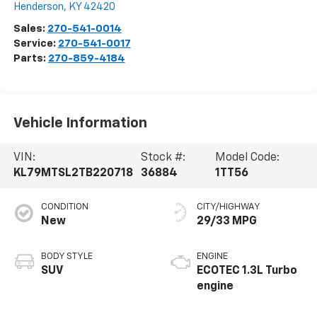
Henderson
,
KY
42420
Sales:
270-541-0014
Service:
270-541-0017
Parts:
270-859-4184
Vehicle Information
VIN:
Stock #:
Model Code:
KL79MTSL2TB220718
36884
1TT56
CONDITION
CITY/HIGHWAY
New
29/33 MPG
BODY STYLE
ENGINE
SUV
ECOTEC 1.3L Turbo
engine