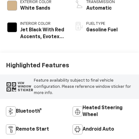
EXTERIOR COLOR
TRANSMISSION
White Sands
Automatic
INTERIOR COLOR
FUEL TYPE
Jet Black With Red
Gasoline Fuel
Accents, Evotex
Seat Trim
Highlighted Features
Feature availability subject to final vehicle
VIEW
configuration. Please reference window sticker for
WINDOW
STICKER
more info.
Heated Steering
Bluetooth®
Wheel
Remote Start
Android Auto