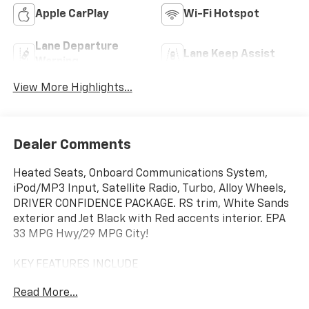
Apple CarPlay
Wi-Fi Hotspot
Lane Departure
Lane Keep Assist
Warning
View More Highlights...
Dealer Comments
Heated Seats, Onboard Communications System,
iPod/MP3 Input, Satellite Radio, Turbo, Alloy Wheels,
DRIVER CONFIDENCE PACKAGE. RS trim, White Sands
exterior and Jet Black with Red accents interior. EPA
33 MPG Hwy/29 MPG City!
KEY FEATURES INCLUDE
Heated Driver Seat, Back-Up Camera, Satellite Radio,
Read More...
iPod/MP3 Input, Onboard Communications System.