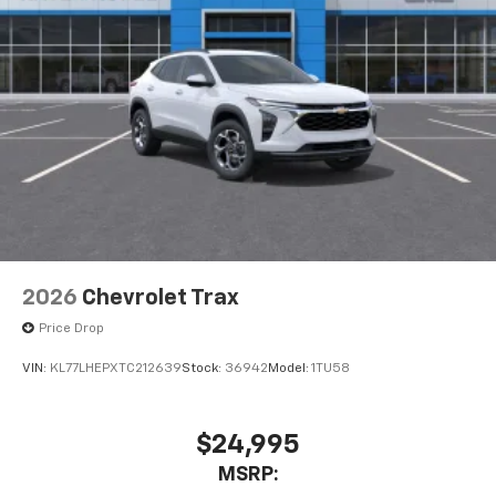
2026
Chevrolet Trax
Price Drop
VIN:
KL77LHEPXTC212639
Stock:
36942
Model:
1TU58
$24,995
MSRP: