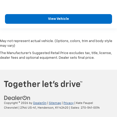
View Vehicle
May not represent actual vehicle. (Options, colors, trim and body style
may vary)
The Manufacturer's Suggested Retail Price excludes tax, title, license,
dealer fees and optional equipment. Dealer sets final price.
Copyright © 2026
by
DealerOn
|
Sitemap
|
Privacy
| Kate Faupel
Chevrolet
|
2746 US-41,
Henderson,
KY
42420
| Sales:
270-541-0014