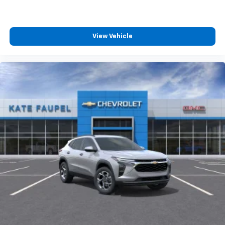
View Vehicle