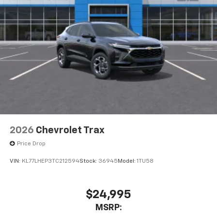
2026
Chevrolet Trax
Price Drop
VIN:
KL77LHEP3TC212594
Stock:
36945
Model:
1TU58
$24,995
MSRP: