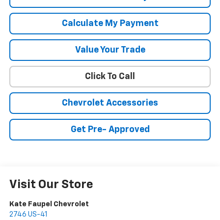
Calculate My Payment
Value Your Trade
Click To Call
Chevrolet Accessories
Get Pre- Approved
Visit Our Store
Kate Faupel Chevrolet
2746 US-41