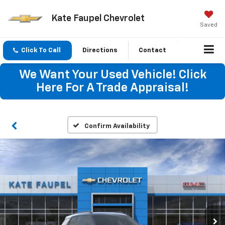
Kate Faupel Chevrolet
Saved
Click To Call
Directions
Contact
We Want Your Used Vehicle! Click
Here For A Trade Appraisal!
Confirm Availability