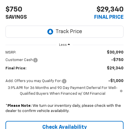
$750
$29,340
SAVINGS
FINAL PRICE
Less
$30,090
MSRP:
-$750
Customer Cash
$29,340
Final Price:
-$1,000
Add. Offers you may Qualify For:
3.9% APR for 36 Months and 90 Day Payment Deferral For Well-
Qualified Buyers When Financed w/ GM Financial
*
Please Note:
We turn our inventory daily, please check with the
dealer to confirm vehicle availability.
Check Availability