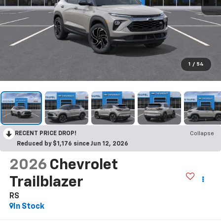
1
/
54
RECENT PRICE DROP!
Collapse
Reduced by $1,176 since Jun 12, 2026
2026
Chevrolet
Trailblazer
RS
In Stock