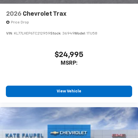
2026
Chevrolet Trax
Price Drop
VIN:
KL77LHEP6TC212959
Stock:
36949
Model:
1TU58
$24,995
MSRP:
View Vehicle