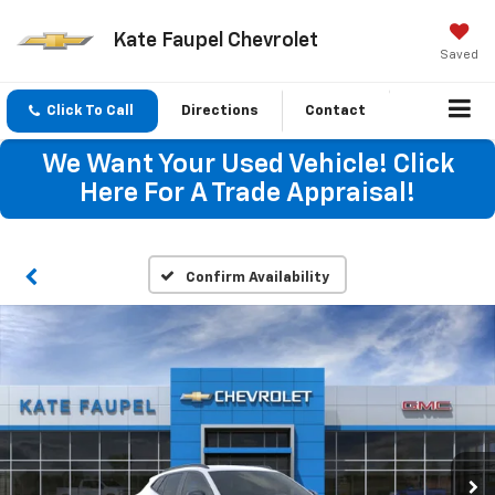
Kate Faupel Chevrolet
Saved
Click To Call
Directions
Contact
We Want Your Used Vehicle! Click
Here For A Trade Appraisal!
Confirm Availability