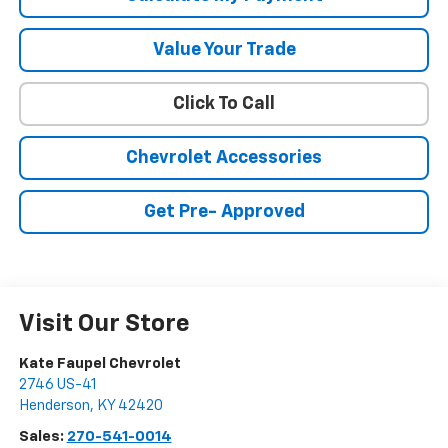
Value Your Trade
Click To Call
Chevrolet Accessories
Get Pre- Approved
Visit Our Store
Kate Faupel Chevrolet
2746 US-41
Henderson
,
KY
42420
Sales:
270-541-0014