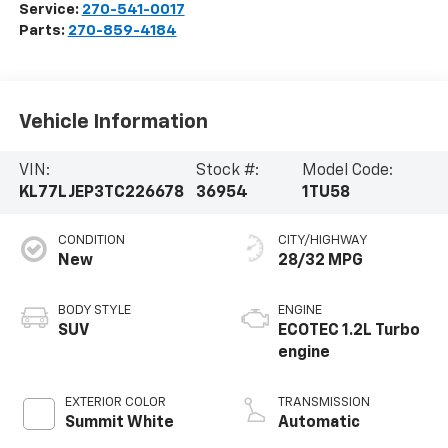
Service:
270-541-0017
Parts:
270-859-4184
Vehicle Information
VIN:
Stock #:
Model Code:
KL77LJEP3TC226678
36954
1TU58
CONDITION
CITY/HIGHWAY
New
28/32 MPG
BODY STYLE
ENGINE
SUV
ECOTEC 1.2L Turbo
engine
EXTERIOR COLOR
TRANSMISSION
Summit White
Automatic