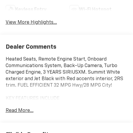
Keyless Entry
Wi-Fi Hotspot
View More Highlights...
Dealer Comments
Heated Seats, Remote Engine Start, Onboard
Communications System, Back-Up Camera, Turbo
Charged Engine, 3 YEARS SIRIUSXM. Summit White
exterior and Jet Black with Red accents interior, 2RS
trim. FUEL EFFICIENT 32 MPG Hwy/28 MPG City!
KEY FEATURES INCLUDE
Heated Driver Seat, Back-Up Camera, Onboard
Read More...
Communications System, Aluminum Wheels, Remote
Engine Start Chevrolet 2RS with Summit White
exterior and Jet Black with Red accents interior
features a 3 Cylinder Engine with 137 HP at 5000