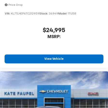
Price Drop
VIN:
KL77LHEP6TC212959
Stock:
36949
Model:
1TU58
$24,995
MSRP:
View Vehicle