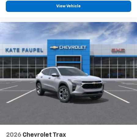
View Vehicle
2026
Chevrolet Trax