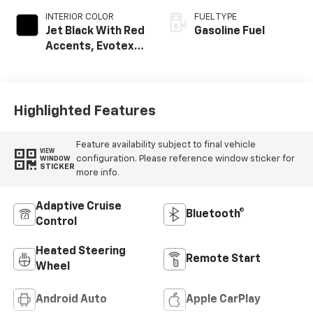
INTERIOR COLOR
FUEL TYPE
Jet Black With Red
Gasoline Fuel
Accents, Evotex
Seat Trim
Highlighted Features
Feature availability subject to final vehicle
VIEW
configuration. Please reference window sticker for
WINDOW
STICKER
more info.
Adaptive Cruise
Bluetooth®
Control
Heated Steering
Remote Start
Wheel
Android Auto
Apple CarPlay