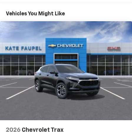
Apple Inc, registered in the U.S. and other
Maintenance: First Visit: 12 Months/12,000 Miles
countries.
Warranty: <<< Preliminary 2026 Warranty >>>
Vehicles You Might Like
Vehicle user interface is a product of Google
and its terms and privacy statements apply.
To use Android Auto on your car display, you'll
need an Android phone running Android 6 or
higher, an active data plan, and the Android
Auto app. Google, Android and Android Auto
are trademarks of Google LLC.
Active Noise Cancellation
This technology blocks and absorbs sound, as
well as dampens and eliminates vibrations,
helping to leave outside noise where it
belongs
In-cabin microphones distinguish unwanted
noise and cancels it to help create a quiet
interior cabin
Antenna, roof-mounted
6-speaker audio system
2026
Chevrolet Trax