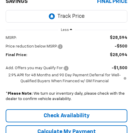
SAVINGS
FINAL PRICE
Less
$28,594
MSRP:
-$500
Price reduction below MSRP:
$28,094
Final Price:
-$1,500
Add. Offers you may Qualify For:
2.9% APR for 48 Months and 90 Day Payment Deferral for Well-
Qualified Buyers When Financed w/ GM Financial
*
Please Note:
We turn our inventory daily, please check with the
dealer to confirm vehicle availability.
Check Availability
Calculate My Payment