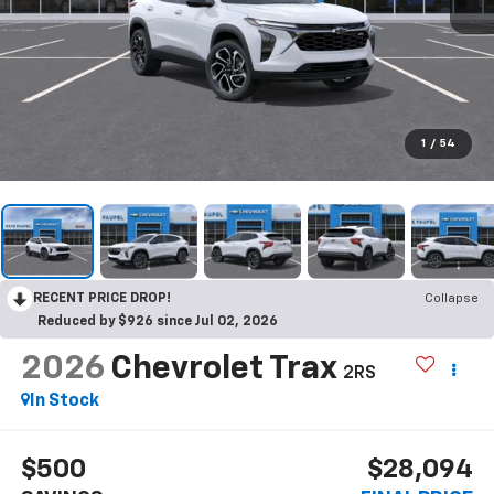
1
/
54
RECENT PRICE DROP!
Collapse
Reduced by $926 since Jul 02, 2026
2026
Chevrolet Trax
2RS
In Stock
$500
$28,094