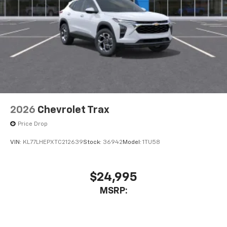
2026
Chevrolet Trax
Price Drop
VIN:
KL77LHEPXTC212639
Stock:
36942
Model:
1TU58
$24,995
MSRP: