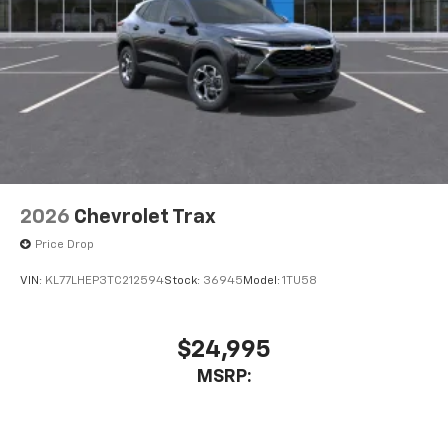
2026
Chevrolet Trax
Price Drop
VIN:
KL77LHEP3TC212594
Stock:
36945
Model:
1TU58
$24,995
MSRP: