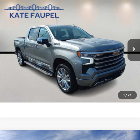
Compare Vehicle
Used
2025
Chevrolet Silverado 1500
High
$56,850
Country
SALE PRICE
Price Drop
VIN:
1GCUKJEL7SZ124754
Stock:
35732A
Model:
CK10543
19,311 mi
Ext.
Int.
Check Availability
Value Your Trade
Click To Call
1
/
25
Compare Vehicle