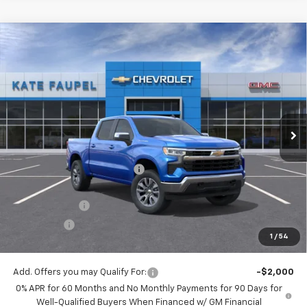
Compare Vehicle
$48,726
New
2026
Chevrolet Silverado 1500
LT
$12,074
FINAL PRICE
SAVINGS
Price Drop
VIN:
3GCUKDED1TG180653
Stock:
36476
Model:
CK10543
Ext.
Int.
Courtesy Transportation Unit
Less
MSRP:
$60,800
Price reduction below MSRP:
-$6,074
Internet Price:
$54,726
Customer Cash
-$4,250
Bonus Cash
-$1,750
1
/
54
Final Price:
$48,726
Add. Offers you may Qualify For:
-$2,000
0% APR for 60 Months and No Monthly Payments for 90 Days for
Well-Qualified Buyers When Financed w/ GM Financial