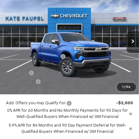
$56,342
New
2026
Chevrolet Silverado 1500
LT
$8,198
FINAL PRICE
SAVINGS
Price Drop
VIN:
3GCUKDE86TG123142
Stock:
36157
Model:
CK10543
Ext.
Int.
Courtesy Transportation Unit
Less
MSRP:
$64,540
Price reduction below MSRP:
-$4,948
Internet Price:
$59,592
Bonus Cash
-$2,000
Customer Cash
-$1,250
1
/
54
Final Price:
$56,342
Add. Offers you may Qualify For:
-$2,000
0% APR for 60 Months and No Monthly Payments for 90 Days for
Well-Qualified Buyers When Financed w/ GM Financial
5.9% APR for 84 Months and 90 Day Payment Deferral for Well-
Qualified Buyers When Financed w/ GM Financial