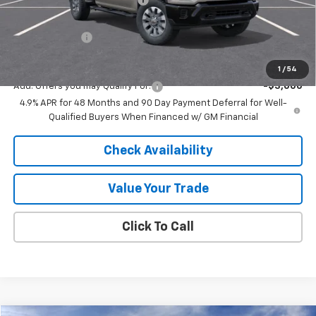
Internet Price:
$66,003
Customer Cash
-$1,000
Final Price:
$65,003
1
/
54
Add. Offers you may Qualify For:
-$3,000
4.9% APR for 48 Months and 90 Day Payment Deferral for Well-
Qualified Buyers When Financed w/ GM Financial
Check Availability
Value Your Trade
Click To Call