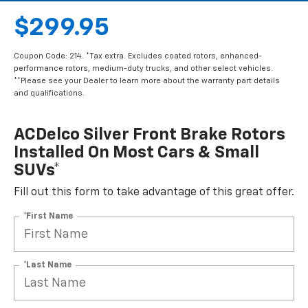
$299.95
Coupon Code: 214. *Tax extra. Excludes coated rotors, enhanced-
performance rotors, medium-duty trucks, and other select vehicles.
**Please see your Dealer to learn more about the warranty part details
and qualifications.
ACDelco Silver Front Brake Rotors
Installed On Most Cars & Small
SUVs*
Fill out this form to take advantage of this great offer.
*First Name
*Last Name