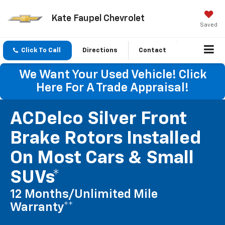
Kate Faupel Chevrolet
Saved
Click To Call
Directions
Contact
We Want Your Used Vehicle! Click
Here For A Trade Appraisal!
ACDelco Silver Front
Brake Rotors Installed
On Most Cars & Small
SUVs*
12 Months/Unlimited Mile
Warranty**