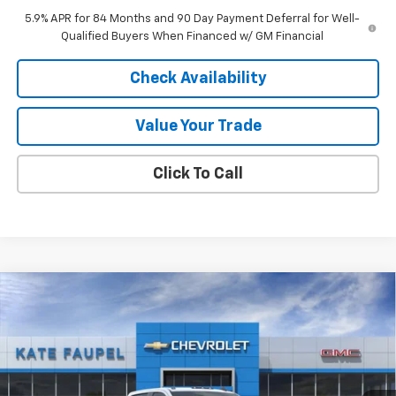
5.9% APR for 84 Months and 90 Day Payment Deferral for Well-
Qualified Buyers When Financed w/ GM Financial
Check Availability
Value Your Trade
Click To Call
Compare Vehicle
$69,016
New
2026
Chevrolet Silverado 2500 HD
LT
$6,739
FINAL PRICE
SAVINGS
Price Drop
VIN:
1GC4KNEY8TF211360
Stock:
36557
Model:
CK20943
Ext.
Int.
In Stock