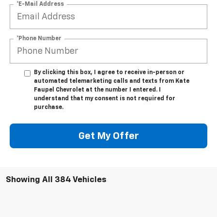
*E-Mail Address
*Phone Number
By clicking this box, I agree to receive in-person or
automated telemarketing calls and texts from Kate
Faupel Chevrolet at the number I entered. I
understand that my consent is not required for
purchase.
Get My Offer
Showing All 384 Vehicles