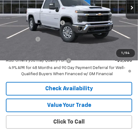
Less
MSRP:
$75,755
Price reduction below MSRP:
-$5,739
Internet Price:
$70,016
Customer Cash
-$1,000
Final Price:
$69,016
1
/
54
Add. Offers you may Qualify For:
-$3,000
4.9% APR for 48 Months and 90 Day Payment Deferral for Well-
Qualified Buyers When Financed w/ GM Financial
Check Availability
Value Your Trade
Click To Call