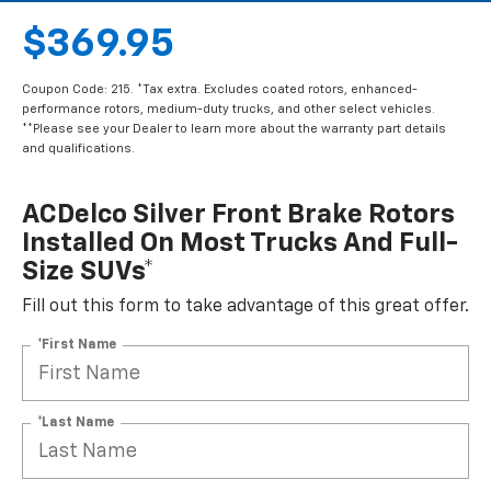
$369.95
Coupon Code: 215. *Tax extra. Excludes coated rotors, enhanced-
performance rotors, medium-duty trucks, and other select vehicles.
**Please see your Dealer to learn more about the warranty part details
and qualifications.
ACDelco Silver Front Brake Rotors
Installed On Most Trucks And Full-
Size SUVs*
Fill out this form to take advantage of this great offer.
*First Name
*Last Name