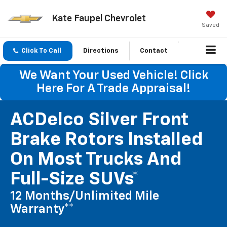
Kate Faupel Chevrolet
Saved
Click To Call
Directions
Contact
We Want Your Used Vehicle! Click
Here For A Trade Appraisal!
ACDelco Silver Front
Brake Rotors Installed
On Most Trucks And
Full-Size SUVs*
12 Months/Unlimited Mile
Warranty**