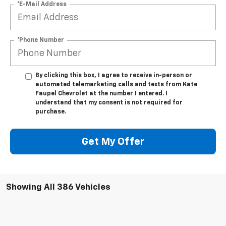
*E-Mail Address
*Phone Number
By clicking this box, I agree to receive in-person or
automated telemarketing calls and texts from Kate
Faupel Chevrolet at the number I entered. I
understand that my consent is not required for
purchase.
Get My Offer
Showing All 386 Vehicles