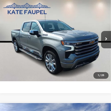
Compare Vehicle
Used
2025
Chevrolet Silverado 1500
High
$56,850
Country
SALE PRICE
Price Drop
VIN:
1GCUKJEL7SZ124754
Stock:
35732A
Model:
CK10543
19,311 mi
Ext.
Int.
Check Availability
Value Your Trade
Click To Call
1
/
25
Compare Vehicle