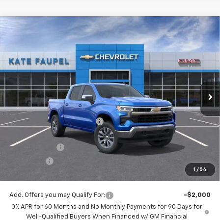
Compare Vehicle
$48,726
New
2026
Chevrolet Silverado 1500
LT
$12,074
FINAL PRICE
SAVINGS
Price Drop
VIN:
3GCUKDED1TG180653
Stock:
36476
Model:
CK10543
Ext.
Int.
Courtesy Transportation Unit
Less
MSRP:
$60,800
Price reduction below MSRP:
-$6,074
Internet Price:
$54,726
Customer Cash
-$4,250
Bonus Cash
-$1,750
1
/
54
Final Price:
$48,726
Add. Offers you may Qualify For:
-$2,000
0% APR for 60 Months and No Monthly Payments for 90 Days for
Well-Qualified Buyers When Financed w/ GM Financial