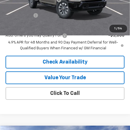
Internet Price:
$66,003
Customer Cash
-$1,000
Final Price:
$65,003
1
/
54
Add. Offers you may Qualify For:
-$3,000
4.9% APR for 48 Months and 90 Day Payment Deferral for Well-
Qualified Buyers When Financed w/ GM Financial
Check Availability
Value Your Trade
Click To Call