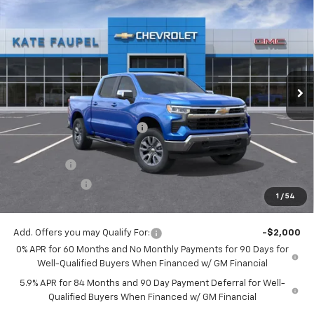
$56,342
New
2026
Chevrolet Silverado 1500
LT
$8,198
FINAL PRICE
SAVINGS
Price Drop
VIN:
3GCUKDE86TG123142
Stock:
36157
Model:
CK10543
Ext.
Int.
Courtesy Transportation Unit
Less
MSRP:
$64,540
Price reduction below MSRP:
-$4,948
Internet Price:
$59,592
Bonus Cash
-$2,000
Customer Cash
-$1,250
1
/
54
Final Price:
$56,342
Add. Offers you may Qualify For:
-$2,000
0% APR for 60 Months and No Monthly Payments for 90 Days for
Well-Qualified Buyers When Financed w/ GM Financial
5.9% APR for 84 Months and 90 Day Payment Deferral for Well-
Qualified Buyers When Financed w/ GM Financial