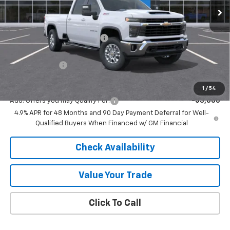
Less
MSRP:
$75,755
Price reduction below MSRP:
-$5,739
Internet Price:
$70,016
Customer Cash
-$1,000
Final Price:
$69,016
1
/
54
Add. Offers you may Qualify For:
-$3,000
4.9% APR for 48 Months and 90 Day Payment Deferral for Well-
Qualified Buyers When Financed w/ GM Financial
Check Availability
Value Your Trade
Click To Call