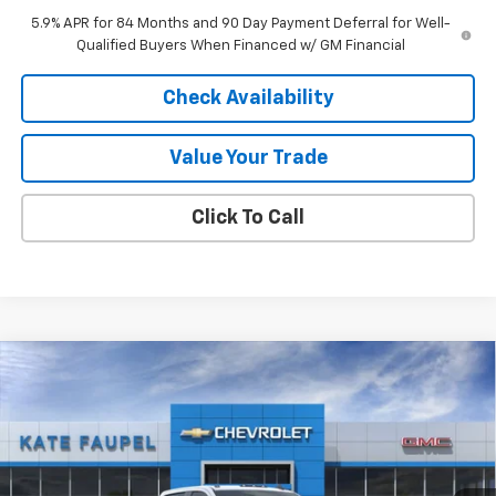
5.9% APR for 84 Months and 90 Day Payment Deferral for Well-
Qualified Buyers When Financed w/ GM Financial
Check Availability
Value Your Trade
Click To Call
Compare Vehicle
$69,016
New
2026
Chevrolet Silverado 2500 HD
LT
$6,739
FINAL PRICE
SAVINGS
Price Drop
VIN:
1GC4KNEY8TF211360
Stock:
36557
Model:
CK20943
Ext.
Int.
In Stock