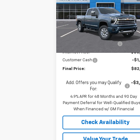
Country
Price Drop
VIN:
2GC4KVEY1T1163420
Stock:
36569
Model:
CK30743
Less
MSRP:
$90
Ext.
In Stock
Price reduction below MSRP:
-$7
Internet Price:
$83
Customer Cash
-$1
Final Price:
$82
Add. Offers you may Qualify
-$3
For:
4.9% APR for 48 Months and 90 Day
Payment Deferral for Well-Qualified Buy
When Financed w/ GM Financial
Check Availability
Value Your Trade