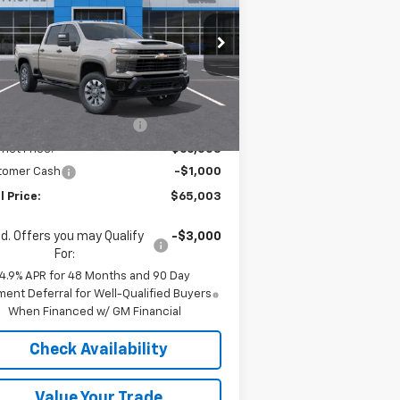
stom
rice Drop
1GC4KMEY5TF221984
Stock:
36591
l:
CK20743
Less
P:
$70,780
Ext.
Int.
Stock
e reduction below MSRP:
-$4,777
rnet Price:
$66,003
tomer Cash
-$1,000
l Price:
$65,003
d. Offers you may Qualify
-$3,000
For:
4.9% APR for 48 Months and 90 Day
ent Deferral for Well-Qualified Buyers
When Financed w/ GM Financial
Check Availability
Value Your Trade