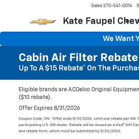
Sales
270-541-0014
S
Kate Faupel Chev
S
We Want Yo
Cabin Air Filter Rebate
Up To A $15 Rebate* On The Purchas
Eligible brands are ACDelco Original Equipmen
($10 rebate).
Offer Expires 8/31/2026
Coupon Code: 314. *Offer ends 8/31/2026. Limit one rebate per VIN.
participating U.S. GM dealer. Rebate will be issued as a Visa® Gift C
and rebate form, which must be submitted by 9/30/2026.