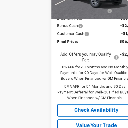
MSRP:
$64
Courtesy Transportation
Ext.
Unit
Price reduction below MSRP:
-$4
Internet Price:
$59
Bonus Cash
-$2
Customer Cash
-$1
Final Price:
$56
Add. Offers you may Qualify
-$2
For:
0% APR for 60 Months and No Monthl
Payments for 90 Days for Well-Qualifie
Buyers When Financed w/ GM Financia
5.9% APR for 84 Months and 90 Day
Payment Deferral for Well-Qualified Buy
When Financed w/ GM Financial
Check Availability
Value Your Trade