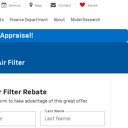
Service
Map
Contact
Saved
rts
Finance Department
About
Model Research
 Appraisal!
r Filter
r Filter Rebate
 form to take advantage of this great offer.
*Last Name