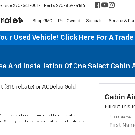
ervice
270-541-0017
Parts
270-859-4184
rolet
hop Chevrolet
Shop GMC
Pre-Owned
Specials
Service & Pa
ur Used Vehicle! Click Here For A Trade
e And Installation Of One Select Cabin Ai
t ($15 rebate) or ACDelco Gold
Cabin Ai
Fill out this
 Purchase and installation must be made at a
*First Name
ard. See mycertifiedservicerebates.com for details