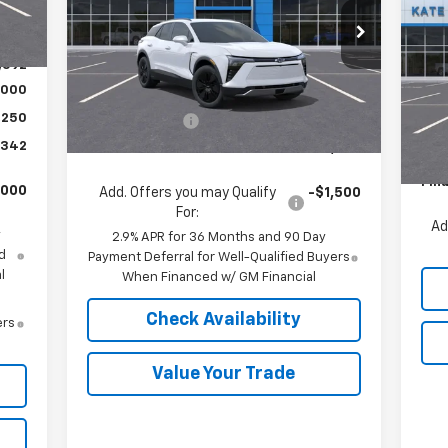
,540
Co
SA
Int.
VIN:
3GNKDGRJ5TS100696
Stock:
36198
,948
Model:
1MC26
P
,592
Less
Ext.
Int.
VIN:
In Stock
,000
Mode
MSRP:
$49,890
,250
Customer Cash
-$1,000
MSR
In 
,342
Final Price:
$48,890
Pric
Fina
,000
Add. Offers you may Qualify
-$1,500
For:
Ad
y
2.9% APR for 36 Months and 90 Day
d
Payment Deferral for Well-Qualified Buyers
l
When Financed w/ GM Financial
Check Availability
ers
Value Your Trade