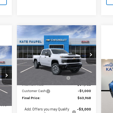
Compare Vehicle
New
2026
Chevrolet
$63,968
$5,662
Silverado 2500 HD
FINAL PRICE
SAVINGS
Custom
Price Drop
490
VIN:
1GC4KMEY5TF222309
Stock:
36610
Model:
CK20743
RICE
Less
Us
MSRP:
$69,630
Ext.
Int.
In Stock
SV
Price reduction below MSRP:
-$4,662
Internet Price:
$64,968
P
Customer Cash
-$1,000
,990
Int.
VIN:
Mode
Final Price:
$63,968
$500
32,
,490
Add. Offers you may Qualify
-$3,000