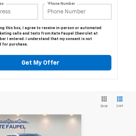
ss
*Phone Number
ing this box, I agree to receive in-person or automated
keting calls and texts from Kate Faupel Chevrolet at
er I entered. I understand that my consent is not
d for purchase.
Get My Offer
List
Grid
Compare Vehicle
ed
2025
Chevrolet
$56,850
verado 1500
High
SALE PRICE