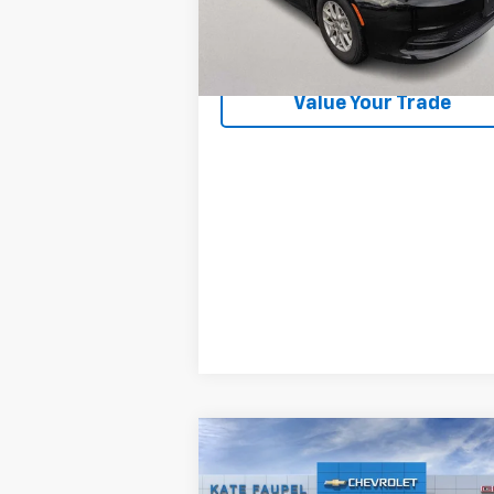
44,699 mi
Check Availability
Value Your Trade
Compare Vehicle
New
2026
Chevrolet
$82,2
$8,531
Silverado 3500 HD
High
FINAL P
SAVINGS