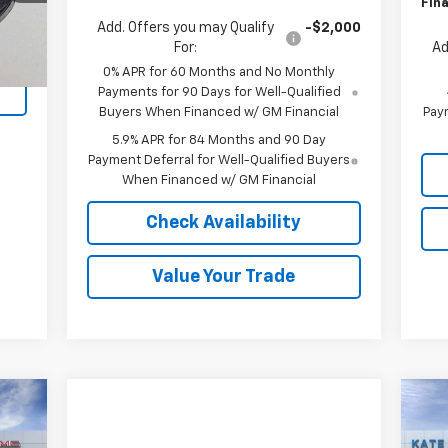
Fina
Add. Offers you may Qualify
-$2,000
Ext.
For:
Ad
0% APR for 60 Months and No Monthly
Payments for 90 Days for Well-Qualified
Buyers When Financed w/ GM Financial
Paym
5.9% APR for 84 Months and 90 Day
Payment Deferral for Well-Qualified Buyers
When Financed w/ GM Financial
Check Availability
Value Your Trade
Ne
89
$5
Sil
RICE
SA