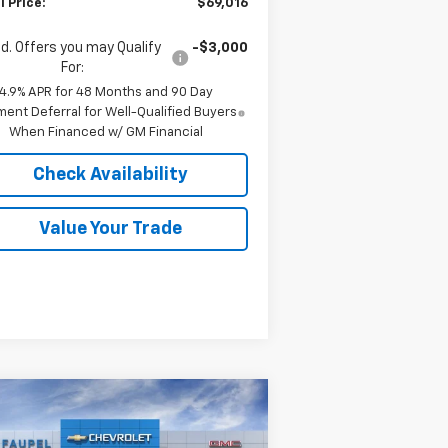
l Price:
$69,016
d. Offers you may Qualify
-$3,000
For:
4.9% APR for 48 Months and 90 Day
ent Deferral for Well-Qualified Buyers
When Financed w/ GM Financial
Check Availability
Value Your Trade
Compare Vehicle
w
2026
Chevrolet
$65,003
,777
verado 2500 HD
FINAL PRICE
VINGS