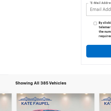
*E-Mail Addre
By click
telemar
the numb
require
Showing All 385 Vehicles
Compare Vehicle
Us
$36,850
Used
2023
Ford F-150
XL
Sil
SALE PRICE