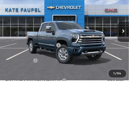
FINAL PRICE
SAVINGS
Price Drop
VIN:
2GC4KVEY1T1163420
Stock:
36569
Model:
CK30743
Ext.
Int.
In Stock
Less
MSRP:
$90,820
Price reduction below MSRP:
-$7,531
Internet Price:
$83,289
Customer Cash
-$1,000
Final Price:
$82,289
1
/
54
Add. Offers you may Qualify For:
-$3,000
4.9% APR for 48 Months and 90 Day Payment Deferral for Well-
Qualified Buyers When Financed w/ GM Financial
Check Availability
Value Your Trade