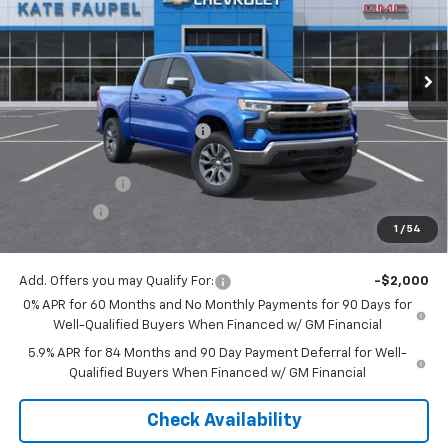
VIN:
3GCUKDED1TG180653
Stock:
36476
Model:
CK10543
Ext.
Int.
Courtesy Transportation Unit
Less
MSRP:
$60,800
Price reduction below MSRP:
-$6,074
Internet Price:
$54,726
Customer Cash
-$4,250
Bonus Cash
-$1,750
1
/
54
Final Price:
$48,726
Add. Offers you may Qualify For:
-$2,000
0% APR for 60 Months and No Monthly Payments for 90 Days for
Well-Qualified Buyers When Financed w/ GM Financial
5.9% APR for 84 Months and 90 Day Payment Deferral for Well-
Qualified Buyers When Financed w/ GM Financial
Check Availability