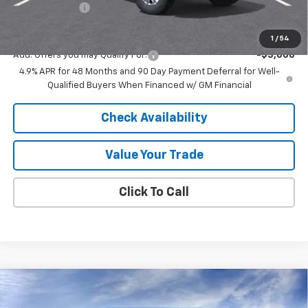
Customer Cash
-$1,000
Final Price:
$69,016
1
/
54
Add. Offers you may Qualify For:
-$3,000
4.9% APR for 48 Months and 90 Day Payment Deferral for Well-
Qualified Buyers When Financed w/ GM Financial
Check Availability
Value Your Trade
Click To Call
Compare Vehicle
New
2026
Chevrolet Silverado 3500 HD
High
$82,289
$8,531
Country