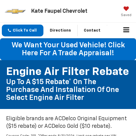
Kate Faupel Chevrolet
Saved
Click To Call
Directions
Contact
We Want Your Used Vehicle! Click
Here For A Trade Appraisal!
Engine Air Filter Rebate
Up To A $15 Rebate* On The
Purchase And Installation Of One
Select Engine Air Filter
Eligible brands are ACDelco Original Equipment
($15 rebate) or ACDelco Gold ($10 rebate).
Coupon Code: 315. *Offer ends 8/31/2026. Limit one rebate per VIN.