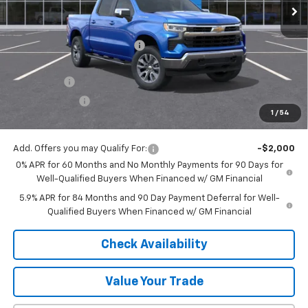
Less
MSRP:
$64,540
Price reduction below MSRP:
-$4,948
Internet Price:
$59,592
Bonus Cash
-$2,000
Customer Cash
-$1,250
1
/
54
Final Price:
$56,342
Add. Offers you may Qualify For:
-$2,000
0% APR for 60 Months and No Monthly Payments for 90 Days for
Well-Qualified Buyers When Financed w/ GM Financial
5.9% APR for 84 Months and 90 Day Payment Deferral for Well-
Qualified Buyers When Financed w/ GM Financial
Check Availability
Value Your Trade