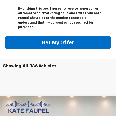
By clicking this box, I agree to receive in-person or
automated telemarketing calls and texts from Kate
Faupel Chevrolet at the number I entered. I
understand that my consent is not required for
purchase.
Get My Offer
Showing All 386 Vehicles
Compare Vehicle
$53,850
Used
2024
GMC Sierra 1500
Denali
SALE PRICE
Price Drop