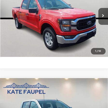
42,057 mi
Ext.
Check Availability
Value Your Trade
Click To Call
1
/
10
Compare Vehicle
Used
2025
Chevrolet Silverado 1500
High
$56,850
Country
SALE PRICE
Price Drop
VIN:
1GCUKJEL7SZ124754
Stock:
35732A
Model:
CK10543