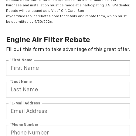
Purchase and installation must be made at a participating U.S. GM dealer.
Rebate will be issued as a Visa® Gift Card. See
mycertifiedservicerebates.com for details and rebate form, which must
be submitted by 9/30/2026.
Engine Air Filter Rebate
Fill out this form to take advantage of this great offer.
*First Name
*Last Name
*E-Mail Address
*Phone Number