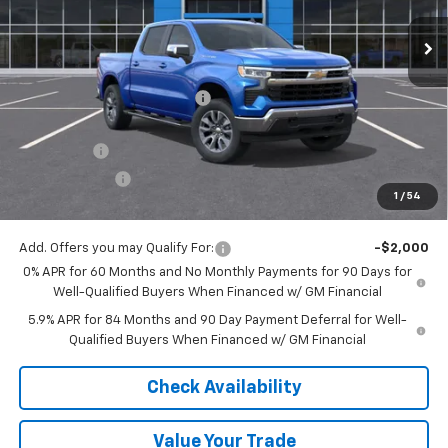
Ext.
Int.
Courtesy Transportation Unit
Less
MSRP:
$64,540
Price reduction below MSRP:
-$4,948
Internet Price:
$59,592
Bonus Cash
-$2,000
Customer Cash
-$1,250
1
/
54
Final Price:
$56,342
Add. Offers you may Qualify For:
-$2,000
0% APR for 60 Months and No Monthly Payments for 90 Days for
Well-Qualified Buyers When Financed w/ GM Financial
5.9% APR for 84 Months and 90 Day Payment Deferral for Well-
Qualified Buyers When Financed w/ GM Financial
Check Availability
Value Your Trade