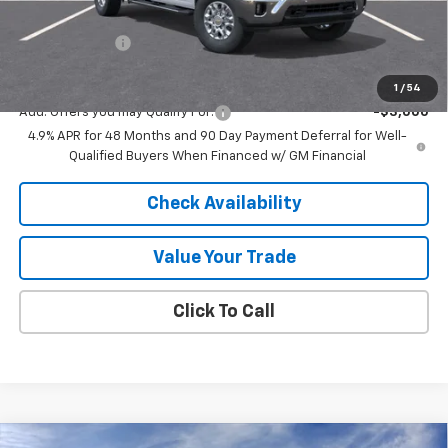
Internet Price:
$70,016
Customer Cash
-$1,000
Final Price:
$69,016
1
/
54
Add. Offers you may Qualify For:
-$3,000
4.9% APR for 48 Months and 90 Day Payment Deferral for Well-
Qualified Buyers When Financed w/ GM Financial
Check Availability
Value Your Trade
Click To Call