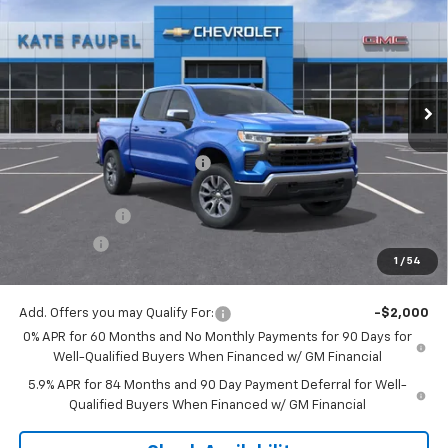
FINAL PRICE
SAVINGS
Price Drop
VIN:
3GCUKDED1TG180653
Stock:
36476
Model:
CK10543
Ext.
Int.
Courtesy Transportation Unit
Less
MSRP:
$60,800
Price reduction below MSRP:
-$6,074
Internet Price:
$54,726
Customer Cash
-$4,250
Bonus Cash
-$1,750
1
/
54
Final Price:
$48,726
Add. Offers you may Qualify For:
-$2,000
0% APR for 60 Months and No Monthly Payments for 90 Days for
Well-Qualified Buyers When Financed w/ GM Financial
5.9% APR for 84 Months and 90 Day Payment Deferral for Well-
Qualified Buyers When Financed w/ GM Financial