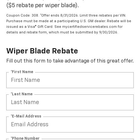
($5 rebate per wiper blade).
Coupon Code: 308. *Offer ends 8/31/2026. Limit three rebates per VIN.
Purchase must be made at a participating U.S. GM dealer. Rebate will be
issued as a Visa® Gift Card. See mycertifiedservicerebates.com for
details and rebate form, which must be submitted by 9/30/2026.
Wiper Blade Rebate
Fill out this form to take advantage of this great offer.
*First Name
*Last Name
*E-Mail Address
*Phone Number