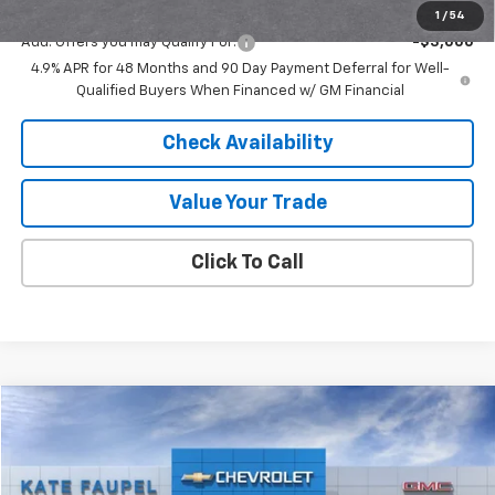
1
/
54
Add. Offers you may Qualify For:
-$3,000
4.9% APR for 48 Months and 90 Day Payment Deferral for Well-
Qualified Buyers When Financed w/ GM Financial
Check Availability
Value Your Trade
Click To Call
Compare Vehicle
$27,490
New
2026
Chevrolet Trax
ACTIV
$500
FINAL PRICE
SAVINGS
Price Drop
VIN:
KL77LKEP8TC103951
Stock:
36568
Model:
1TU58