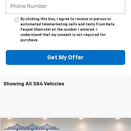
By clicking this box, I agree to receive in-person or
automated telemarketing calls and texts from Kate
Faupel Chevrolet at the number I entered. I
understand that my consent is not required for
purchase.
Get My Offer
Showing All 384 Vehicles
Compare Vehicle
$53,850
Used
2024
GMC Sierra 1500
Denali