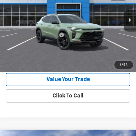
Ext.
Int.
In Stock
Less
MSRP:
$27,990
Price reduction below MSRP:
-$500
Final Price:
$27,490
Check Availability
1
/
54
Value Your Trade
Click To Call