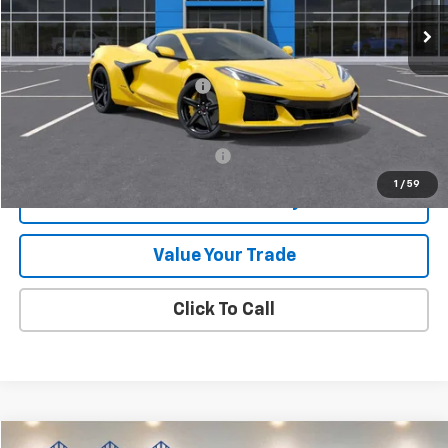
Ext.
Int.
In Stock
Less
MSRP:
$169,005
Price reduction below MSRP:
-$10,000
Final Price:
$159,005
Add. Offers you may Qualify For:
-$4,000
1
/
59
Check Availability
Value Your Trade
Click To Call
Compare Vehicle