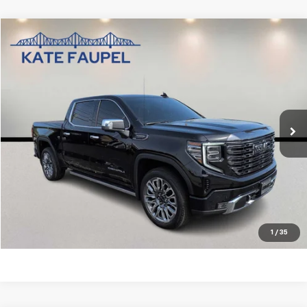
Compare Vehicle
$61,850
Used
2024
GMC Sierra 1500
Denali Ultimate
SALE PRICE
Price Drop
VIN:
1GTUUHE89RZ395548
Stock:
DT36664A
Model:
TK10543
43,630 mi
Ext.
Int.
Check Availability
Value Your Trade
Click To Call
1
/
35