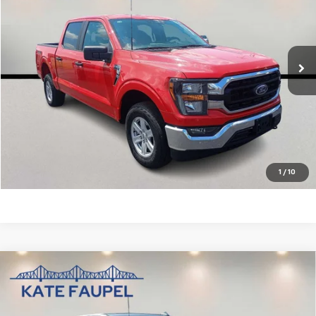
Price Drop
VIN:
1FTFW1E55PKD46904
Stock:
P6855
Model:
W1E
42,057 mi
Ext.
Check Availability
Value Your Trade
Click To Call
1
/
10
Compare Vehicle
Used
2025
Chevrolet Silverado 1500
High
$56,850
Country
SALE PRICE
Price Drop