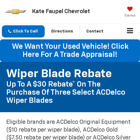
Kate Faupel Chevrolet
Saved
Click To Call
Directions
Contact
We Want Your Used Vehicle! Click
Here For A Trade Appraisal!
Wiper Blade Rebate
Up To A $30 Rebate* On The
Purchase Of Three Select ACDelco
Wiper Blades
Eligible brands are ACDelco Original Equipment
($10 rebate per wiper blade), ACDelco Gold
($7.50 rebate per wiper blade) or ACDelco Silver