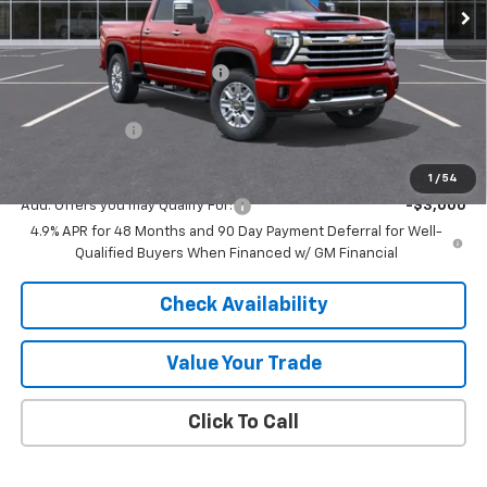
Less
MSRP:
$88,180
Price reduction below MSRP:
-$6,540
Internet Price:
$81,640
Customer Cash
-$1,000
Final Price:
$80,640
1
/
54
Add. Offers you may Qualify For:
-$3,000
4.9% APR for 48 Months and 90 Day Payment Deferral for Well-
Qualified Buyers When Financed w/ GM Financial
Check Availability
Value Your Trade
Click To Call