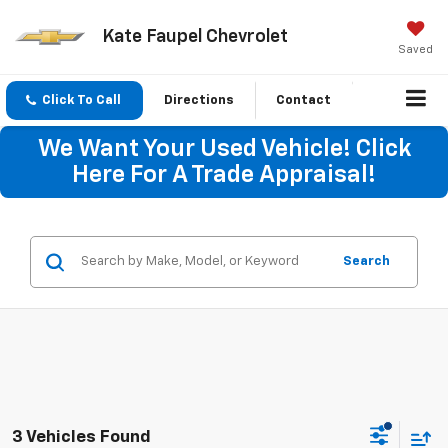
Kate Faupel Chevrolet
Saved
Click To Call
Directions
Contact
We Want Your Used Vehicle! Click
Here For A Trade Appraisal!
Search
3 Vehicles Found