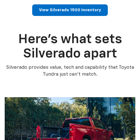
View Silverado 1500 Inventory
Here’s what sets
Silverado apart
Silverado provides value, tech and capability that Toyota
Tundra just can’t match.