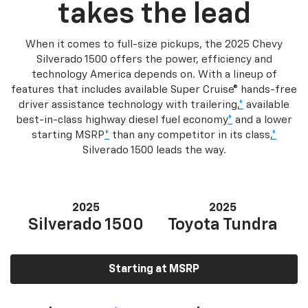
takes the lead
When it comes to full-size pickups, the 2025 Chevy
Silverado 1500 offers the power, efficiency and
technology America depends on. With a lineup of
features that includes available Super Cruise® hands-free
driver assistance technology with trailering,
*
available
best-in-class highway diesel fuel economy
*
and a lower
starting MSRP
*
than any competitor in its class,
*
Silverado 1500 leads the way.
2025
2025
Silverado 1500
Toyota Tundra
Starting at MSRP