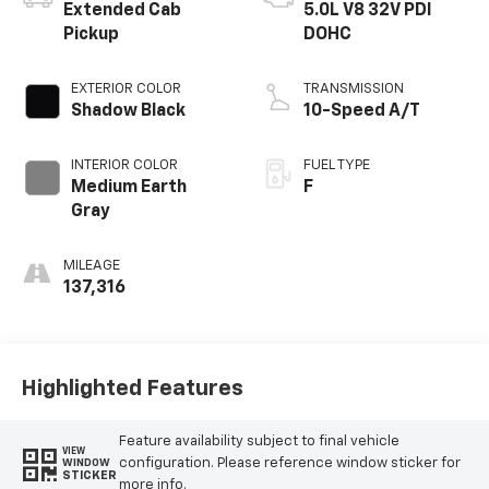
Extended Cab
5.0L V8 32V PDI
Pickup
DOHC
EXTERIOR COLOR
TRANSMISSION
Shadow Black
10-Speed A/T
INTERIOR COLOR
FUEL TYPE
Medium Earth
F
Gray
MILEAGE
137,316
Highlighted Features
Feature availability subject to final vehicle
VIEW
configuration. Please reference window sticker for
WINDOW
STICKER
more info.