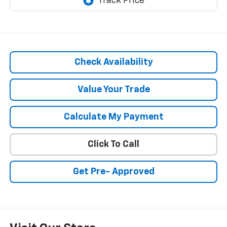
Check Availability
Value Your Trade
Calculate My Payment
Click To Call
Get Pre- Approved