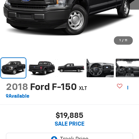
1
/
11
2018
Ford F-150
XLT
Available
$19,885
SALE PRICE