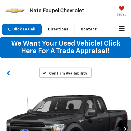
Kate Faupel Chevrolet
Saved
Click To Call
Directions
Contact
We Want Your Used Vehicle! Click
Here For A Trade Appraisal!
Confirm Availability