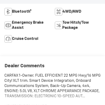
Bluetooth®
4WD/AWD
Emergency Brake
Tow Hitch/Tow
Assist
Package
Cruise Control
Dealer Comments
CARFAX 1-Owner. FUEL EFFICIENT 22 MPG Hwy/16 MPG
City! XLT trim. Smart Device Integration, Onboard
Communications System, Back-Up Camera, 4x4,
ENGINE: 5.0L V8, XLT CHROME APPEARANCE PACKAGE,
TRANSMISSION: ELECTRONIC 10-SPEED AUT...