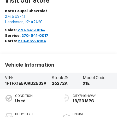
Visit Our Store
Kate Faupel Chevrolet
2746 US-41
Henderson
,
KY
42420
Sales:
270-541-0014
Service:
270-541-0017
Parts:
270-859-4184
Vehicle Information
VIN:
Stock #:
Model Code:
1FTFX1E59JKD25039
26272A
X1E
CONDITION
CITY/HIGHWAY
Used
18/23 MPG
BODY STYLE
ENGINE