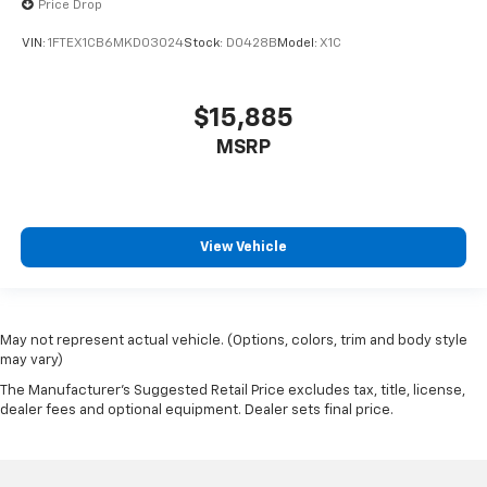
Price Drop
bed is loaded with cargo..
VIN:
1FTEX1CB6MKD03024
Stock:
D0428B
Model:
X1C
SHOP WITH CONFIDENCE
CARFAX 1-Owner
$15,885
Pricing analysis performed on 7/7/2026. Horsepower
MSRP
calculations based on trim engine configuration. Fuel
economy calculations based on original manufacturer
data for trim engine configuration. Please confirm
the accuracy of the included equipment by calling us
View Vehicle
prior to purchase.
May not represent actual vehicle. (Options, colors, trim and body style
may vary)
The Manufacturer's Suggested Retail Price excludes tax, title, license,
dealer fees and optional equipment. Dealer sets final price.