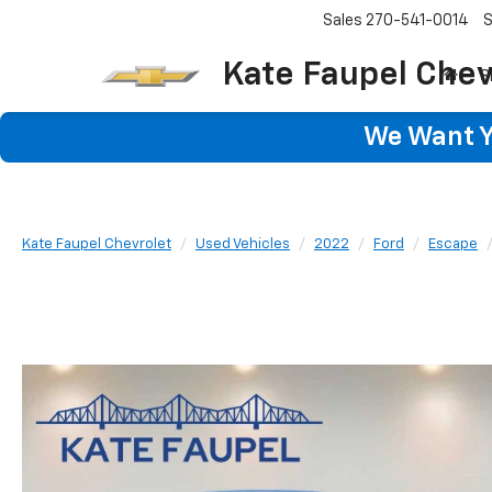
Sales
270-541-0014
S
Kate Faupel Chev
S
We Want Yo
Kate Faupel Chevrolet
Used Vehicles
2022
Ford
Escape