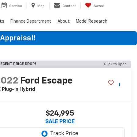
Service
Map
Contact
Saved
rts
Finance Department
About
Model Research
 Appraisal!
ECENT PRICE DROP!
Click to Open
2022
Ford Escape
 Plug-In Hybrid
$24,995
SALE PRICE