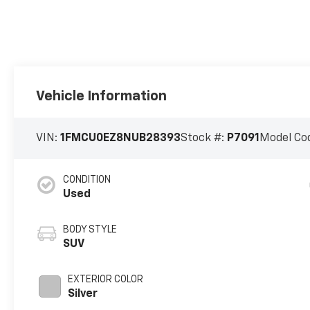
Vehicle Information
VIN:
1FMCU0EZ8NUB28393
Stock #:
P7091
Model Co
CONDITION
Used
BODY STYLE
SUV
EXTERIOR COLOR
Silver