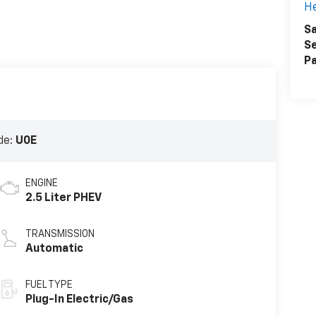
H
Sa
Se
Pa
de:
U0E
ENGINE
2.5 Liter PHEV
TRANSMISSION
Automatic
FUEL TYPE
Plug-In Electric/Gas