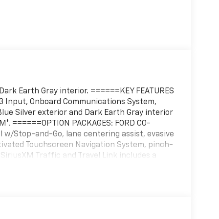
nd Dark Earth Gray interior. ======KEY FEATURES
P3 Input, Onboard Communications System,
ue Silver exterior and Dark Earth Gray interior
 RPM*. ======OPTION PACKAGES: FORD CO-
l w/Stop-and-Go, lane centering assist, evasive
ctivated Touchscreen Navigation System, pinch-
 SiriusXM Traffic and Travel Link includes a
ata services each require a subscription sold
f you decide to continue service after your trial,
 renew thereafter and you will be charged
rrent rates, Fees and taxes apply, To cancel
iusXM Customer Agreement for complete terms