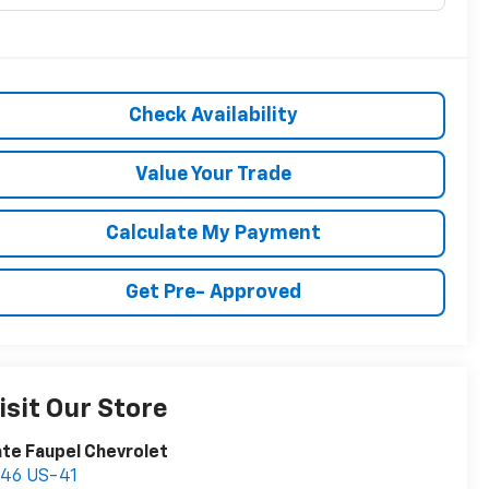
Check Availability
Value Your Trade
Calculate My Payment
Get Pre- Approved
isit Our Store
te Faupel Chevrolet
746 US-41