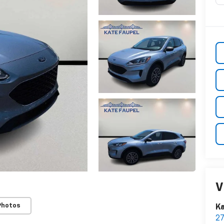
V
Photos
Ka
2