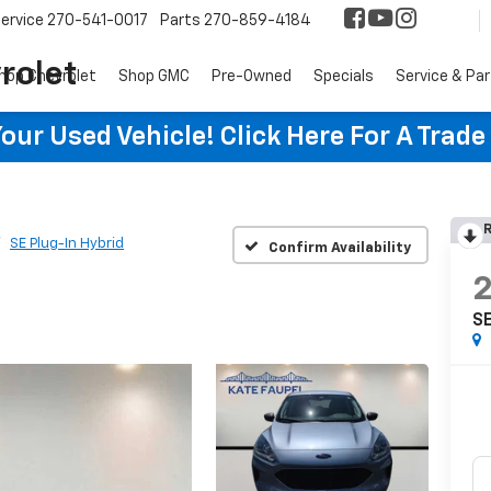
ervice
270-541-0017
Parts
270-859-4184
rolet
hop Chevrolet
Shop GMC
Pre-Owned
Specials
Service & Pa
ur Used Vehicle! Click Here For A Trade
R
SE Plug-In Hybrid
Confirm Availability
SE