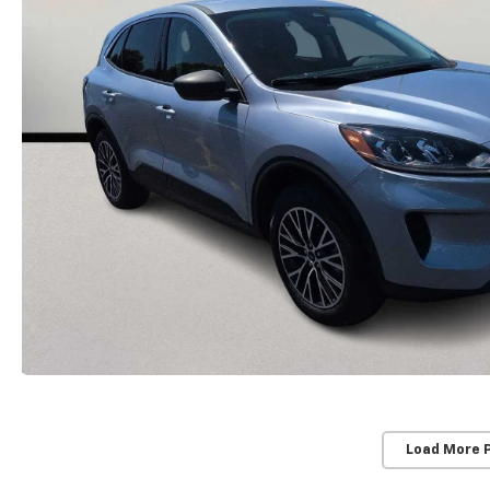
Load More 