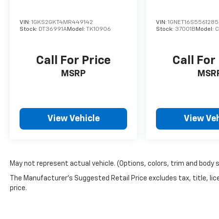
VIN:
1GKS2GKT4MR449142
VIN:
1GNET16S556128
Stock:
DT36991A
Model:
TK10906
Stock:
37001B
Model:
C
Call For Price
Call For
MSRP
MSR
View Vehicle
View Veh
May not represent actual vehicle. (Options, colors, trim and body 
The Manufacturer's Suggested Retail Price excludes tax, title, lic
price.