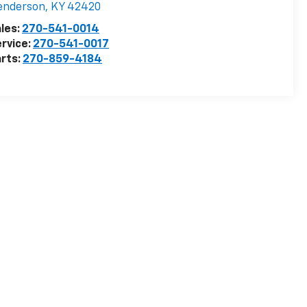
enderson
,
KY
42420
les:
270-541-0014
rvice:
270-541-0017
rts:
270-859-4184