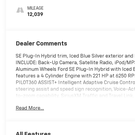
MILEAGE
12,039
Dealer Comments
SE Plug-In Hybrid trim, Iced Blue Silver exterior a
INCLUDE: Back-Up Camera, Satellite Radio, iPod/M
Aluminum Wheels Ford SE Plug-In Hybrid with Iced Bl
features a 4 Cylinder Engine with 221 HP at 6250
PILOT360 ASSIST+ Intelligent Adaptive Cruise Contro
steering assist and speed sign recognition, Voice-A
to-zoom capability, SiriusXM Traffic and Travel Link,
five-year prepaid subscription, SiriusXM audio and d
Read More...
separately, or as a package, by Sirius XM Radio Inc, I
the subscription plan you choose will automatically
according to your chosen payment method at then-cu
you must call SiriusXM at 1-866-635-2349, See Sir
All Features