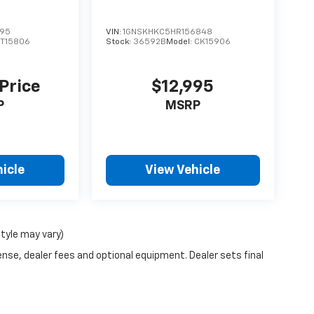
595
VIN:
1GNSKHKC5HR156848
T15806
Stock:
36592B
Model:
CK15906
 Price
$12,995
P
MSRP
icle
View Vehicle
style may vary)
ense, dealer fees and optional equipment. Dealer sets final