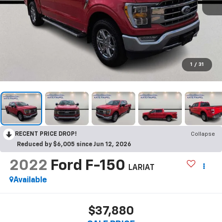
1
/
31
RECENT PRICE DROP!
Collapse
Reduced by $6,005 since Jun 12, 2026
2022
Ford F-150
LARIAT
Available
$37,880