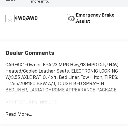
more info.
Emergency Brake
4WD/AWD
Assist
Dealer Comments
CARFAX 1-Owner. EPA 23 MPG Hwy/18 MPG City! NAV,
Heated/Cooled Leather Seats, ELECTRONIC LOCKING
W/3.55 AXLE RATIO, 4x4, Bed Liner, Tow Hitch, TIRES:
LT265/70R18C BSW A/T, TOUGH BED SPRAY-IN
BEDLINER, LARIAT CHROME APPEARANCE PACKAGE
KEY FEATURES INCLUDE
Leather Seats, Navigation, 4x4, Heated Driver Seat,
Read More...
Cooled Driver Seat. Ford LARIAT with Race Red
exterior and Black interior features a V6 Cylinder
Engine with 325 HP at 5000 RPM*.