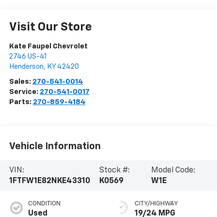
Visit Our Store
Kate Faupel Chevrolet
2746 US-41
Henderson
,
KY
42420
Sales:
270-541-0014
Service:
270-541-0017
Parts:
270-859-4184
Vehicle Information
VIN:
Stock #:
Model Code:
1FTFW1E82NKE43310
K0569
W1E
CONDITION
CITY/HIGHWAY
Used
19/24 MPG