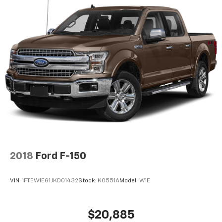
2018
Ford F-150
VIN:
1FTEW1EG1JKD01432
Stock:
K0551A
Model:
W1E
$20,885