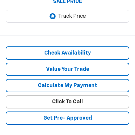
SALE PRICE
Check Availability
Value Your Trade
Calculate My Payment
Click To Call
Get Pre- Approved