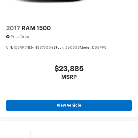
2017
RAM 1500
Price Drop
VIN:
1C6RR7NM4HS876384
Stock:
26083B
Model:
DS6P98
$23,885
MSRP
View Vehicle