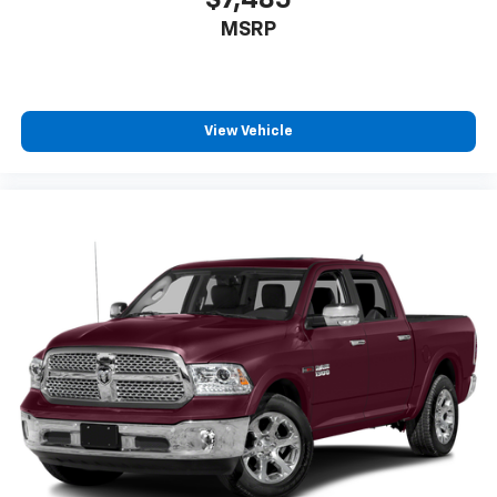
$7,485
MSRP
View Vehicle