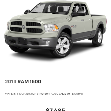
Electric Power-Assist Speed-Sensing Steering
auto-dimming feature (drivers side) and chrome skull
caps, LED Sideview Mirror Spotlights, high-intensity
Single Stainless Steel Exhaust
LED security approach lamps, TRANSMISSION:
26 Gal. Fuel Tank
ELECTRONIC 10-SPEED AUTOMATIC selectable drive
Auto Locking Hubs
modes: normal, ECO, sport, tow/haul, slippery, deep
Double Wishbone Front Suspension w/Coil Springs
snow/sand and mud/rut (STD).
Solid Axle Rear Suspension w/Leaf Springs
AFFORDABLE
4-Wheel Disc Brakes w/4-Wheel ABS, Front And
Reduced from $43,885.
Rear Vented Discs, Brake Assist, Hill Hold Control
and Electric Parking Brake
PURCHASE WITH CONFIDENCE
CARFAX 1-Owner
Horsepower calculations based on trim engine
configuration. Fuel economy calculations based on
2013
RAM 1500
original manufacturer data for trim engine
configuration. Please confirm the accuracy of the
VIN:
1C6RR7GP3DS524317
Stock:
K0522A
Model:
DS6H41
included equipment by calling us prior to purchase.