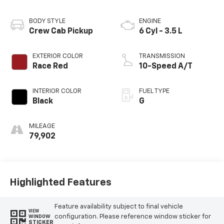
BODY STYLE
ENGINE
Crew Cab Pickup
6 Cyl - 3.5 L
EXTERIOR COLOR
TRANSMISSION
Race Red
10-Speed A/T
INTERIOR COLOR
FUEL TYPE
Black
G
MILEAGE
79,902
Highlighted Features
Feature availability subject to final vehicle
VIEW
configuration. Please reference window sticker for
WINDOW
STICKER