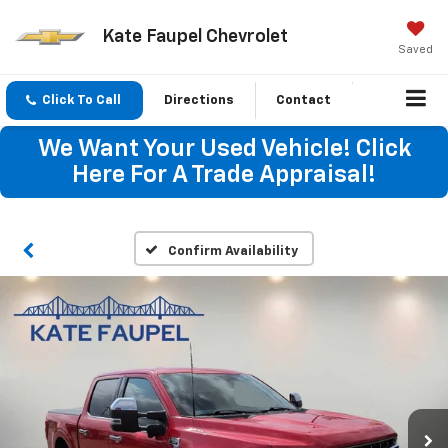
Kate Faupel Chevrolet
Saved
Click To Call
Directions
Contact
We Want Your Used Vehicle! Click
Here For A Trade Appraisal!
Confirm Availability