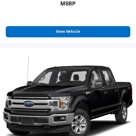
MSRP
View Vehicle