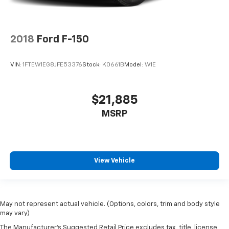
2018
Ford F-150
VIN:
1FTEW1EG8JFE53376
Stock:
K0661B
Model:
W1E
$21,885
MSRP
View Vehicle
May not represent actual vehicle. (Options, colors, trim and body style
may vary)
The Manufacturer's Suggested Retail Price excludes tax, title, license,