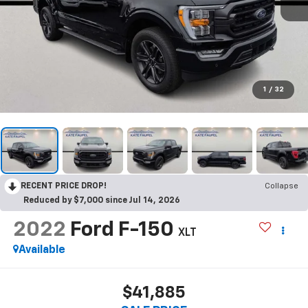
1
/
32
RECENT PRICE DROP!
Collapse
Reduced by $7,000 since Jul 14, 2026
2022
Ford F-150
XLT
Available
$41,885