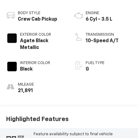
BODY STYLE
ENGINE
Crew Cab Pickup
6 Cyl - 3.5 L
EXTERIOR COLOR
TRANSMISSION
Agate Black
10-Speed A/T
Metallic
INTERIOR COLOR
FUEL TYPE
Black
G
MILEAGE
21,891
Highlighted Features
Feature availability subject to final vehicle
VIEW