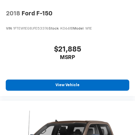
2018
Ford F-150
VIN:
1FTEW1EG8JFE53376
Stock:
K0661B
Model:
W1E
$21,885
MSRP
View Vehicle