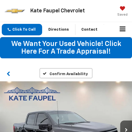
Kate Faupel Chevrolet
Saved
Click To Call
Directions
Contact
We Want Your Used Vehicle! Click
Here For A Trade Appraisal!
Confirm Availability