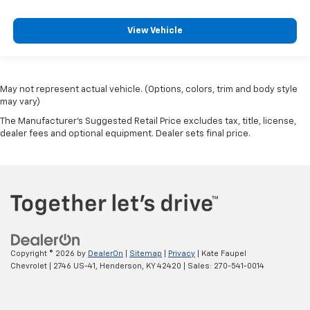
View Vehicle
May not represent actual vehicle. (Options, colors, trim and body style
may vary)
The Manufacturer's Suggested Retail Price excludes tax, title, license,
dealer fees and optional equipment. Dealer sets final price.
Copyright © 2026
by
DealerOn
|
Sitemap
|
Privacy
| Kate Faupel
Chevrolet
|
2746 US-41,
Henderson,
KY
42420
| Sales:
270-541-0014