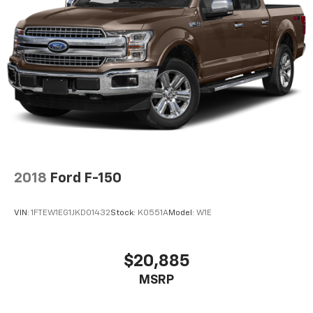
2018
Ford F-150
VIN:
1FTEW1EG1JKD01432
Stock:
K0551A
Model:
W1E
$20,885
MSRP