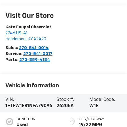
Visit Our Store
Kate Faupel Chevrolet
2746 US-41
Henderson
,
KY
42420
Sales:
270-541-0014
Service:
270-541-0017
Parts:
270-859-4184
Vehicle Information
VIN:
Stock #:
Model Code:
1FTFW1E81NFA79096
26205A
W1E
CONDITION
CITY/HIGHWAY
Used
19/22 MPG