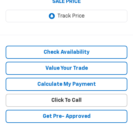
SALE PRICE
Check Availability
Value Your Trade
Calculate My Payment
Click To Call
Get Pre- Approved