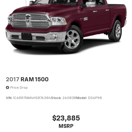
Pricing analysis performed on 8/8/2026. Horsepower
calculations based on trim engine configuration. Fuel
economy calculations based on original manufacturer
data for trim engine configuration. Please confirm
the accuracy of the included equipment by calling us
prior to purchase.
2017
RAM 1500
Price Drop
VIN:
1C6RR7NM4HS876384
Stock:
26083B
Model:
DS6P98
$23,885
MSRP