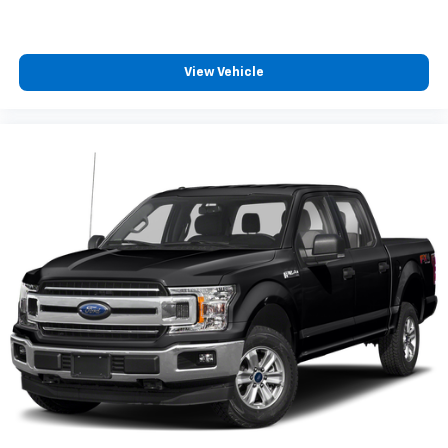
View Vehicle