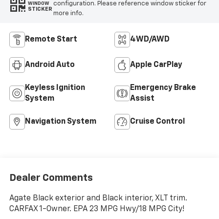
configuration. Please reference window sticker for
WINDOW
STICKER
more info.
Remote Start
4WD/AWD
Android Auto
Apple CarPlay
Keyless Ignition
Emergency Brake
System
Assist
Navigation System
Cruise Control
Dealer Comments
Agate Black exterior and Black interior, XLT trim.
CARFAX 1-Owner. EPA 23 MPG Hwy/18 MPG City!