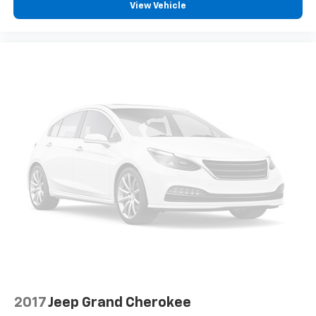
View Vehicle
2017
Jeep Grand Cherokee