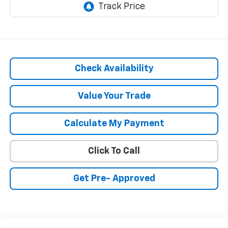
Check Availability
Value Your Trade
Calculate My Payment
Click To Call
Get Pre- Approved