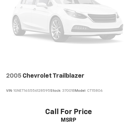
configuration. Fuel economy calculations based on
original manufacturer data for trim engine
configuration. Please confirm the accuracy of the
included equipment by calling us prior to purchase.
2005
Chevrolet Trailblazer
VIN:
1GNET16S556128595
Stock:
37001B
Model:
CT15806
Call For Price
MSRP