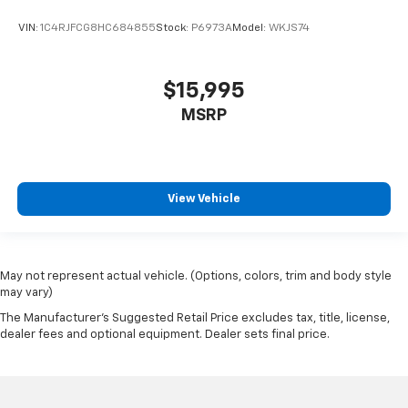
VIN:
1C4RJFCG8HC684855
Stock:
P6973A
Model:
WKJS74
$15,995
MSRP
View Vehicle
May not represent actual vehicle. (Options, colors, trim and body style
may vary)
The Manufacturer's Suggested Retail Price excludes tax, title, license,
dealer fees and optional equipment. Dealer sets final price.