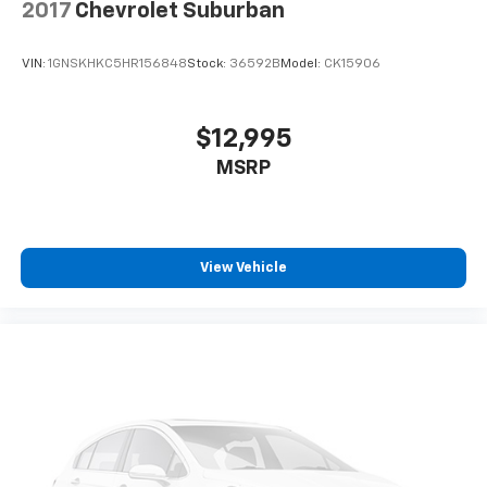
2017
Chevrolet Suburban
VIN:
1GNSKHKC5HR156848
Stock:
36592B
Model:
CK15906
$12,995
MSRP
View Vehicle