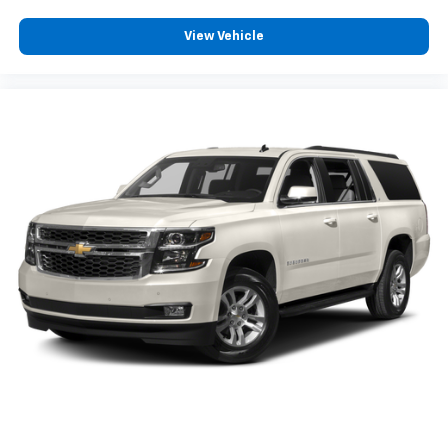
View Vehicle