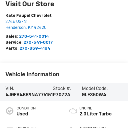
Visit Our Store
Kate Faupel Chevrolet
2746 US-41
Henderson
,
KY
42420
Sales:
270-541-0014
Service:
270-541-0017
Parts:
270-859-4184
Vehicle Information
VIN:
Stock #:
Model Code:
4JGFB4KB9NA776151
P7072A
GLE350W4
CONDITION
ENGINE
Used
2.0 Liter Turbo