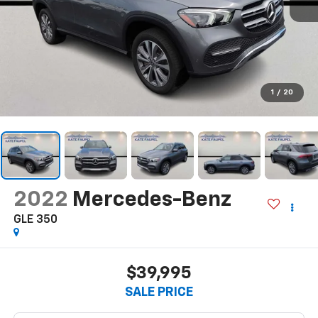
1
/
20
2022
Mercedes-Benz
GLE 350
$39,995
SALE PRICE