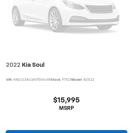
2022
Kia Soul
VIN:
KNDJ23AU2N7155438
Stock:
P7123
Model:
B2522
$15,995
MSRP