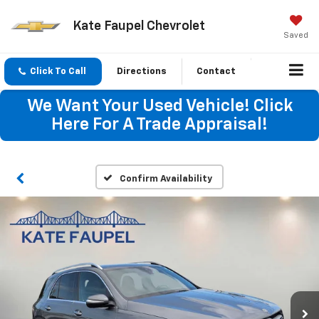
Kate Faupel Chevrolet
Saved
Click To Call
Directions
Contact
We Want Your Used Vehicle! Click
Here For A Trade Appraisal!
Confirm Availability