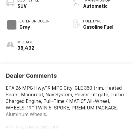
BODY STYLE
TRANSMISSION
SUV
Automatic
EXTERIOR COLOR
FUEL TYPE
Gray
Gasoline Fuel
MILEAGE
38,432
Dealer Comments
EPA 26 MPG Hwy/19 MPG City! GLE 350 trim. Heated
Seats, Moonroof, Nav System, Power Liftgate, Turbo
Charged Engine, Full-Time 4MATIC® All-Wheel,
WHEELS: 19" TWIN 5-SPOKE, PREMIUM PACKAGE,
Aluminum Wheels.
KEY FEATURES INCLUDE